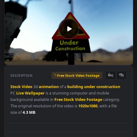
Free Stock Video Footage
👍
👎
DESCRIPTION
0
Stock
Video
3d
animation
of a
building
under
construction
PC
Live
Wallpaper
is a stunning computer and mobile
background available in
Free Stock Video Footage
category.
The original resolution of the video is
1920x1080
, with a file