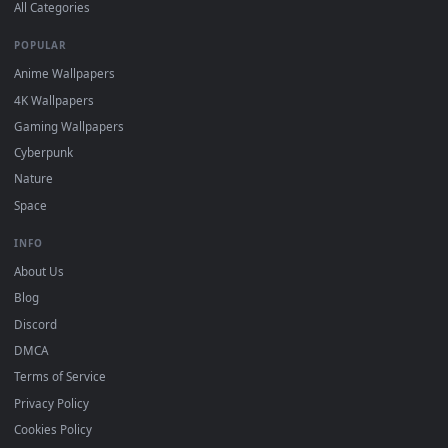
DESKTOPHUT
.
Free 4K live wallpapers & animated backgrounds for Windows, macOS
mobile. Updated daily.
BROWSE
Submit a Wallpaper
Recent
Popular
Featured
Must Have
All Categories