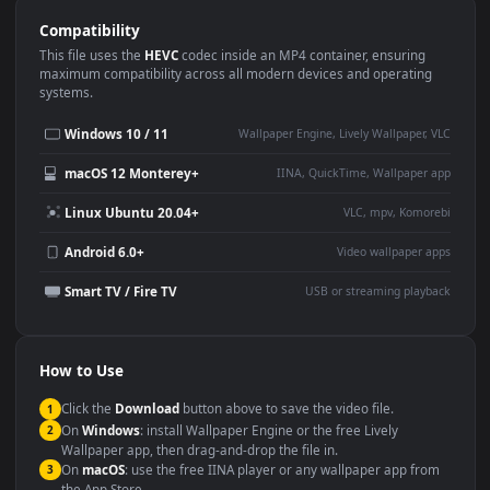
Use Cases
This
1920x1080
Anime video wallpaper is perfect for:
Desktop or gaming PC
4K and ultra-wide monitor
wallpaper
Large TV or digital signage
Streaming or overlay panel
YouTube or Twitch
Wallpaper Engine or Lively
background
Presentation or event
Video editing B-roll
backdrop
Compatibility
This file uses the
HEVC
codec inside an MP4 container, ensuring
maximum compatibility across all modern devices and operating
systems.
Windows 10 / 11
Wallpaper Engine, Lively Wallpaper, V