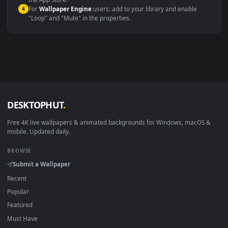
macOS 12 Monterey+
IINA, QuickTime, Wallpaper a
Linux Ubuntu 20.04+
VLC, mpv, Komore
Android 6.0+
Video wallpaper ap
Smart TV / Fire TV
USB or streaming playba
How to Use
Click the
Download
button above to save the video file.
1
On
Windows
: install Wallpaper Engine or the free Lively
2
Wallpaper app, then drag-and-drop the file in.
On
macOS
: use the free IINA player or any wallpaper app from
3
the App Store.
For
Wallpaper Engine
users: add to your library and enable
4
"Loop" and "Mute" in the properties.