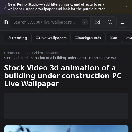
New:
Remix Studio
— add filters, music, and effects to any
wallpaper. Open a wallpaper and look for the purple button.
D
.
/
Trending
Live Wallpapers
Backgrounds
4K
Home
>
Free Stock Video Footage
>
Stock Video 3d animation of a building under construction PC Live Wall.
Stock Video 3d animation of a
building under construction P
Live Wallpaper