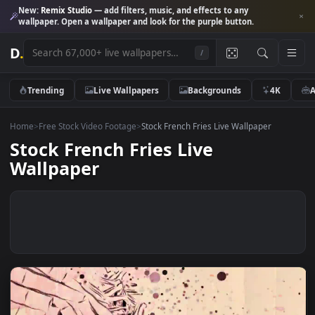
New:
Remix Studio
— add filters, music, and effects to any
wallpaper. Open a wallpaper and look for the purple button.
D
.
/
Trending
Live Wallpapers
Backgrounds
4K
Home
>
Free Stock Video Footage
>
Stock French Fries Live Wallpaper
Stock French Fries Live
Wallpaper