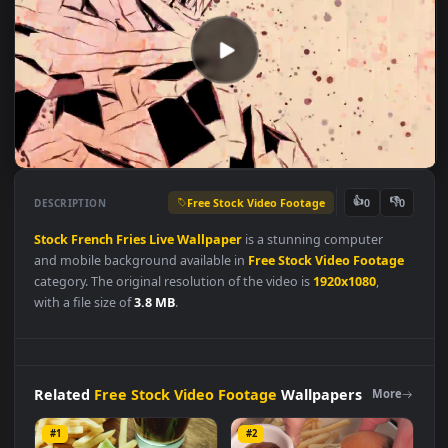
Free Stock Video Footage
👍
👎
DESCRIPTION
0
Stock
French
Fries
Live
Wallpaper
is a stunning computer
and mobile background available in
Free Stock Video Footag
category. The original resolution of the video is
1920x1080
,
with a file size of
3.8 MB
.