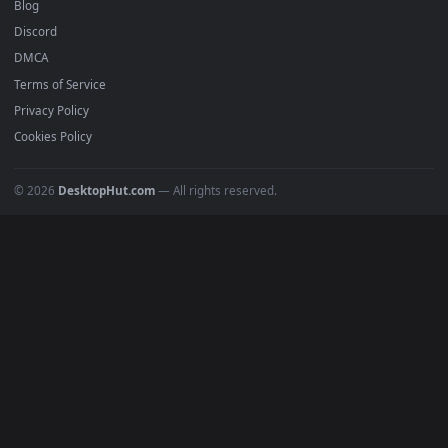
Recent
Popular
Featured
Must Have
All Categories
POPULAR
Anime Wallpapers
4K Wallpapers
Gaming Wallpapers
Cyberpunk
Nature
Space
INFO
About Us