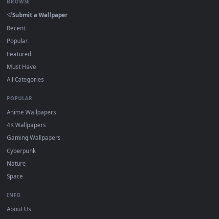
On
Windows
: install Wallpaper Engine or the free Lively
2
Wallpaper app, then drag-and-drop the file in.
On
macOS
: use the free IINA player or any wallpaper app from
3
the App Store.
For
Wallpaper Engine
users: add to your library and enable
4
"Loop" and "Mute" in the properties.
DESKTOPHUT
.
Free 4K live wallpapers & animated backgrounds for Windows, macOS
mobile. Updated daily.
BROWSE
Submit a Wallpaper