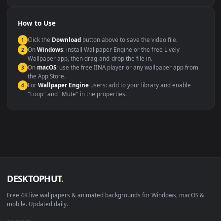
Compatibility
This file uses the
HEVC
codec inside an MP4 container, ensuring
maximum compatibility across all modern devices and operating
systems.
Windows 10 / 11
Wallpaper Engine, Lively Wallpaper, V
macOS 12 Monterey+
IINA, QuickTime, Wallpaper a
Linux Ubuntu 20.04+
VLC, mpv, Komore
Android 6.0+
Video wallpaper ap
Smart TV / Fire TV
USB or streaming playba
How to Use
Click the
Download
button above to save the video file.
1