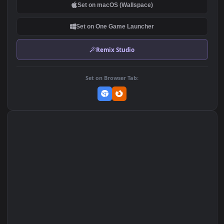
DOWNLOAD
Download Original
MP4 Video · 1920x1080 · 3.8 MB
Add to Favorites
Set on macOS (Wallspace)
Set on One Game Launcher
Remix Studio
Set on Browser Tab: