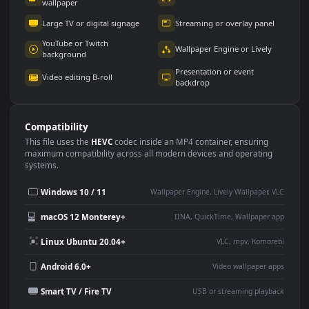
Use Cases
This
1920x1080
Anime video wallpaper is perfect for:
Desktop or gaming PC
4K and ultra-wide monitor
wallpaper
Large TV or digital signage
Streaming or overlay panel
YouTube or Twitch
Wallpaper Engine or Lively
background
Presentation or event
Video editing B-roll
backdrop