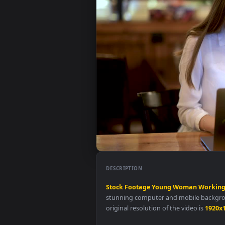
DESCRIPTION