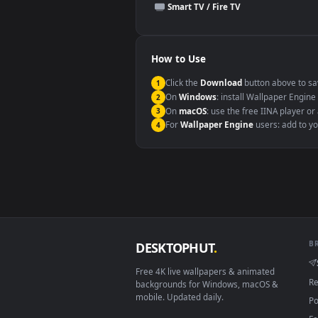
This file uses the
HEVC
codec insi
Windows 10 / 11
macOS 12 Monterey+
Linux Ubuntu 20.04+
Android 6.0+
Smart TV / Fire TV
How to Use
Click the
Download
button abov
1
On
Windows
: install Wallpape
2
On
macOS
: use the free IINA 
3
For
Wallpaper Engine
users: a
4