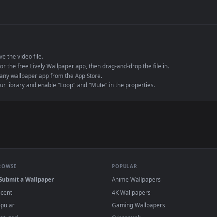
de an MP4 container, ensuring maximum compatibility across all modern 
e to save the video file.
r Engine or the free Lively Wallpaper app, then drag-and-drop the file in.
player or any wallpaper app from the App Store.
dd to your library and enable "Loop" and "Mute" in the properties.