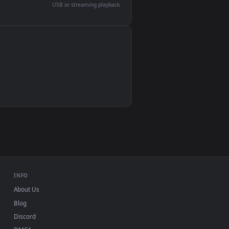
devices and operating systems.
Wallpaper Engine, Lively Wallpaper, VLC
IINA, QuickTime, Wallpaper app
VLC, mpv, Komorebi
Video wallpaper apps
USB or streaming playback