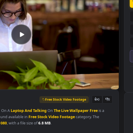
Free Stock Video Footage
👍
0