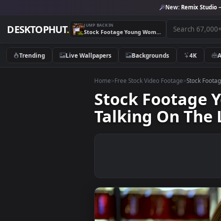
New:
Remix 
JUMP BACK IN
DESKTOPHUT
.
Stock Footage Young Woman Working On A Laptop And Talking On The Live Wallpaper Free
Trending
Live Wallpapers
Backgrounds
4K
Home
>
Free Stock Video Footage
>
Stoc
Stock Foota
Talking On T