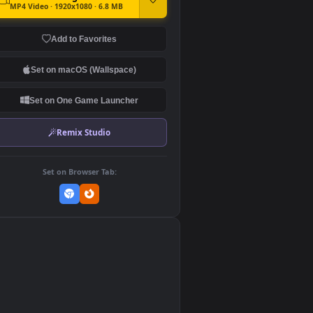
DOWNLOAD
Download Original
MP4 Video · 1920x1080 · 6.8 MB
Add to Favorites
Set on macOS (Wallspace)
Set on One Game Launcher
Remix Studio
Set on Browser Tab:
👎
0