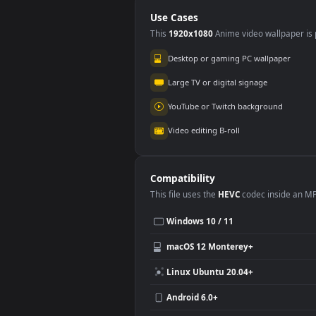
On The Phone
Fre
Use Cases
This
1920x1080
Anime video wallpa
Desktop or gaming PC wallpap
Large TV or digital signage
YouTube or Twitch background
Video editing B-roll
Compatibility