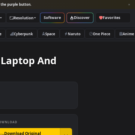
per and look for the purple button.
Software
Discover
Categories
Resolution
rs
Nature
Cyberpunk
Space
Naruto
 On A Laptop And