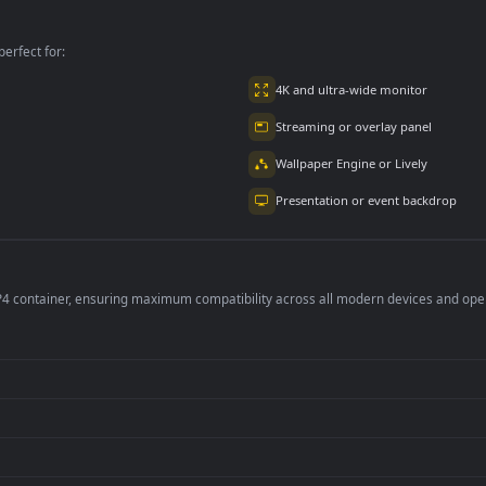
e
An Unsuccessful
On A Staircase Free
Account Free
per is perfect for:
er
4K and ultra-wide 
Streaming or overl
Wallpaper Engine or
Presentation or ev