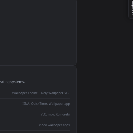
monitor
ay panel
 Lively
ent backdrop