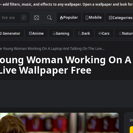
Studio
— add filters, music, and effects to any wallpaper. Open a wallpa
Popular
Mobile
/
AI Generator
Anime
Gaming
Dark
Ca
k Footage Young Woman Working On A Laptop And Talking On The Live...
ge Young Woman Working
he Live Wallpaper Free