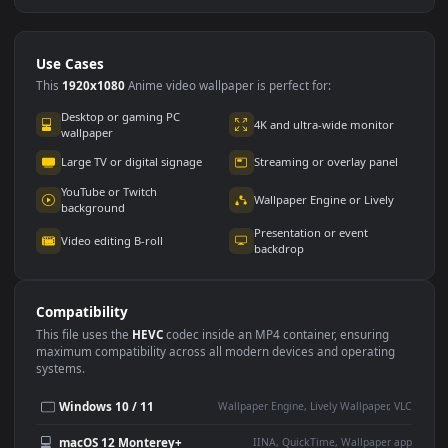
Use Cases
This
1920x1080
Anime video wallpaper is perfect for: