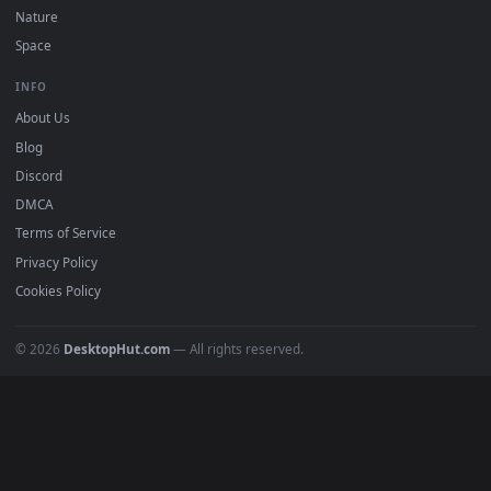
DESKTOPHUT
.
Free 4K live wallpapers & animated backgrounds for Windows, macOS
mobile. Updated daily.
BROWSE
Submit a Wallpaper
Recent
Popular
Featured
Must Have
All Categories
POPULAR
Anime Wallpapers
4K Wallpapers