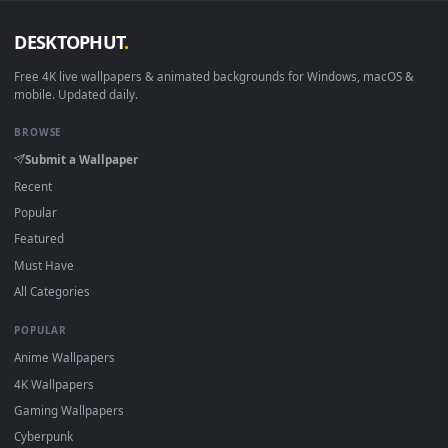
Android 6.0+
Video wallpaper ap
Smart TV / Fire TV
USB or streaming playba
How to Use
Click the
Download
button above to save the video file.
1
On
Windows
: install Wallpaper Engine or the free Lively
2
Wallpaper app, then drag-and-drop the file in.
On
macOS
: use the free IINA player or any wallpaper app from
3
the App Store.
For
Wallpaper Engine
users: add to your library and enable
4
"Loop" and "Mute" in the properties.