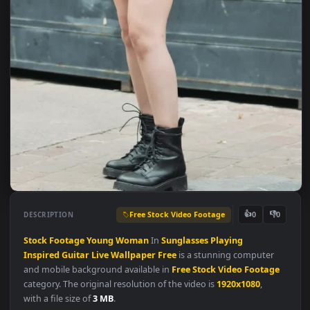
Free Stock Video Footage
👍
👎
DESCRIPTION
0