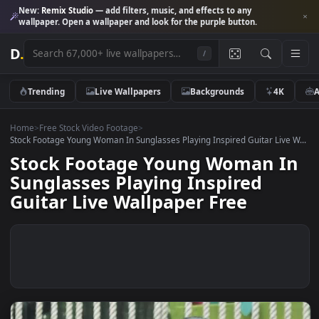
New:
Remix Studio
— add filters, music, and effects to any
wallpaper. Open a wallpaper and look for the purple button.
D
.
/
Trending
Live Wallpapers
Backgrounds
4K
Home
>
Free Stock Video Footage
>
Stock Footage Young Woman In Sunglasses Playing Inspired Guitar Live
Stock Footage Young Woman 
Sunglasses Playing Inspired
Guitar Live Wallpaper Free