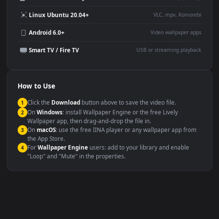
Desktop or gaming PC
4K and ultra-wide monitor
wallpaper
Large TV or digital signage
Streaming or overlay panel
YouTube or Twitch
Wallpaper Engine or Lively
background
Presentation or event
Video editing B-roll
backdrop
Compatibility
This file uses the
HEVC
codec inside an MP4 container, ensuring
maximum compatibility across all modern devices and operating
systems.
Windows 10 / 11
Wallpaper Engine, Lively Wallpaper, V
macOS 12 Monterey+
IINA, QuickTime, Wallpaper a
Linux Ubuntu 20.04+
VLC, mpv, Komore