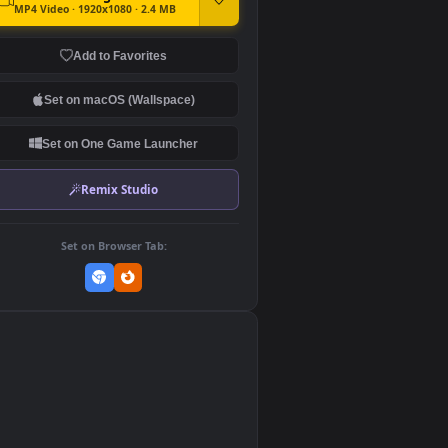
DOWNLOAD
Download Original
MP4 Video · 1920x1080 · 2.4 MB
Add to Favorites
Set on macOS (Wallspace)
Set on One Game Launcher
Remix Studio
Set on Browser Tab:
👎
0