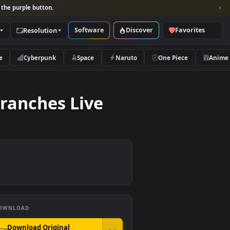
per and look for the purple button.
Software
Discover
Categories
Resolution
rs
Nature
Cyberpunk
Space
Naruto
h Of Branches Live