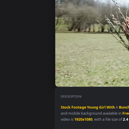
DESCRIPTION