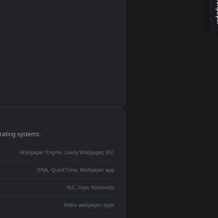
monitor
ay panel
 Lively
ent backdrop