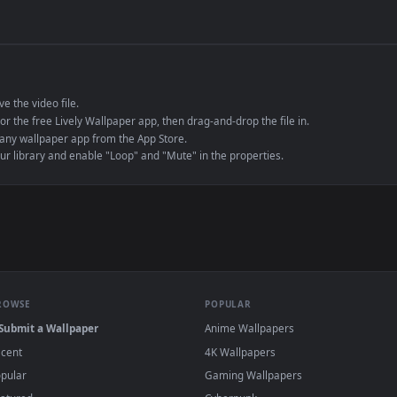
de an MP4 container, ensuring maximum compatibility across all modern 
e to save the video file.
r Engine or the free Lively Wallpaper app, then drag-and-drop the file in.
player or any wallpaper app from the App Store.
dd to your library and enable "Loop" and "Mute" in the properties.