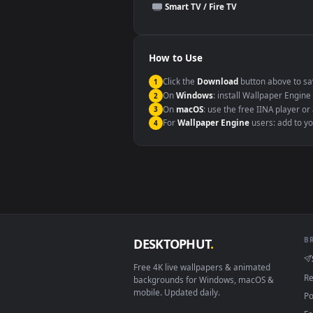
This file uses the
HEVC
codec insi
Windows 10 / 11
macOS 12 Monterey+
Linux Ubuntu 20.04+
Android 6.0+
Smart TV / Fire TV
How to Use
Click the
Download
button abov
1
On
Windows
: install Wallpape
2
On
macOS
: use the free IINA 
3
For
Wallpaper Engine
users: a
4