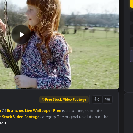
Free Stock Video Footage
👍
0