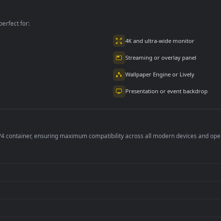
per is perfect for:
er
4K and ultra-wide 
Streaming or overl
Wallpaper Engine or
Presentation or ev