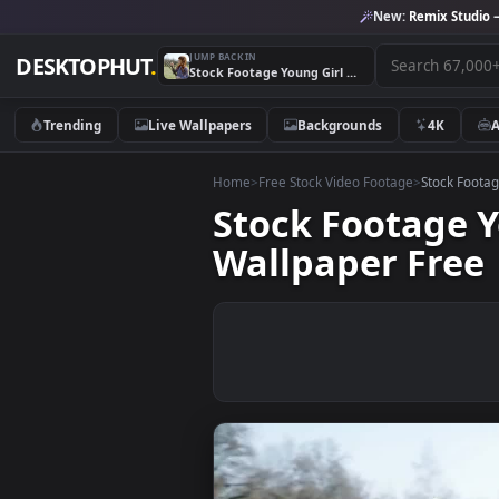
New:
Remix 
JUMP BACK IN
DESKTOPHUT
.
Stock Footage Young Girl With A Bunch Of Branches Live Wallpaper Free
Trending
Live Wallpapers
Backgrounds
4K
Home
>
Free Stock Video Footage
>
Stoc
Stock Footag
Wallpaper Fr