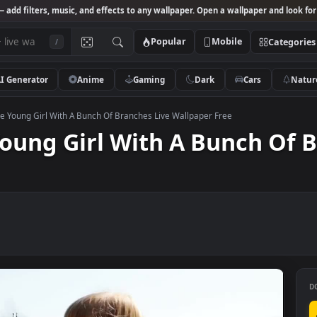
Studio
— add filters, music, and effects to any wallpaper. Open a wallpa
Popular
Mobile
/
AI Generator
Anime
Gaming
Dark
Ca
k Footage Young Girl With A Bunch Of Branches Live Wallpaper Free
e Young Girl With A Bunc
ee