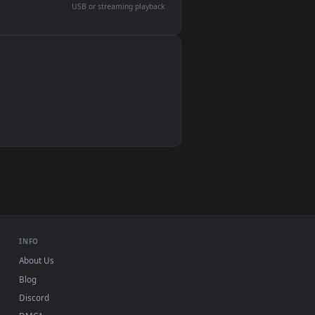
devices and operating systems.
Wallpaper Engine, Lively Wallpaper, VLC
IINA, QuickTime, Wallpaper app
VLC, mpv, Komorebi
Video wallpaper apps
USB or streaming playback