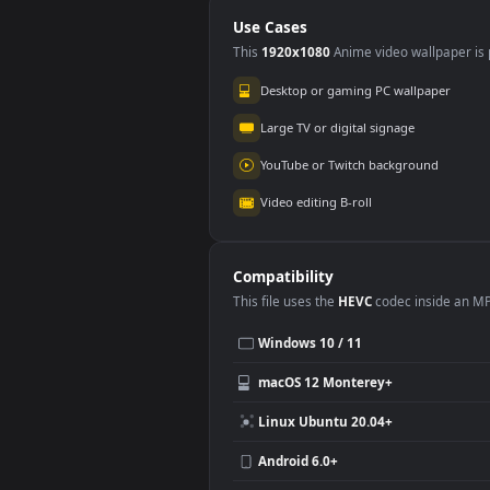
Graffiti
Use Cases
This
1920x1080
Anime video wallpa
Desktop or gaming PC wallpap
Large TV or digital signage
YouTube or Twitch background
Video editing B-roll
Compatibility