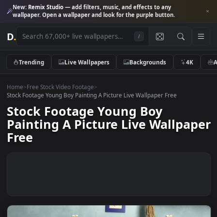
New:
Remix Studio
— add filters, music, and effects to any
wallpaper. Open a wallpaper and look for the purple button.
D
.
/
Trending
Live Wallpapers
Backgrounds
4K
Home
>
Free Stock Video Footage
>
Stock Footage Young Boy Painting A Picture Live Wallpaper Free
Stock Footage Young Boy
Painting A Picture Live Wallpa
Free