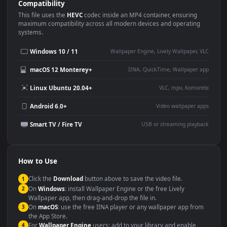
Use Cases
This
1920x1080
Anime video wallpaper is perfect for:
Desktop or gaming PC
4K and ultra-wide monitor
wallpaper
Large TV or digital signage
Streaming or overlay panel
YouTube or Twitch
Wallpaper Engine or Lively
background
Presentation or event
Video editing B-roll
backdrop
Compatibility
This file uses the
HEVC
codec inside an MP4 container, ensuring
maximum compatibility across all modern devices and operating
systems.
Windows 10 / 11
Wallpaper Engine, Lively Wallpaper, V