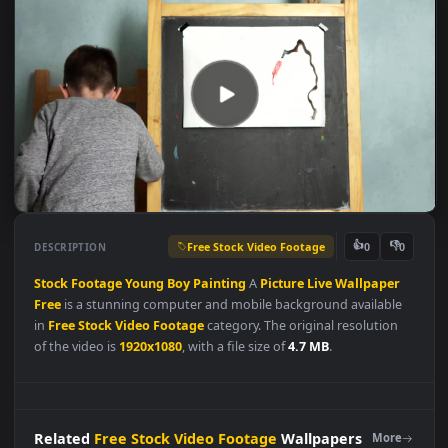
Free Stock Video Footage
👍
👎
DESCRIPTION
0
Stock
Footage
Young
Boy
Painting
A
Picture
Live
Wallpaper
Free
is a stunning computer and mobile background available
in
Free Stock Video Footage
category. The original resolution
of the video is
1920x1080
, with a file size of
4.7 MB
.