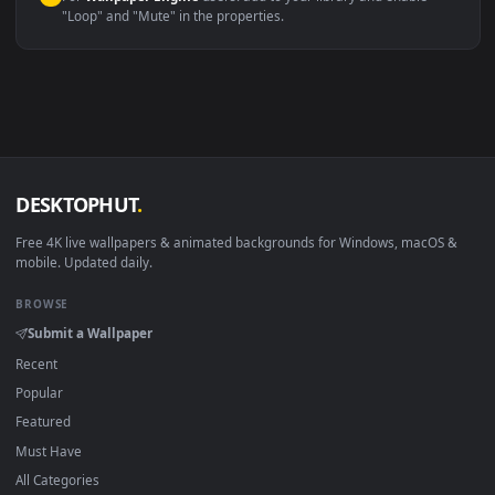
macOS 12 Monterey+
IINA, QuickTime, Wallpaper a
Linux Ubuntu 20.04+
VLC, mpv, Komore
Android 6.0+
Video wallpaper ap
Smart TV / Fire TV
USB or streaming playba
How to Use
Click the
Download
button above to save the video file.
1
On
Windows
: install Wallpaper Engine or the free Lively
2
Wallpaper app, then drag-and-drop the file in.
On
macOS
: use the free IINA player or any wallpaper app from
3
the App Store.
For
Wallpaper Engine
users: add to your library and enable
4
"Loop" and "Mute" in the properties.