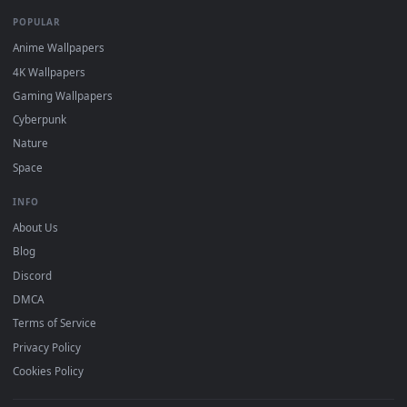
DESKTOPHUT
.
Free 4K live wallpapers & animated backgrounds for Windows, macOS
mobile. Updated daily.
BROWSE
Submit a Wallpaper
Recent
Popular
Featured
Must Have
All Categories
POPULAR