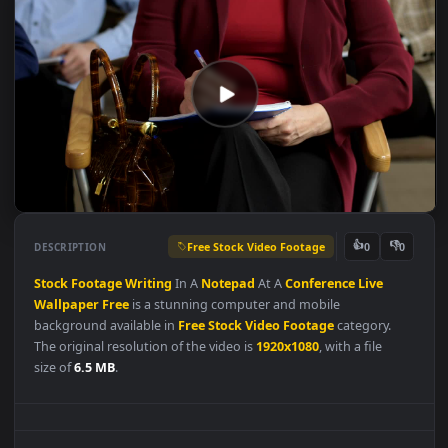
Free Stock Video Footage
👍
👎
DESCRIPTION
0
Stock
Footage
Writing
In A
Notepad
At A
Conference
Live
Wallpaper
Free
is a stunning computer and mobile
background available in
Free Stock Video Footage
category.
The original resolution of the video is
1920x1080
, with a file