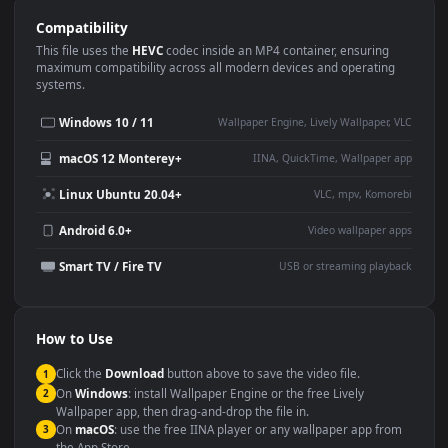
Use Cases
This
1920x1080
Anime video wallpaper is perfect for:
Desktop or gaming PC
4K and ultra-wide monitor
wallpaper
Large TV or digital signage
Streaming or overlay panel
YouTube or Twitch
Wallpaper Engine or Lively
background
Presentation or event
Video editing B-roll
backdrop
Compatibility
This file uses the
HEVC
codec inside an MP4 container, ensuring
maximum compatibility across all modern devices and operating
systems.
Windows 10 / 11
Wallpaper Engine, Lively Wallpaper, V