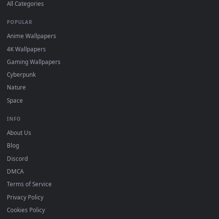
DESKTOPHUT
.
Free 4K live wallpapers & animated backgrounds for Windows, macOS
mobile. Updated daily.
BROWSE
Submit a Wallpaper
Recent
Popular
Featured
Must Have
All Categories