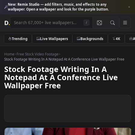
New:
Remix Studio
— add filters, music, and effects to any
wallpaper. Open a wallpaper and look for the purple button.
D
.
/
Trending
Live Wallpapers
Backgrounds
4K
Home
>
Free Stock Video Footage
>
Stock Footage Writing In A Notepad At A Conference Live Wallpaper Fr
Stock Footage Writing In A
Notepad At A Conference Live
Wallpaper Free