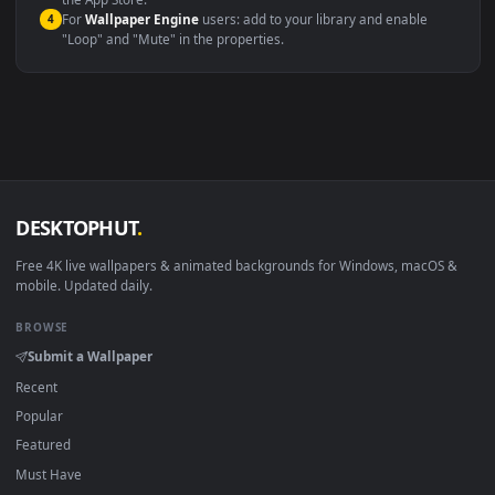
macOS 12 Monterey+
IINA, QuickTime, Wallpaper a
Linux Ubuntu 20.04+
VLC, mpv, Komore
Android 6.0+
Video wallpaper ap
Smart TV / Fire TV
USB or streaming playba
How to Use
Click the
Download
button above to save the video file.
1
On
Windows
: install Wallpaper Engine or the free Lively
2
Wallpaper app, then drag-and-drop the file in.
On
macOS
: use the free IINA player or any wallpaper app from
3
the App Store.
For
Wallpaper Engine
users: add to your library and enable
4
"Loop" and "Mute" in the properties.