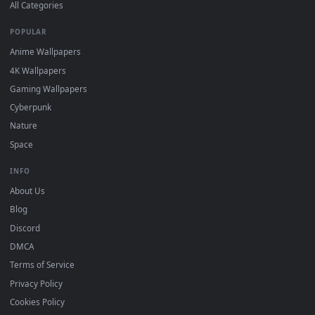
DESKTOPHUT
.
Free 4K live wallpapers & animated backgrounds for Windows, macOS
mobile. Updated daily.
BROWSE
Submit a Wallpaper
Recent
Popular
Featured
Must Have
All Categories