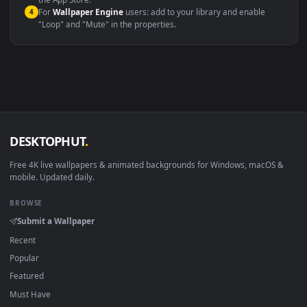
macOS 12 Monterey+
IINA, QuickTime, Wallpaper a
Linux Ubuntu 20.04+
VLC, mpv, Komore
Android 6.0+
Video wallpaper ap
Smart TV / Fire TV
USB or streaming playba
How to Use
Click the
Download
button above to save the video file.
1
On
Windows
: install Wallpaper Engine or the free Lively
2
Wallpaper app, then drag-and-drop the file in.
On
macOS
: use the free IINA player or any wallpaper app from
3
the App Store.
For
Wallpaper Engine
users: add to your library and enable
4
"Loop" and "Mute" in the properties.