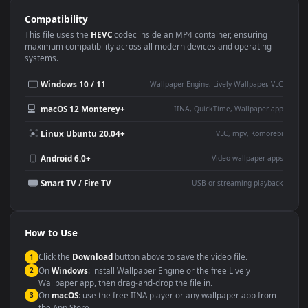
Use Cases
This
1920x1080
Anime video wallpaper is perfect for:
Desktop or gaming PC
4K and ultra-wide monitor
wallpaper
Large TV or digital signage
Streaming or overlay panel
YouTube or Twitch
Wallpaper Engine or Lively
background
Presentation or event
Video editing B-roll
backdrop
Compatibility
This file uses the
HEVC
codec inside an MP4 container, ensuring
maximum compatibility across all modern devices and operating
systems.
Windows 10 / 11
Wallpaper Engine, Lively Wallpaper, V