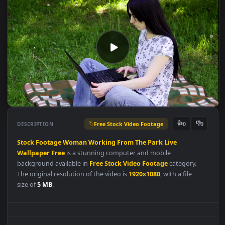
Free Stock Video Footage
👍
👎
DESCRIPTION
0
Stock
Footage
Woman
Working
From
The
Park
Live
Wallpaper
Free
is a stunning computer and mobile
background available in
Free Stock Video Footage
category.
The original resolution of the video is
1920x1080
, with a file