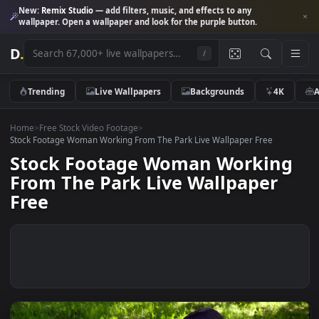
New:
Remix Studio
— add filters, music, and effects to any
wallpaper. Open a wallpaper and look for the purple button.
D
.
/
Trending
Live Wallpapers
Backgrounds
4K
Home
>
Free Stock Video Footage
>
Stock Footage Woman Working From The Park Live Wallpaper Free
Stock Footage Woman Workin
From The Park Live Wallpaper
Free