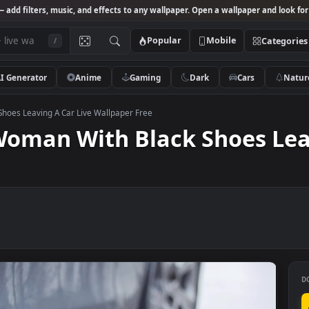
Studio
— add filters, music, and effects to any wallpaper. Open a wallpa
Popular
Mobile
/
AI Generator
Anime
Gaming
Dark
Ca
 Black Shoes Leaving A Car Live Wallpaper Free
e Woman With Black Shoe
ee