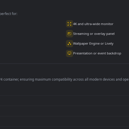
ctions With A
Black Car Free
Free
p
per is perfect for:
er
4K and ultra-wide 
Streaming or overl
Wallpaper Engine or
Presentation or ev