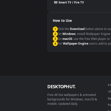
This file uses the
HEVC
codec insi
Windows 10 / 11
macOS 12 Monterey+
Linux Ubuntu 20.04+
Android 6.0+
Smart TV / Fire TV
How to Use
Click the
Download
button abov
1
On
Windows
: install Wallpape
2
On
macOS
: use the free IINA 
3
For
Wallpaper Engine
users: a
4