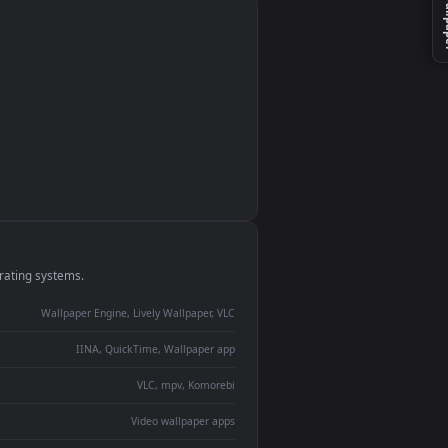
monitor
ay panel
 Lively
ent backdrop