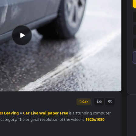
Car
👍
0