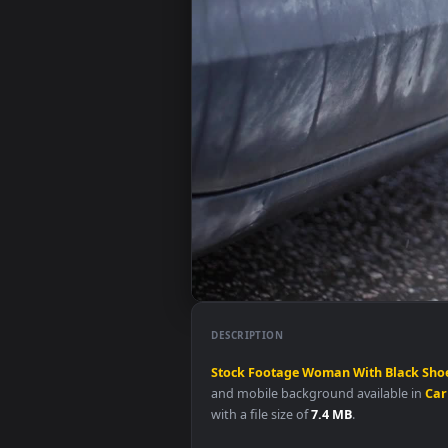
DESCRIPTION