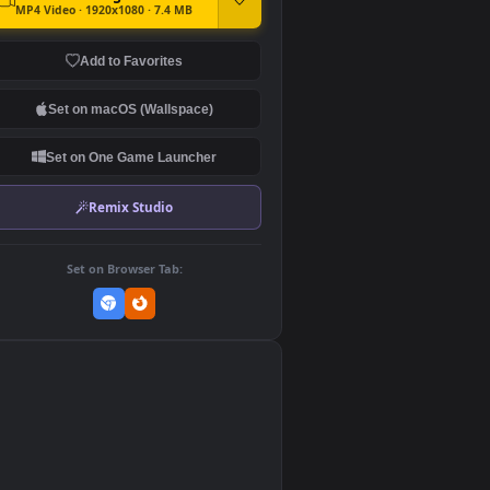
DOWNLOAD
Download Original
MP4 Video · 1920x1080 · 7.4 MB
Add to Favorites
Set on macOS (Wallspace)
Set on One Game Launcher
Remix Studio
Set on Browser Tab:
👎
0