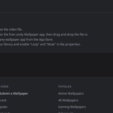
de an MP4 container, ensuring maximum compatibility across all modern 
e to save the video file.
r Engine or the free Lively Wallpaper app, then drag-and-drop the file in.
player or any wallpaper app from the App Store.
dd to your library and enable "Loop" and "Mute" in the properties.