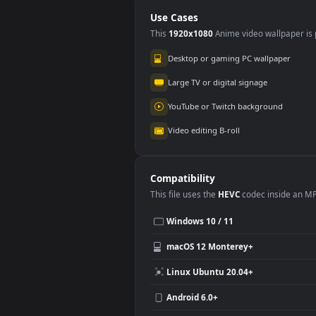
On A Black
Dire
Background Free
Ma
Use Cases
This
1920x1080
Anime video wallpa
Desktop or gaming PC wallpap
Large TV or digital signage
YouTube or Twitch background
Video editing B-roll
Compatibility