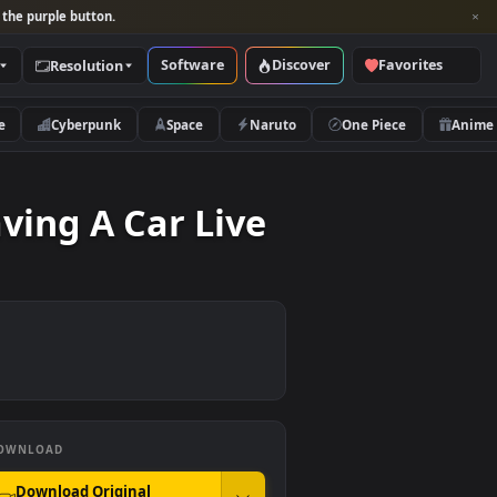
per and look for the purple button.
Software
Discover
Categories
Resolution
rs
Nature
Cyberpunk
Space
Naruto
s Leaving A Car Live