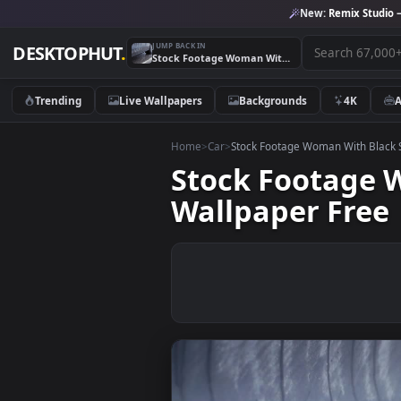
New:
Remix 
JUMP BACK IN
DESKTOPHUT
.
Stock Footage Woman With Black Shoes Leaving A Car Live Wallpaper Free
Trending
Live Wallpapers
Backgrounds
4K
Home
>
Car
>
Stock Footage Woman With
Stock Footag
Wallpaper Fr