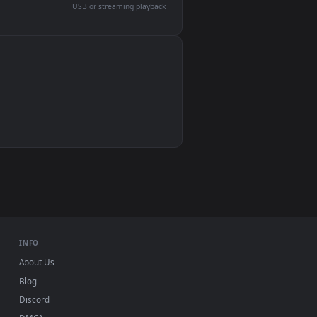
devices and operating systems.
Wallpaper Engine, Lively Wallpaper, VLC
IINA, QuickTime, Wallpaper app
VLC, mpv, Komorebi
Video wallpaper apps
USB or streaming playback