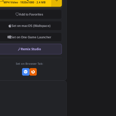
DOWNLOAD
Download Original
MP4 Video · 1920x1080 · 2.4 MB
Add to Favorites
Set on macOS (Wallspace)
Set on One Game Launcher
Remix Studio
Set on Browser Tab:
👎
0