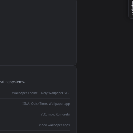
monitor
ay panel
 Lively
ent backdrop