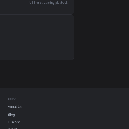
devices and operating systems.
Wallpaper Engine, Lively Wallpaper, VLC
IINA, QuickTime, Wallpaper app
VLC, mpv, Komorebi
Video wallpaper apps
USB or streaming playback