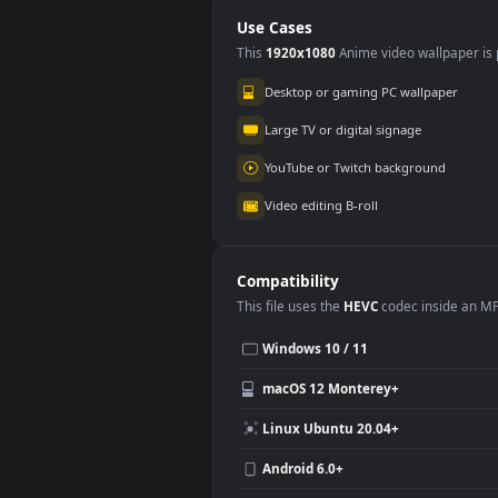
Beach Free
Out
Use Cases
This
1920x1080
Anime video wallpa
Desktop or gaming PC wallpap
Large TV or digital signage
YouTube or Twitch background
Video editing B-roll
Compatibility