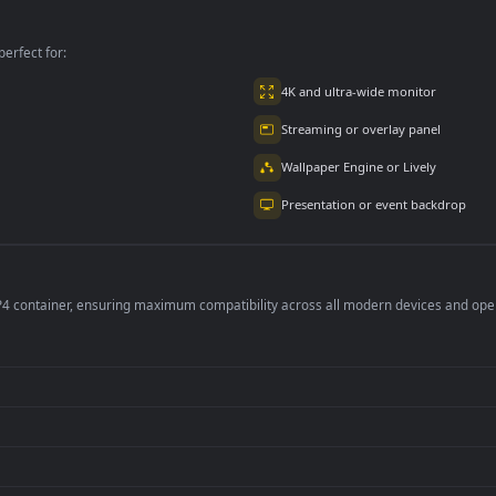
 Free
Her Phone Free
The Metro Free
per is perfect for:
er
4K and ultra-wide 
Streaming or overl
Wallpaper Engine or
Presentation or ev