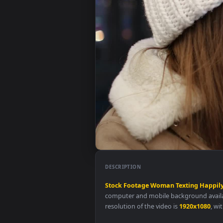
DESCRIPTION