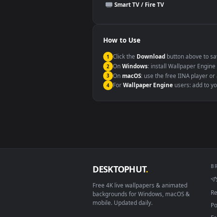
This file uses the
HEVC
codec insi
Windows 10 / 11
macOS 12 Monterey+
Linux Ubuntu 20.04+
Android 6.0+
Smart TV / Fire TV
How to Use
Click the
Download
button abov
1
On
Windows
: install Wallpape
2
On
macOS
: use the free IINA 
3
For
Wallpaper Engine
users: a
4