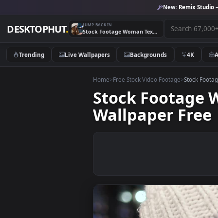
New:
Remix 
JUMP BACK IN
DESKTOPHUT
.
Stock Footage Woman Texting Happily On Social Media Live Wallpaper Free
Trending
Live Wallpapers
Backgrounds
4K
Home
>
Free Stock Video Footage
>
Stoc
Stock Footag
Wallpaper Fr