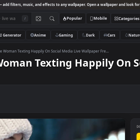
Studio
— add filters, music, and effects to any wallpaper. Open a wallpa
Popular
Mobile
/
AI Generator
Anime
Gaming
Dark
Ca
k Footage Woman Texting Happily On Social Media Live Wallpaper Fre...
e Woman Texting Happily
ee