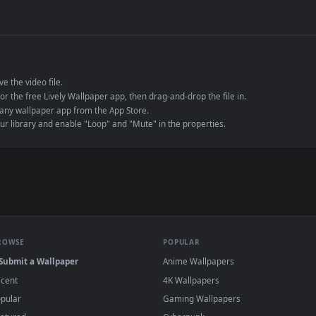
de an MP4 container, ensuring maximum compatibility across all modern 
e to save the video file.
r Engine or the free Lively Wallpaper app, then drag-and-drop the file in.
player or any wallpaper app from the App Store.
dd to your library and enable "Loop" and "Mute" in the properties.