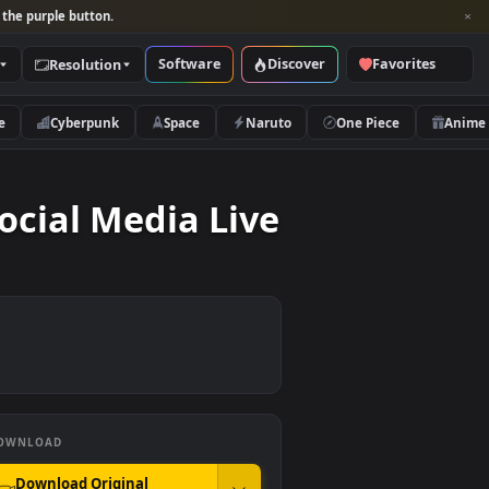
per and look for the purple button.
Software
Discover
Categories
Resolution
rs
Nature
Cyberpunk
Space
Naruto
 On Social Media Live