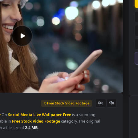
Free Stock Video Footage
👍
0