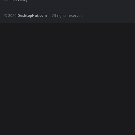
POPULAR
Anime Wallpapers
4K Wallpapers
Gaming Wallpapers
Cyberpunk
Nature
Space
INFO
About Us
Blog
Discord
DMCA
Terms of Service
Privacy Policy
Cookies Policy