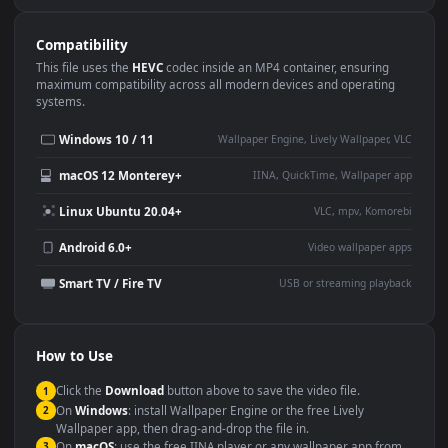
Use Cases
This
1920x1080
Anime video wallpaper is perfect for:
Desktop or gaming PC
4K and ultra-wide monitor
wallpaper
Large TV or digital signage
Streaming or overlay panel
YouTube or Twitch
Wallpaper Engine or Lively
background
Presentation or event
Video editing B-roll
backdrop
Compatibility
This file uses the
HEVC
codec inside an MP4 container, ensuring
maximum compatibility across all modern devices and operating
systems.