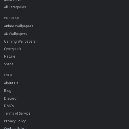
DESKTOPHUT
.
Free 4K live wallpapers & animated backgrounds for Windows, macOS
mobile. Updated daily.
BROWSE
Submit a Wallpaper
Recent
Popular
Featured
Must Have
All Categories