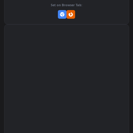
Add to Favorites
Set on macOS (Wallspace)
Set on One Game Launcher
Remix Studio
Set on Browser Tab: