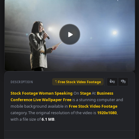
Free Stock Video Footage
👍
👎
DESCRIPTION
0
Stock
Footage
Woman
Speaking
On
Stage
At
Business
Conference
Live
Wallpaper
Free
is a stunning computer and
mobile background available in
Free Stock Video Footage