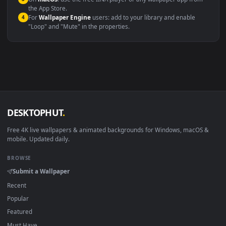
Windows 10 / 11
Wallpaper Engine, Lively Wallpaper, V
macOS 12 Monterey+
IINA, QuickTime, Wallpaper a
Linux Ubuntu 20.04+
VLC, mpv, Komore
Android 6.0+
Video wallpaper ap
Smart TV / Fire TV
USB or streaming playba
How to Use
Click the
Download
button above to save the video file.
1
On
Windows
: install Wallpaper Engine or the free Lively
2
Wallpaper app, then drag-and-drop the file in.
On
macOS
: use the free IINA player or any wallpaper app from
3
the App Store.
For
Wallpaper Engine
users: add to your library and enable
4
"Loop" and "Mute" in the properties.