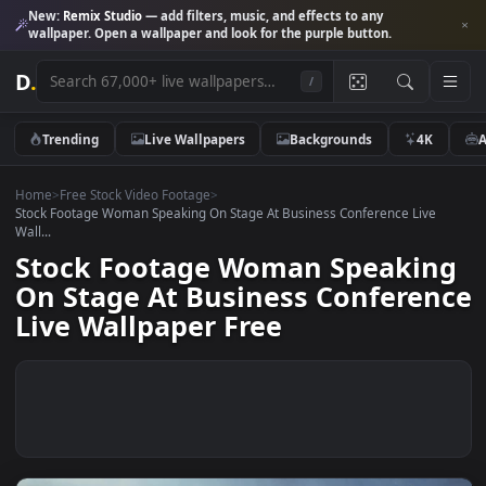
New:
Remix Studio
— add filters, music, and effects to any
wallpaper. Open a wallpaper and look for the purple button.
D
.
/
Trending
Live Wallpapers
Backgrounds
4K
Home
>
Free Stock Video Footage
>
Stock Footage Woman Speaking On Stage At Business Conference Live
Wall...
Stock Footage Woman Speaki
On Stage At Business Confere
Live Wallpaper Free