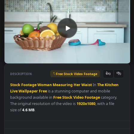
Free Stock Video Footage
👍
👎
DESCRIPTION
0
Stock
Footage
Woman
Measuring
Her
Waist
In
The
Kitchen
Live
Wallpaper
Free
is a stunning computer and mobile
background available in
Free Stock Video Footage
category.
The original resolution of the video is
1920x1080
, with a file