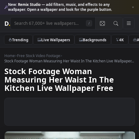
New:
Remix Studio
— add filters, music, and effects to any
wallpaper. Open a wallpaper and look for the purple button.
D
.
/
Trending
Live Wallpapers
Backgrounds
4K
Home
>
Free Stock Video Footage
>
Stock Footage Woman Measuring Her Waist In The Kitchen Live Wallpap
Stock Footage Woman
Measuring Her Waist In The
Kitchen Live Wallpaper Free