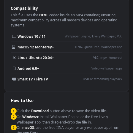
Use Cases
This
1920x1080
Anime video wallpaper is perfect for:
Desktop or gaming PC
4K and ultra-wide monitor
wallpaper
Large TV or digital signage
Streaming or overlay panel
YouTube or Twitch
Wallpaper Engine or Lively
background
Presentation or event
Video editing B-roll
backdrop
Compatibility
This file uses the
HEVC
codec inside an MP4 container, ensuring
maximum compatibility across all modern devices and operating
systems.
Windows 10 / 11
Wallpaper Engine, Lively Wallpaper, V