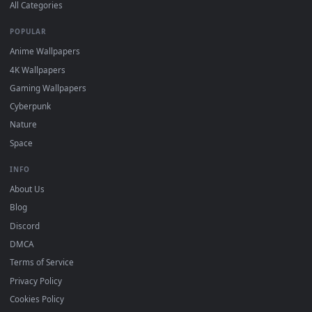
DESKTOPHUT
.
Free 4K live wallpapers & animated backgrounds for Windows, macOS
mobile. Updated daily.
BROWSE
Submit a Wallpaper
Recent
Popular
Featured
Must Have
All Categories