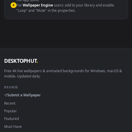
macOS 12 Monterey+
IINA, QuickTime, Wallpaper a
Linux Ubuntu 20.04+
VLC, mpv, Komore
Android 6.0+
Video wallpaper ap
Smart TV / Fire TV
USB or streaming playba
How to Use
Click the
Download
button above to save the video file.
1
On
Windows
: install Wallpaper Engine or the free Lively
2
Wallpaper app, then drag-and-drop the file in.
On
macOS
: use the free IINA player or any wallpaper app from
3
the App Store.
For
Wallpaper Engine
users: add to your library and enable
4
"Loop" and "Mute" in the properties.