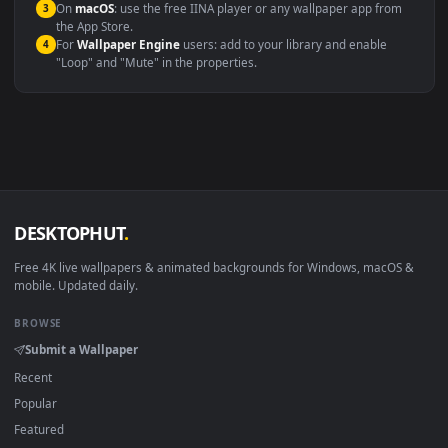
Windows 10 / 11
Wallpaper Engine, Lively Wallpaper, V
macOS 12 Monterey+
IINA, QuickTime, Wallpaper a
Linux Ubuntu 20.04+
VLC, mpv, Komore
Android 6.0+
Video wallpaper ap
Smart TV / Fire TV
USB or streaming playba
How to Use
Click the
Download
button above to save the video file.
1
On
Windows
: install Wallpaper Engine or the free Lively
2
Wallpaper app, then drag-and-drop the file in.
On
macOS
: use the free IINA player or any wallpaper app from
3
the App Store.
For
Wallpaper Engine
users: add to your library and enable
4
"Loop" and "Mute" in the properties.