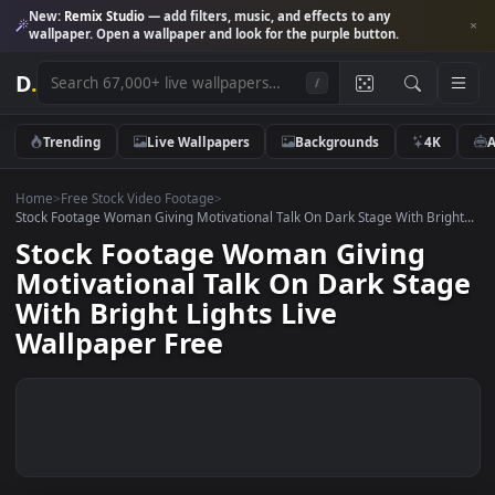
New:
Remix Studio
— add filters, music, and effects to any
wallpaper. Open a wallpaper and look for the purple button.
D
.
/
Trending
Live Wallpapers
Backgrounds
4K
Home
>
Free Stock Video Footage
>
Stock Footage Woman Giving Motivational Talk On Dark Stage With Brig
Stock Footage Woman Giving
Motivational Talk On Dark Sta
With Bright Lights Live
Wallpaper Free