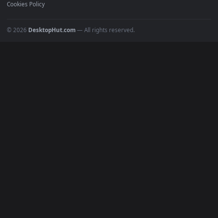
POPULAR
Anime Wallpapers
4K Wallpapers
Gaming Wallpapers
Cyberpunk
Nature
Space
INFO
About Us
Blog
Discord
DMCA
Terms of Service
Privacy Policy