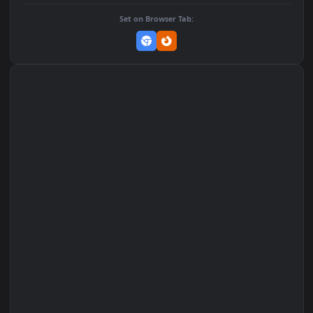
Add to Favorites
Set on macOS (Wallspace)
Set on One Game Launcher
Remix Studio
Set on Browser Tab: