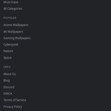
DESKTOPHUT
.
Free 4K live wallpapers & animated backgrounds for Windows, macOS
mobile. Updated daily.
BROWSE
Submit a Wallpaper
Recent
Popular
Featured
Must Have
All Categories