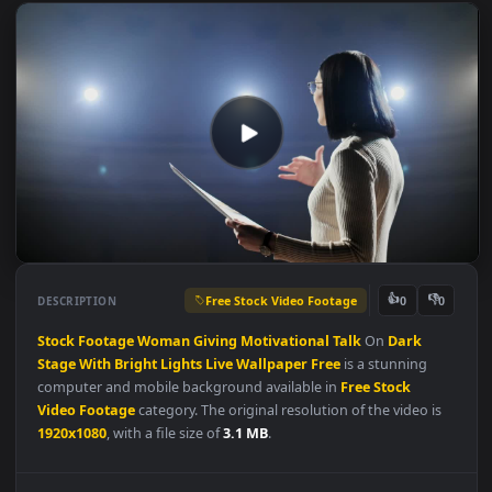
Free Stock Video Footage
👍
👎
DESCRIPTION
0
Stock
Footage
Woman
Giving
Motivational
Talk
On
Dark
Stage
With
Bright
Lights
Live
Wallpaper
Free
is a stunning
computer and mobile background available in
Free Stock