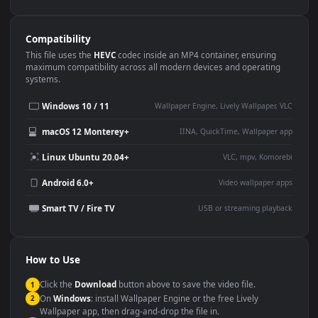
Use Cases
This
1920x1080
Anime video wallpaper is perfect for:
Desktop or gaming PC
4K and ultra-wide monitor
wallpaper
Large TV or digital signage
Streaming or overlay panel
YouTube or Twitch
Wallpaper Engine or Lively
background
Presentation or event
Video editing B-roll
backdrop
Compatibility
This file uses the
HEVC
codec inside an MP4 container, ensuring
maximum compatibility across all modern devices and operating
systems.