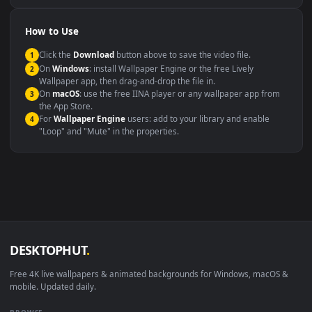
Presentation or event
Video editing B-roll
backdrop
Compatibility
This file uses the
HEVC
codec inside an MP4 container, ensuring
maximum compatibility across all modern devices and operating
systems.
Windows 10 / 11
Wallpaper Engine, Lively Wallpaper, V
macOS 12 Monterey+
IINA, QuickTime, Wallpaper a
Linux Ubuntu 20.04+
VLC, mpv, Komore
Android 6.0+
Video wallpaper ap
Smart TV / Fire TV
USB or streaming playba
How to Use