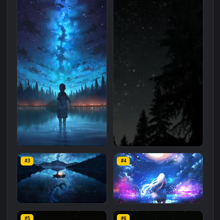
Related
Anime
Wallpapers
More
#1
#2
iOS iPhone Android HD
Skyrim Nature Night Sky