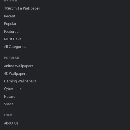
Click the
Download
button above to save the video file.
1
On
Windows
: install Wallpaper Engine or the free Lively
2
Wallpaper app, then drag-and-drop the file in.
On
macOS
: use the free IINA player or any wallpaper app from
3
the App Store.
For
Wallpaper Engine
users: add to your library and enable
4
"Loop" and "Mute" in the properties.
DESKTOPHUT
.
Free 4K live wallpapers & animated backgrounds for Windows, macOS
mobile. Updated daily.