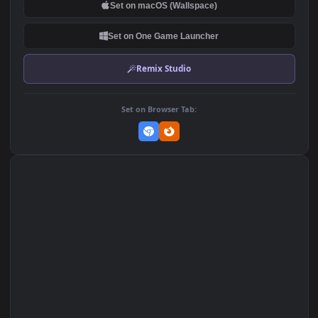
Wallpaper to iPhone and
417
304
Android
DOWNLOAD
Download Original
MP4 Video · 1920x1080 · 29.1 MB
Add to Favorites
Set on macOS (Wallspace)
Set on One Game Launcher
Remix Studio
Set on Browser Tab: