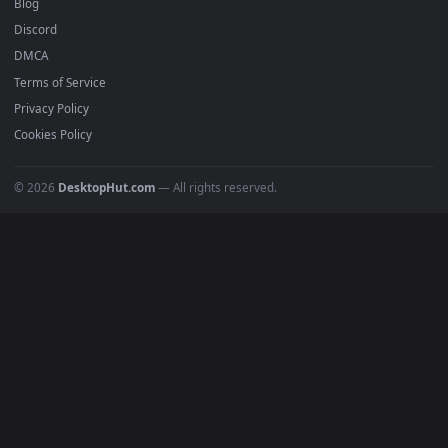
BROWSE
Submit a Wallpaper
Recent
Popular
Featured
Must Have
All Categories
POPULAR
Anime Wallpapers
4K Wallpapers
Gaming Wallpapers
Cyberpunk
Nature
Space
INFO