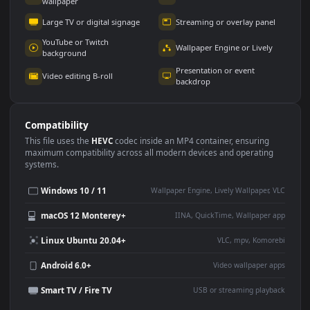
Use Cases
This
1920x1080
Anime video wallpaper is perfect for:
Desktop or gaming PC
4K and ultra-wide monitor
wallpaper
Large TV or digital signage
Streaming or overlay panel
YouTube or Twitch
Wallpaper Engine or Lively
background