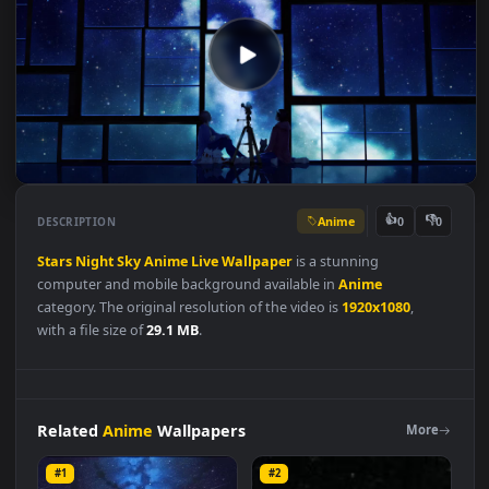
Anime
👍
👎
DESCRIPTION
0
Stars
Night
Sky
Anime
Live
Wallpaper
is a stunning
computer and mobile background available in
Anime
category. The original resolution of the video is
1920x1080
,
with a file size of
29.1 MB
.