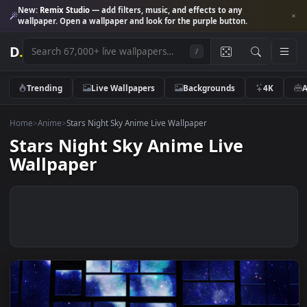
New:
Remix Studio
— add filters, music, and effects to any
wallpaper. Open a wallpaper and look for the purple button.
D
.
/
Trending
Live Wallpapers
Backgrounds
4K
Home
>
Anime
>
Stars Night Sky Anime Live Wallpaper
Stars Night Sky Anime Live
Wallpaper