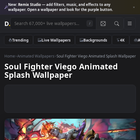
New:
Remix Studio
— add filters, music, and effects to any
wallpaper. Open a wallpaper and look for the purple button.
D
.
/
Trending
Live Wallpapers
Backgrounds
4K
Home
>
Animated Wallpapers
>
Soul Fighter Viego Animated Splash Wal
Soul Fighter Viego Animated
Splash Wallpaper