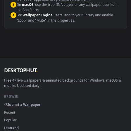
Windows 10 / 11
Wallpaper Engine, Lively Wallpaper, V
macOS 12 Monterey+
IINA, QuickTime, Wallpaper a
Linux Ubuntu 20.04+
VLC, mpv, Komore
Android 6.0+
Video wallpaper ap
Smart TV / Fire TV
USB or streaming playba
How to Use
Click the
Download
button above to save the video file.
1
On
Windows
: install Wallpaper Engine or the free Lively
2
Wallpaper app, then drag-and-drop the file in.
On
macOS
: use the free IINA player or any wallpaper app from
3
the App Store.
For
Wallpaper Engine
users: add to your library and enable
4
"Loop" and "Mute" in the properties.