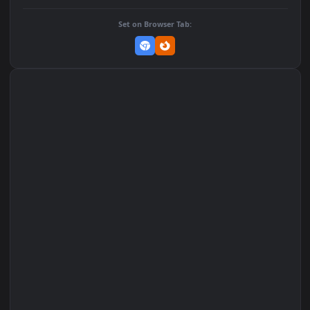
Add to Favorites
Set on macOS (Wallspace)
Set on One Game Launcher
Remix Studio
Set on Browser Tab: