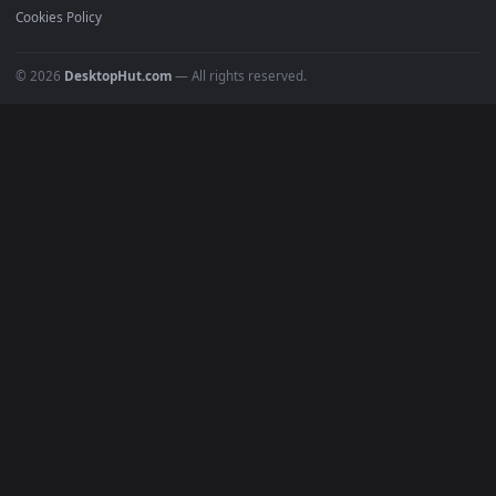
POPULAR
Anime Wallpapers
4K Wallpapers
Gaming Wallpapers
Cyberpunk
Nature
Space
INFO
About Us
Blog
Discord
DMCA
Terms of Service
Privacy Policy