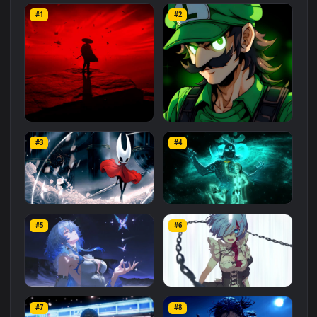
Related
Animated Wallpapers
Wallpapers
More
#1
#2
Red Samurai on the Cliff
Fierce Luigi
#3
#4
27.1K
2.1K
Hornet 4K
vishnu ji 1080p