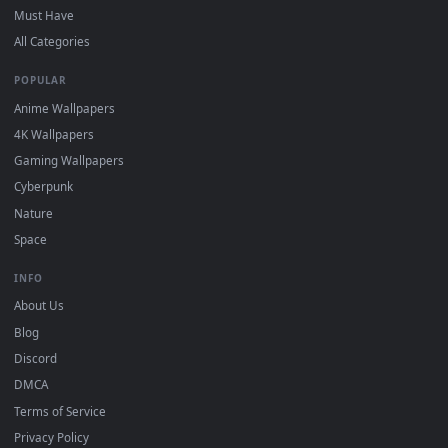
DESKTOPHUT
.
Free 4K live wallpapers & animated backgrounds for Windows, macOS
mobile. Updated daily.
BROWSE
Submit a Wallpaper
Recent
Popular
Featured
Must Have
All Categories