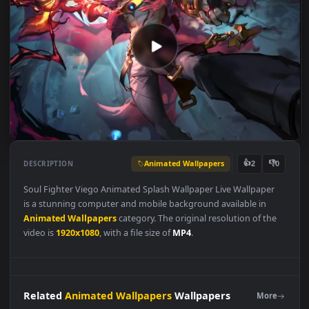
Animated Wallpapers
👍
👎
DESCRIPTION
2
Soul Fighter Viego Animated Splash Wallpaper Live Wallpaper
is a stunning computer and mobile background available in
Animated Wallpapers
category. The original resolution of the
video is
1920x1080
, with a file size of
MP4
.