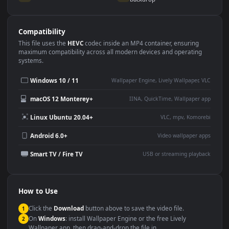
Use Cases
This
1920x1080
Anime video wallpaper is perfect for:
Desktop or gaming PC
4K and ultra-wide monitor
wallpaper
Large TV or digital signage
Streaming or overlay panel
YouTube or Twitch
Wallpaper Engine or Lively
background
Presentation or event
Video editing B-roll
backdrop
Compatibility
This file uses the
HEVC
codec inside an MP4 container, ensuring
maximum compatibility across all modern devices and operating
systems.