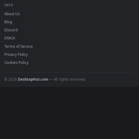
BROWSE
Submit a Wallpaper
Recent
Popular
Featured
Must Have
All Categories
POPULAR
Anime Wallpapers
4K Wallpapers
Gaming Wallpapers
Cyberpunk
Nature
Space