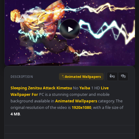
Animated Wallpapers
👍
👎
DESCRIPTION
0
Sleeping
Zenitsu
Attack
Kimetsu
No
Yaiba
1 HD
Live
Wallpaper
For
PC is a stunning computer and mobile
background available in
Animated Wallpapers
category. The
original resolution of the video is
1920x1080
, with a file size of