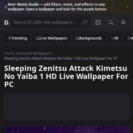
New:
Remix Studio
— add filters, music, and effects to any
wallpaper. Open a wallpaper and look for the purple button.
D
.
/
Trending
Live Wallpapers
Backgrounds
4K
Home
>
Animated Wallpapers
>
Sleeping Zenitsu Attack Kimetsu No Yaiba 1 HD Live Wallpaper For PC
Sleeping Zenitsu Attack Kimet
No Yaiba 1 HD Live Wallpaper 
PC