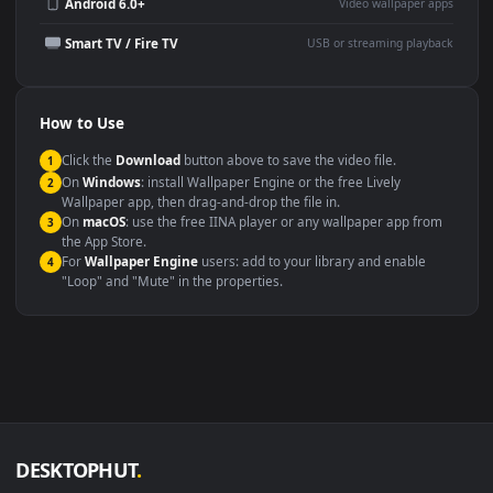
Wallpaper Engine or Lively
background
Presentation or event
Video editing B-roll
backdrop
Compatibility
This file uses the
HEVC
codec inside an MP4 container, ensuring
maximum compatibility across all modern devices and operating
systems.
Windows 10 / 11
Wallpaper Engine, Lively Wallpaper, V
macOS 12 Monterey+
IINA, QuickTime, Wallpaper a
Linux Ubuntu 20.04+
VLC, mpv, Komore
Android 6.0+
Video wallpaper ap
Smart TV / Fire TV
USB or streaming playba