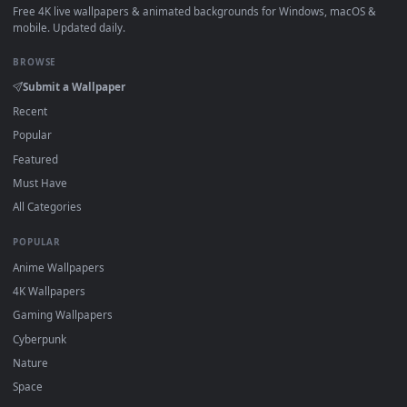
How to Use
Click the
Download
button above to save the video file.
1
On
Windows
: install Wallpaper Engine or the free Lively
2
Wallpaper app, then drag-and-drop the file in.
On
macOS
: use the free IINA player or any wallpaper app from
3
the App Store.
For
Wallpaper Engine
users: add to your library and enable
4
"Loop" and "Mute" in the properties.
DESKTOPHUT
.
Free 4K live wallpapers & animated backgrounds for Windows, macOS
mobile. Updated daily.