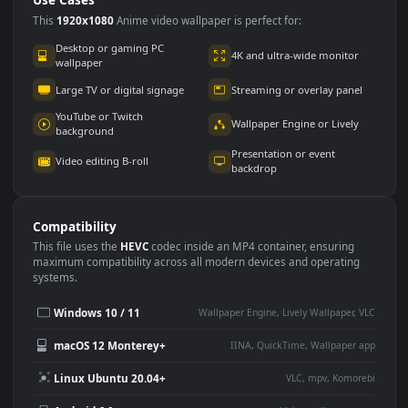
Use Cases
This
1920x1080
Anime video wallpaper is perfect for:
Desktop or gaming PC
4K and ultra-wide monitor
wallpaper
Large TV or digital signage
Streaming or overlay panel
YouTube or Twitch