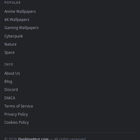
DESKTOPHUT
.
Free 4K live wallpapers & animated backgrounds for Windows, macOS
mobile. Updated daily.
BROWSE
Submit a Wallpaper
Recent
Popular
Featured
Must Have
All Categories
POPULAR
Anime Wallpapers