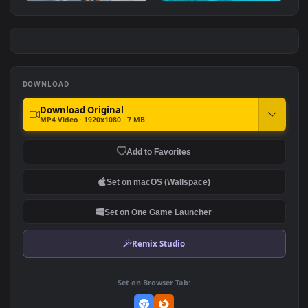
Dark Beauty
Pink Hair Anime Girl in
Lace
#7
#8
2.0K
17.2K
Sleepy Princess
Amiya
6.9K
9.6K
DOWNLOAD
Download Original
MP4 Video · 1920x1080 · 7 MB
Add to Favorites
Set on macOS (Wallspace)