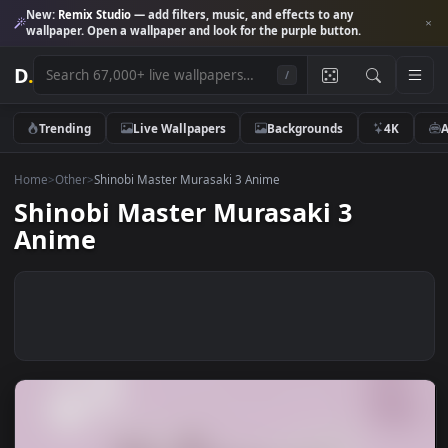
New:
Remix Studio
— add filters, music, and effects to any
wallpaper. Open a wallpaper and look for the purple button.
D
.
/
Trending
Live Wallpapers
Backgrounds
4K
Home
>
Other
>
Shinobi Master Murasaki 3 Anime
Shinobi Master Murasaki 3
Anime