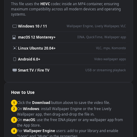
Use Cases
This
1920x1080
Anime video wallpaper is perfect for:
Desktop or gaming PC
4K and ultra-wide monitor
wallpaper
Large TV or digital signage
Streaming or overlay panel
YouTube or Twitch
Wallpaper Engine or Lively
background
Presentation or event
Video editing B-roll
backdrop
Compatibility
This file uses the
HEVC
codec inside an MP4 container, ensuring
maximum compatibility across all modern devices and operating
systems.
Windows 10 / 11
Wallpaper Engine, Lively Wallpaper, V
macOS 12 Monterey+
IINA, QuickTime, Wallpaper a