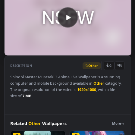
Other
👍
👎
DESCRIPTION
2
Shinobi Master Murasaki 3 Anime Live Wallpaper is a stunning
computer and mobile background available in
Other
category
The original resolution of the video is
1920x1080
, with a file
size of
7 MB
.