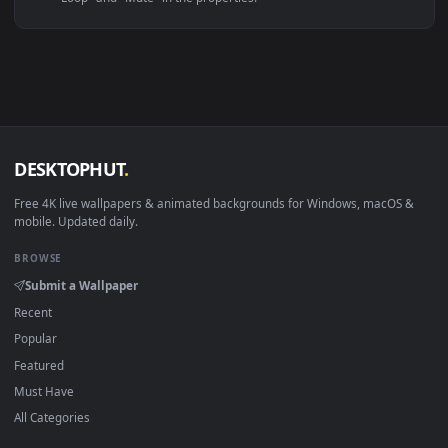
Linux Ubuntu 20.04+
VLC, mpv, Komore
Android 6.0+
Video wallpaper ap
Smart TV / Fire TV
USB or streaming playba
How to Use
Click the
Download
button above to save the video file.
1
On
Windows
: install Wallpaper Engine or the free Lively
2
Wallpaper app, then drag-and-drop the file in.
On
macOS
: use the free IINA player or any wallpaper app from
3
the App Store.
For
Wallpaper Engine
users: add to your library and enable
4
"Loop" and "Mute" in the properties.