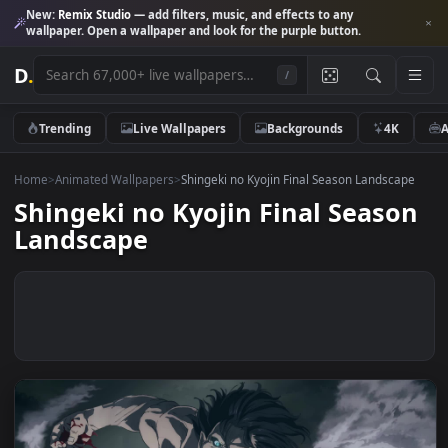
New:
Remix Studio
— add filters, music, and effects to any
wallpaper. Open a wallpaper and look for the purple button.
D
.
/
Trending
Live Wallpapers
Backgrounds
4K
Home
>
Animated Wallpapers
>
Shingeki no Kyojin Final Season Landsca
Shingeki no Kyojin Final Seas
Landscape