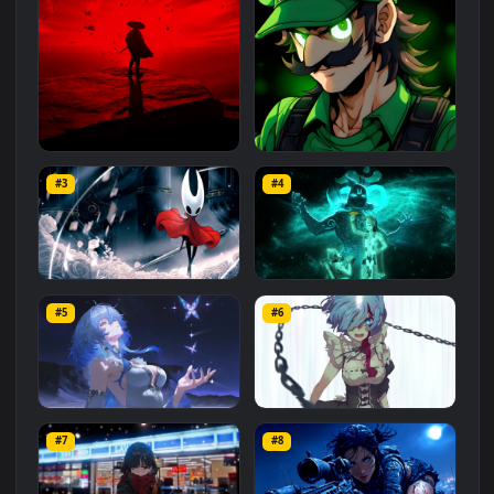
Related
Animated Wallpapers
Wallpapers
More
#1
#2
Red Samurai on the Cliff
Fierce Luigi
#3
#4
27.1K
2.1K
Hornet 4K
vishnu ji 1080p
#5
#6
4.2K
2.9K