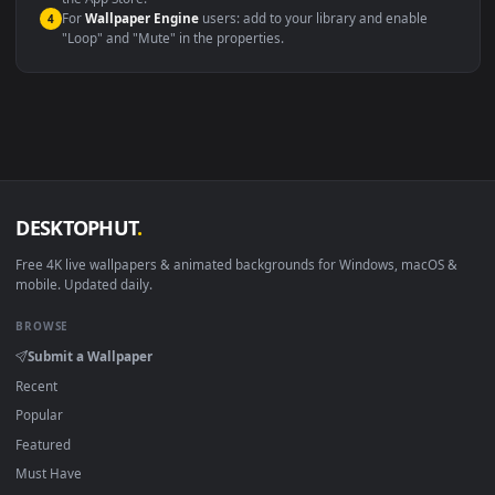
macOS 12 Monterey+
IINA, QuickTime, Wallpaper a
Linux Ubuntu 20.04+
VLC, mpv, Komore
Android 6.0+
Video wallpaper ap
Smart TV / Fire TV
USB or streaming playba
How to Use
Click the
Download
button above to save the video file.
1
On
Windows
: install Wallpaper Engine or the free Lively
2
Wallpaper app, then drag-and-drop the file in.
On
macOS
: use the free IINA player or any wallpaper app from
3
the App Store.
For
Wallpaper Engine
users: add to your library and enable
4
"Loop" and "Mute" in the properties.