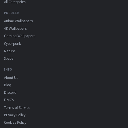
DESKTOPHUT
.
Free 4K live wallpapers & animated backgrounds for Windows, macOS
mobile. Updated daily.
BROWSE
Submit a Wallpaper
Recent
Popular
Featured
Must Have
All Categories