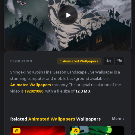
Animated Wallpapers
👍
👎
DESCRIPTION
1
Shingeki no Kyojin Final Season Landscape Live Wallpaper is a
stunning computer and mobile background available in
Animated Wallpapers
category. The original resolution of the
video is
1920x1080
, with a file size of
12.3 MB
.