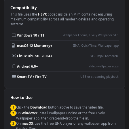
Use Cases
This
1920x1080
Anime video wallpaper is perfect for:
Desktop or gaming PC
4K and ultra-wide monitor
wallpaper
Large TV or digital signage
Streaming or overlay panel
YouTube or Twitch
Wallpaper Engine or Lively
background
Presentation or event
Video editing B-roll
backdrop
Compatibility
This file uses the
HEVC
codec inside an MP4 container, ensuring
maximum compatibility across all modern devices and operating
systems.
Windows 10 / 11
Wallpaper Engine, Lively Wallpaper, V