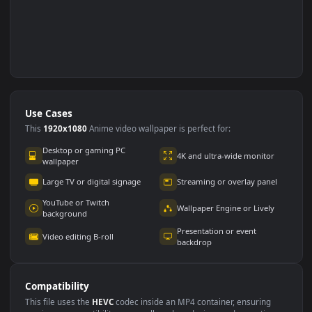
Use Cases