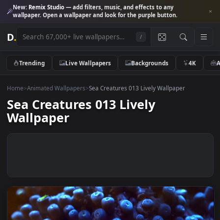
New:
Remix Studio
— add filters, music, and effects to any
wallpaper. Open a wallpaper and look for the purple button.
D
.
/
Trending
Live Wallpapers
Backgrounds
4K
Home
>
Animated Wallpapers
>
Sea Creatures 013 Lively Wallpaper
Sea Creatures 013 Lively
Wallpaper