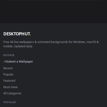
Android 6.0+
Video wallpaper ap
Smart TV / Fire TV
USB or streaming playba
How to Use
Click the
Download
button above to save the video file.
1
On
Windows
: install Wallpaper Engine or the free Lively
2
Wallpaper app, then drag-and-drop the file in.
On
macOS
: use the free IINA player or any wallpaper app from
3
the App Store.
For
Wallpaper Engine
users: add to your library and enable
4
"Loop" and "Mute" in the properties.