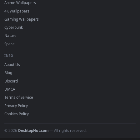
DESKTOPHUT
.
Free 4K live wallpapers & animated backgrounds for Windows, macOS
mobile. Updated daily.
BROWSE
Submit a Wallpaper
Recent
Popular
Featured
Must Have
All Categories
POPULAR
Anime Wallpapers
4K Wallpapers