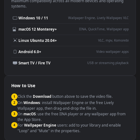
This
1920x1080
Anime video wallpaper is perfect for:
Desktop or gaming PC
4K and ultra-wide monitor
wallpaper
Large TV or digital signage
Streaming or overlay panel
YouTube or Twitch
Wallpaper Engine or Lively
background
Presentation or event
Video editing B-roll
backdrop
Compatibility
This file uses the
HEVC
codec inside an MP4 container, ensuring
maximum compatibility across all modern devices and operating
systems.
Windows 10 / 11
Wallpaper Engine, Lively Wallpaper, V
macOS 12 Monterey+
IINA, QuickTime, Wallpaper a
Linux Ubuntu 20.04+
VLC, mpv, Komore