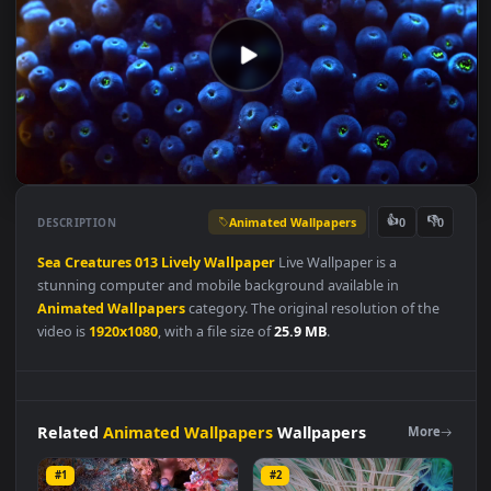
Animated Wallpapers
👍
👎
DESCRIPTION
0
Sea
Creatures
013
Lively
Wallpaper
Live Wallpaper is a
stunning computer and mobile background available in
Animated Wallpapers
category. The original resolution of the
video is
1920x1080
, with a file size of
25.9 MB
.