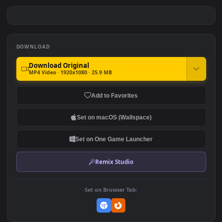
Sea Creatures 005 Lively
Sea Creatures 006 Lively
Wallpaper
Wallpaper
#7
#8
319
228
Sea Creatures 007 Lively
Sea Creatures 008 Lively
Wallpaper
Wallpaper
169
144
DOWNLOAD
Download Original
MP4 Video · 1920x1080 · 25.9 MB
Add to Favorites
Set on macOS (Wallspace)