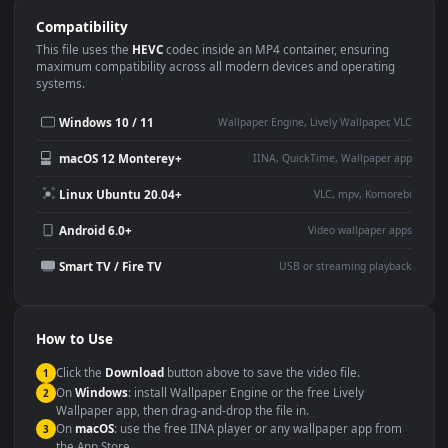
Use Cases
This
3840x2160
Anime video wallpaper is perfect for:
Desktop or gaming PC
4K and ultra-wide monitor
wallpaper
Large TV or digital signage
Streaming or overlay panel
YouTube or Twitch
Wallpaper Engine or Lively
background
Presentation or event
Video editing B-roll
backdrop
Compatibility
This file uses the
HEVC
codec inside an MP4 container, ensuring
maximum compatibility across all modern devices and operating
systems.
Windows 10 / 11
Wallpaper Engine, Lively Wallpaper, V