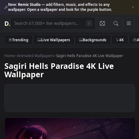
New:
Remix Studio
— add filters, music, and effects to any
wallpaper. Open a wallpaper and look for the purple button.
D
.
/
Trending
Live Wallpapers
Backgrounds
4K
Home
>
Animated Wallpapers
>
Sagiri Hells Paradise 4K Live Wallpaper
Sagiri Hells Paradise 4K Live
Wallpaper