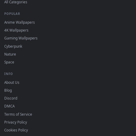
DESKTOPHUT
.
Free 4K live wallpapers & animated backgrounds for Windows, macOS
mobile. Updated daily.
BROWSE
Submit a Wallpaper
Recent
Popular
Featured
Must Have
All Categories