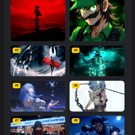
Related
Animated Wallpapers
Wallpapers
More
#1
#2
Red Samurai on the Cliff
Fierce Luigi
#3
#4
27.1K
2.1K
Hornet 4K
vishnu ji 1080p
#5
#6
4.2K
2.9K