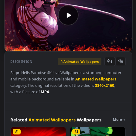
Animated Wallpapers
👍
👎
DESCRIPTION
1
Sagiri Hells Paradise 4K Live Wallpaper is a stunning computer
and mobile background available in
Animated Wallpapers
category. The original resolution of the video is
3840x2160
,
with a file size of
MP4
.