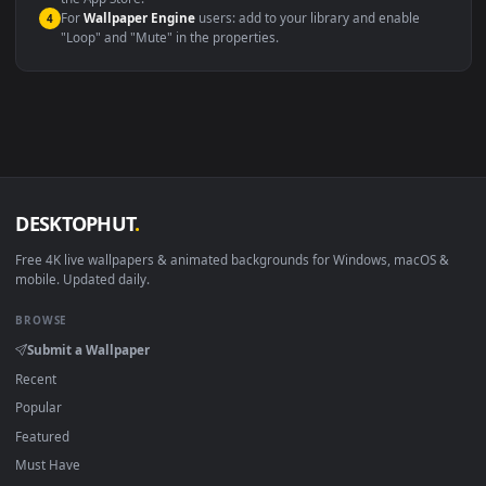
macOS 12 Monterey+
IINA, QuickTime, Wallpaper a
Linux Ubuntu 20.04+
VLC, mpv, Komore
Android 6.0+
Video wallpaper ap
Smart TV / Fire TV
USB or streaming playba
How to Use
Click the
Download
button above to save the video file.
1
On
Windows
: install Wallpaper Engine or the free Lively
2
Wallpaper app, then drag-and-drop the file in.
On
macOS
: use the free IINA player or any wallpaper app from
3
the App Store.
For
Wallpaper Engine
users: add to your library and enable
4
"Loop" and "Mute" in the properties.