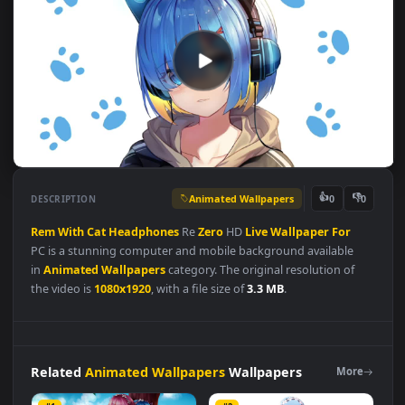
Animated Wallpapers
👍
👎
DESCRIPTION
0
Rem
With
Cat
Headphones
Re
Zero
HD
Live
Wallpaper
For
PC is a stunning computer and mobile background available
in
Animated Wallpapers
category. The original resolution of
the video is
1080x1920
, with a file size of
3.3 MB
.