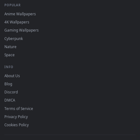
DESKTOPHUT
.
Free 4K live wallpapers & animated backgrounds for Windows, macOS
mobile. Updated daily.
BROWSE
Submit a Wallpaper
Recent
Popular
Featured
Must Have
All Categories
POPULAR
Anime Wallpapers