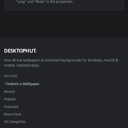
Linux Ubuntu 20.04+
VLC, mpv, Komore
Android 6.0+
Video wallpaper ap
Smart TV / Fire TV
USB or streaming playba
How to Use
Click the
Download
button above to save the video file.
1
On
Windows
: install Wallpaper Engine or the free Lively
2
Wallpaper app, then drag-and-drop the file in.
On
macOS
: use the free IINA player or any wallpaper app from
3
the App Store.
For
Wallpaper Engine
users: add to your library and enable
4
"Loop" and "Mute" in the properties.