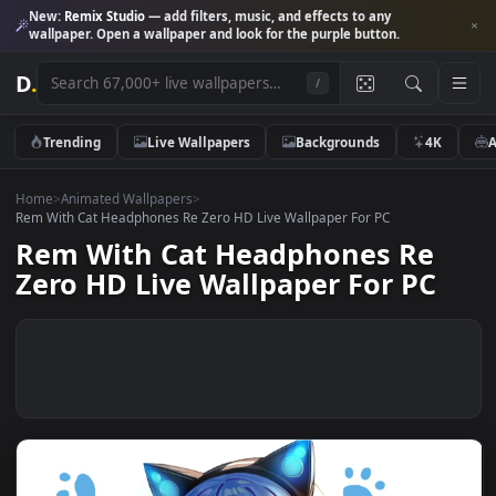
New:
Remix Studio
— add filters, music, and effects to any
wallpaper. Open a wallpaper and look for the purple button.
D
.
/
Trending
Live Wallpapers
Backgrounds
4K
Home
>
Animated Wallpapers
>
Rem With Cat Headphones Re Zero HD Live Wallpaper For PC
Rem With Cat Headphones Re
Zero HD Live Wallpaper For PC