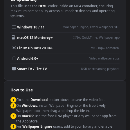
Use Cases
This
1080x1920
Anime video wallpaper is perfect for:
Desktop or gaming PC
4K and ultra-wide monitor
wallpaper
Large TV or digital signage
Streaming or overlay panel
YouTube or Twitch
Wallpaper Engine or Lively
background
Presentation or event
Video editing B-roll
backdrop
Compatibility
This file uses the
HEVC
codec inside an MP4 container, ensuring
maximum compatibility across all modern devices and operating
systems.
Windows 10 / 11
Wallpaper Engine, Lively Wallpaper, V
macOS 12 Monterey+
IINA, QuickTime, Wallpaper a