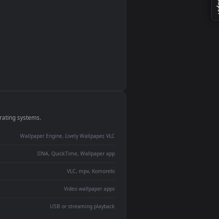
monitor
ay panel
 Lively
ent backdrop
devices and operating systems.