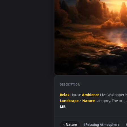
DESCRIPTION
Relax
House
Ambience
Live Wal
Landscape
>
Nature
category. T