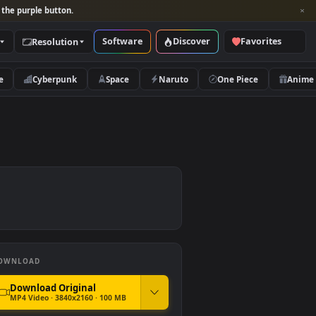
per and look for the purple button.
Software
Discover
Categories
Resolution
rs
Nature
Cyberpunk
Space
Naruto
DOWNLOAD