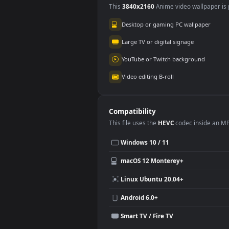
2.
Use Cases
This
3840x2160
Anime video wallpa
Desktop or gaming PC wallpap
Large TV or digital signage
YouTube or Twitch background
Video editing B-roll
Compatibility
This file uses the
HEVC
codec insi