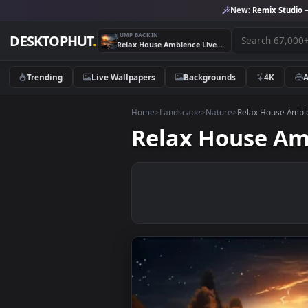
New:
Remix 
JUMP BACK IN
DESKTOPHUT
.
Relax House Ambience Live Wallpaper
Trending
Live Wallpapers
Backgrounds
4K
Home
>
Landscape
>
Nature
>
Relax Hou
Relax House 