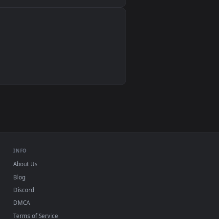
Wallpaper Engine, Lively Wallpaper, VLC
IINA, QuickTime, Wallpaper app
VLC, mpv, Komorebi
Video wallpaper apps
USB or streaming playback