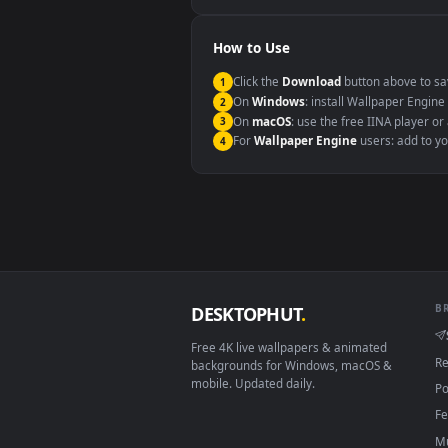
Windows 10 / 11
macOS 12 Monterey+
Linux Ubuntu 20.04+
Android 6.0+
Smart TV / Fire TV
How to Use
Click the
Download
button abov
1
On
Windows
: install Wallpape
2
On
macOS
: use the free IINA 
3
For
Wallpaper Engine
users: a
4