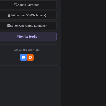
Download Original
MP4 Video · 3840x2160 · 100 MB
Add to Favorites
Set on macOS (Wallspace)
Set on One Game Launcher
Remix Studio
Set on Browser Tab:
👎
0