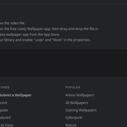
e to save the video file.
r Engine or the free Lively Wallpaper app, then drag-and-drop the file in.
player or any wallpaper app from the App Store.
dd to your library and enable "Loop" and "Mute" in the properties.