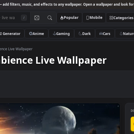
Studio
— add filters, music, and effects to any wallpaper. Open a wallpa
Popular
Mobile
/
AI Generator
Anime
Gaming
Dark
Ca
se Ambience Live Wallpaper
Ambience Live Wallpaper