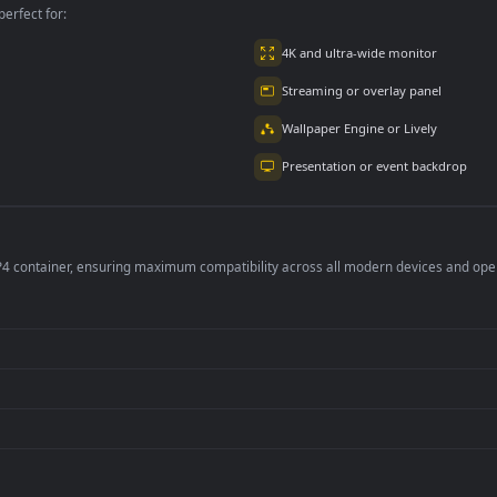
7K
2.3K
per is perfect for:
er
4K and ultra-wide 
Streaming or overl
Wallpaper Engine or
Presentation or ev
de an MP4 container, ensuring maximum compatibility across all modern 