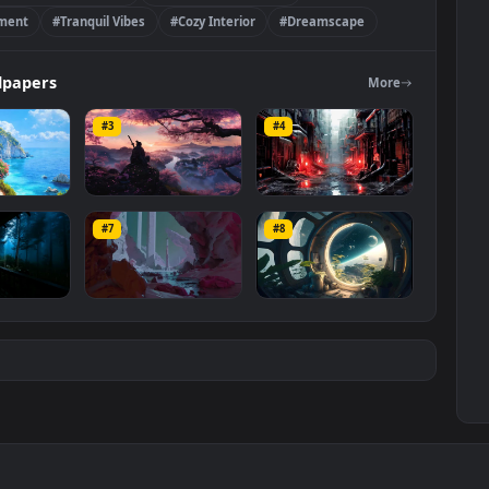
ere
#Comfortable Setting
#Soothing Soundscape
Environment
#Tranquil Vibes
#Cozy Interior
#Dreamscape
re
Wallpapers
Mo
#3
#4
amscape
Sakura Ambience
Rain Futuristic City
#7
#8
4K
2.8K
1.6K
y Forest
Planet Dreamscape
Space Window
ience
Ambience
673