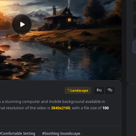
Landscape
👍
0
lpaper is a stunning computer and mobile background available in
he original resolution of the video is
3840x2160
, with a file size of
100