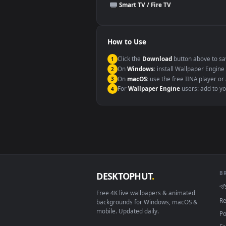
This file uses the
HEVC
codec insi
Windows 10 / 11
macOS 12 Monterey+
Linux Ubuntu 20.04+
Android 6.0+
Smart TV / Fire TV
How to Use
Click the
Download
button abov
1
On
Windows
: install Wallpape
2
On
macOS
: use the free IINA 
3
For
Wallpaper Engine
users: a
4