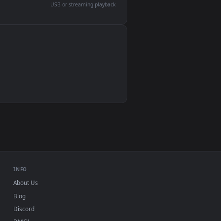
devices and operating systems.
Wallpaper Engine, Lively Wallpaper, VLC
IINA, QuickTime, Wallpaper app
VLC, mpv, Komorebi
Video wallpaper apps
USB or streaming playback