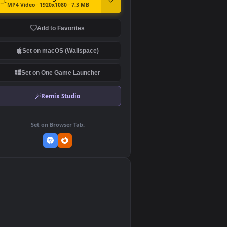
DOWNLOAD
Download Original
MP4 Video · 1920x1080 · 7.3 MB
Add to Favorites
Set on macOS (Wallspace)
Set on One Game Launcher
Remix Studio
Set on Browser Tab:
👎
0