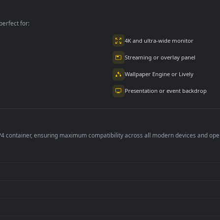
For PC
per is perfect for:
er
4K and ultra-wide 
Streaming or overl
Wallpaper Engine or
Presentation or ev