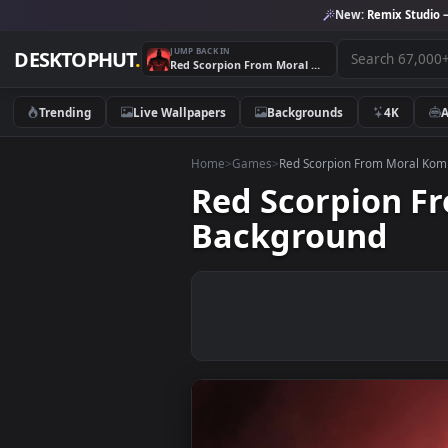
New:
Remix 
JUMP BACK IN
DESKTOPHUT
.
Red Scorpion From Moral Kombat Game Video Desktop Background
Trending
Live Wallpapers
Backgrounds
4K
Home
>
Games
>
Red Scorpion From M
Red Scorpio
Background