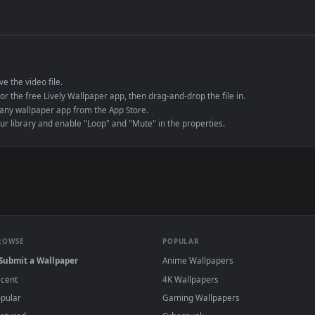
de an MP4 container, ensuring maximum compatibility across all modern 
e to save the video file.
r Engine or the free Lively Wallpaper app, then drag-and-drop the file in.
player or any wallpaper app from the App Store.
dd to your library and enable "Loop" and "Mute" in the properties.