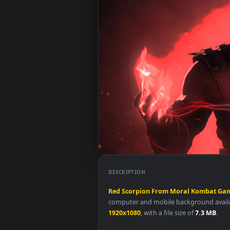
DESCRIPTION