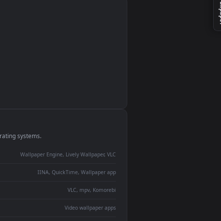
monitor
ay panel
 Lively
ent backdrop