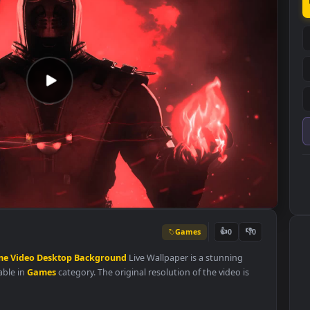
Games
👍
0