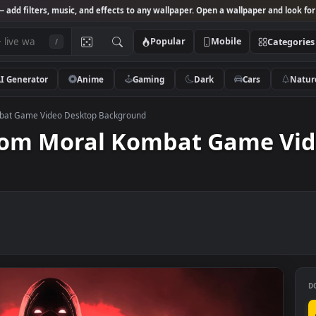
Studio
— add filters, music, and effects to any wallpaper. Open a wallpa
Popular
Mobile
/
AI Generator
Anime
Gaming
Dark
Ca
oral Kombat Game Video Desktop Background
n From Moral Kombat Gam