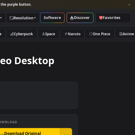
per and look for the purple button.
Software
Discover
Categories
Resolution
rs
Nature
Cyberpunk
Space
Naruto
e Video Desktop