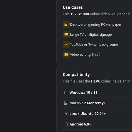
Background Loop
Free Stock Footage
Use Cases
This
1920x1080
Anime video wallpa
Desktop or gaming PC wallpap
Large TV or digital signage
YouTube or Twitch background
Video editing B-roll
Compatibility