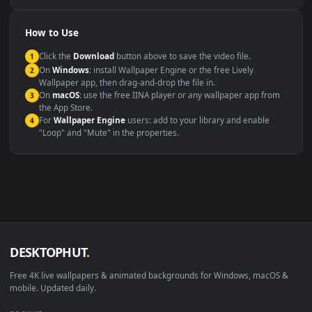
Compatibility
This file uses the
HEVC
codec inside an MP4 container, ensuring
maximum compatibility across all modern devices and operating
systems.
Windows 10 / 11
Wallpaper Engine, Lively Wallpaper, V
macOS 12 Monterey+
IINA, QuickTime, Wallpaper a
Linux Ubuntu 20.04+
VLC, mpv, Komore
Android 6.0+
Video wallpaper ap
Smart TV / Fire TV
USB or streaming playba
How to Use
Click the
Download
button above to save the video file.
1