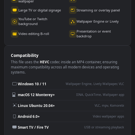
Use Cases
This
1920x1080
Anime video wallpaper is perfect for:
Desktop or gaming PC
4K and ultra-wide monitor
wallpaper
Large TV or digital signage
Streaming or overlay panel
YouTube or Twitch
Wallpaper Engine or Lively
background
Presentation or event
Video editing B-roll
backdrop