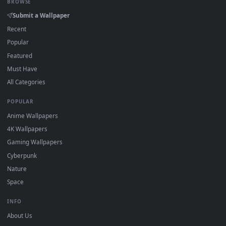
On
Windows
: install Wallpaper Engine or the free Lively
2
Wallpaper app, then drag-and-drop the file in.
On
macOS
: use the free IINA player or any wallpaper app from
3
the App Store.
For
Wallpaper Engine
users: add to your library and enable
4
"Loop" and "Mute" in the properties.
DESKTOPHUT
.
Free 4K live wallpapers & animated backgrounds for Windows, macOS
mobile. Updated daily.
BROWSE
Submit a Wallpaper