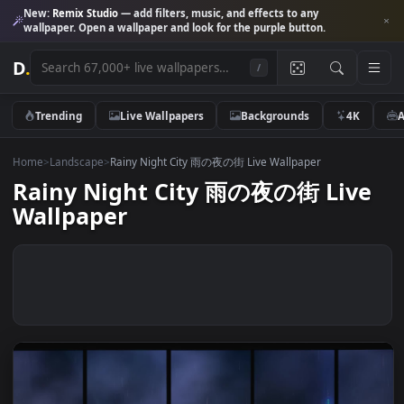
New:
Remix Studio
— add filters, music, and effects to any
wallpaper. Open a wallpaper and look for the purple button.
D
.
/
Trending
Live Wallpapers
Backgrounds
4K
Home
>
Landscape
>
Rainy Night City 雨の夜の街 Live Wallpaper
Rainy Night City 雨の夜の街 Liv
Wallpaper