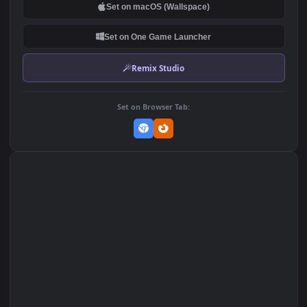
DOWNLOAD
Download Original
MP4 Video · 1920x1080 · 9.6 MB
Add to Favorites
Set on macOS (Wallspace)
Set on One Game Launcher
Remix Studio
Set on Browser Tab: