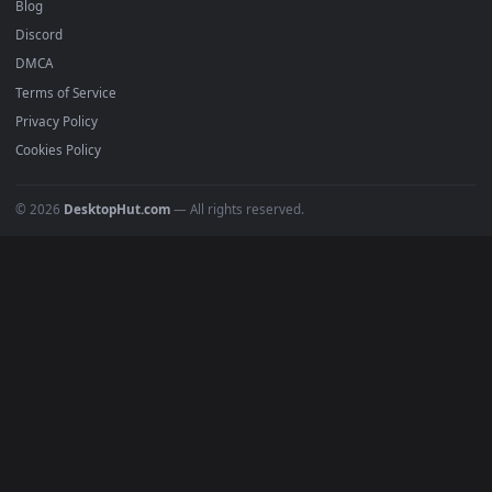
Recent
Popular
Featured
Must Have
All Categories
POPULAR
Anime Wallpapers
4K Wallpapers
Gaming Wallpapers
Cyberpunk
Nature
Space
INFO
About Us