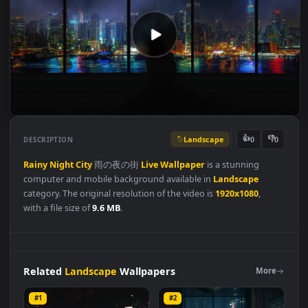
Landscape
👍
👎
DESCRIPTION
0
Rainy
Night
City
雨の夜の街
Live
Wallpaper
is a stunning
computer and mobile background available in
Landscape
category. The original resolution of the video is
1920x1080
,
with a file size of
9.6 MB
.