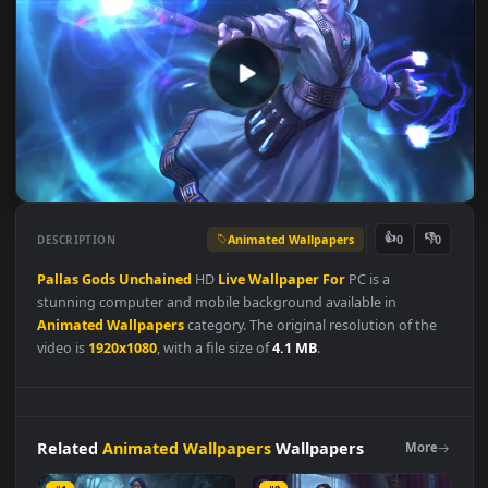
Animated Wallpapers
👍
👎
DESCRIPTION
0
Pallas
Gods
Unchained
HD
Live
Wallpaper
For
PC is a
stunning computer and mobile background available in
Animated Wallpapers
category. The original resolution of the
video is
1920x1080
, with a file size of
4.1 MB
.