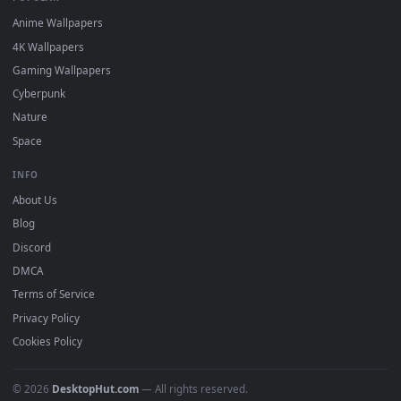
DESKTOPHUT
.
Free 4K live wallpapers & animated backgrounds for Windows, macOS
mobile. Updated daily.
BROWSE
Submit a Wallpaper
Recent
Popular
Featured
Must Have
All Categories
POPULAR
Anime Wallpapers