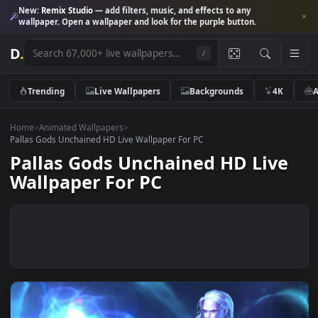
New:
Remix Studio
— add filters, music, and effects to any
wallpaper. Open a wallpaper and look for the purple button.
D
.
/
Trending
Live Wallpapers
Backgrounds
4K
Home
>
Animated Wallpapers
>
Pallas Gods Unchained HD Live Wallpaper For PC
Pallas Gods Unchained HD Liv
Wallpaper For PC