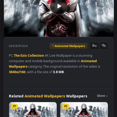
Animated Wallpapers
👍
👎
DESCRIPTION
0
PC
The
Ezio
Collection
4K Live Wallpaper is a stunning
computer and mobile background available in
Animated
Wallpapers
category. The original resolution of the video is
3840x2160
, with a file size of
3.8 MB
.