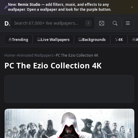
New:
Remix Studio
— add filters, music, and effects to any
wallpaper. Open a wallpaper and look for the purple button.
D
.
/
Trending
Live Wallpapers
Backgrounds
4K
Home
>
Animated Wallpapers
>
PC The Ezio Collection 4K
PC The Ezio Collection 4K