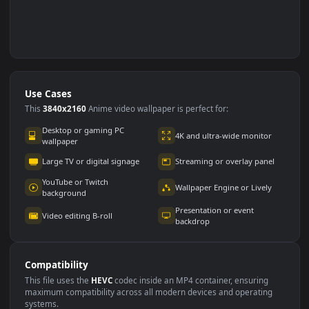
Use Cases
This
3840x2160
Anime video wallpaper is perfect for: