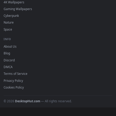
DESKTOPHUT
.
Free 4K live wallpapers & animated backgrounds for Windows, macOS
mobile. Updated daily.
BROWSE
Submit a Wallpaper
Recent
Popular
Featured
Must Have
All Categories
POPULAR
Anime Wallpapers
4K Wallpapers
Gaming Wallpapers