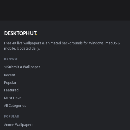
Android 6.0+
Video wallpaper ap
Smart TV / Fire TV
USB or streaming playba
How to Use
Click the
Download
button above to save the video file.
1
On
Windows
: install Wallpaper Engine or the free Lively
2
Wallpaper app, then drag-and-drop the file in.
On
macOS
: use the free IINA player or any wallpaper app from
3
the App Store.
For
Wallpaper Engine
users: add to your library and enable
4
"Loop" and "Mute" in the properties.