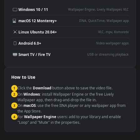
Desktop or gaming PC
4K and ultra-wide monitor
wallpaper
Large TV or digital signage
Streaming or overlay panel
YouTube or Twitch
Wallpaper Engine or Lively
background
Presentation or event
Video editing B-roll
backdrop
Compatibility
This file uses the
HEVC
codec inside an MP4 container, ensuring
maximum compatibility across all modern devices and operating
systems.
Windows 10 / 11
Wallpaper Engine, Lively Wallpaper, V
macOS 12 Monterey+
IINA, QuickTime, Wallpaper a
Linux Ubuntu 20.04+
VLC, mpv, Komore