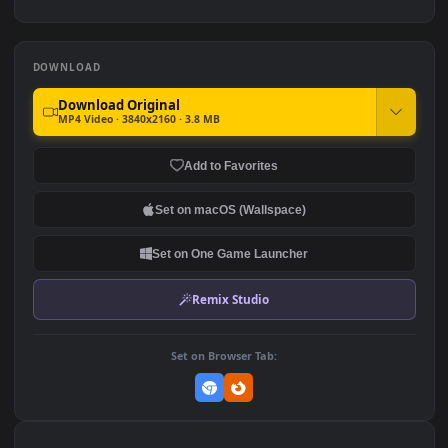
PC
Legends
1.3K
889
4K The Gas Station For PC
PC Desktop Sunset In The
Field Anime Desktop 4k
1.2K
260
DOWNLOAD
Download Original
MP4 Video · 3840x2160 · 3.8 MB
Add to Favorites
Set on macOS (Wallspace)
Set on One Game Launcher