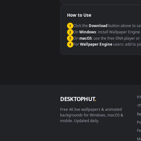
Windows 10 / 11
macOS 12 Monterey+
Linux Ubuntu 20.04+
Android 6.0+
Smart TV / Fire TV
How to Use
Click the
Download
button abov
1
On
Windows
: install Wallpape
2
On
macOS
: use the free IINA 
3
For
Wallpaper Engine
users: a
4