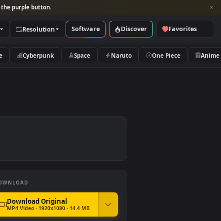
per and look for the purple button.
Software
Discover
Categories
Resolution
rs
Nature
Cyberpunk
Space
Naruto
DOWNLOAD