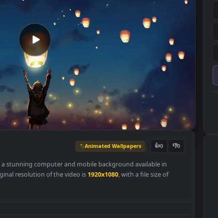
Animated Wallpapers
👍
0
r
Free
is a stunning computer and mobile background available in