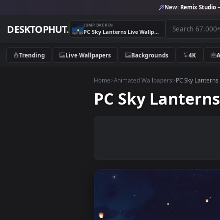
New:
Remix 
JUMP BACK IN
DESKTOPHUT
.
PC Sky Lanterns Live Wallpaper Free
Trending
Live Wallpapers
Backgrounds
4K
Home
>
Animated Wallpapers
>
PC Sky 
PC Sky Lante