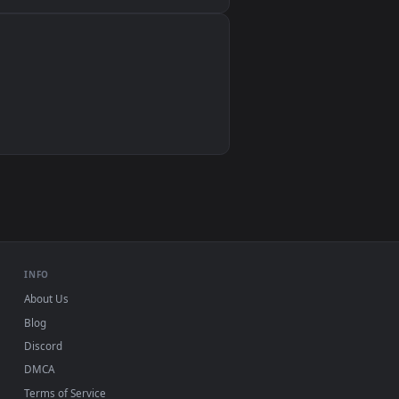
Wallpaper Engine, Lively Wallpaper, VLC
IINA, QuickTime, Wallpaper app
VLC, mpv, Komorebi
Video wallpaper apps
USB or streaming playback