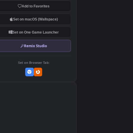
Download Original
MP4 Video · 1920x1080 · 14.4 MB
Add to Favorites
Set on macOS (Wallspace)
Set on One Game Launcher
Remix Studio
Set on Browser Tab:
👎
0