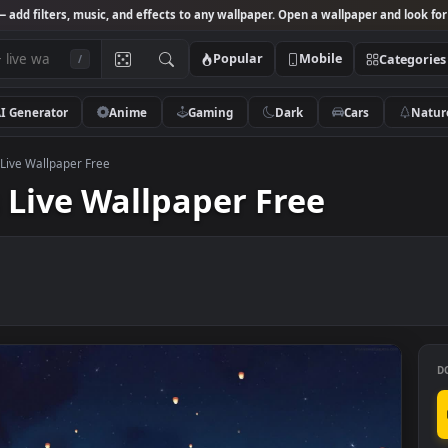
Studio
— add filters, music, and effects to any wallpaper. Open a wallpa
Popular
Mobile
/
AI Generator
Anime
Gaming
Dark
Ca
Lanterns Live Wallpaper Free
rns Live Wallpaper Free