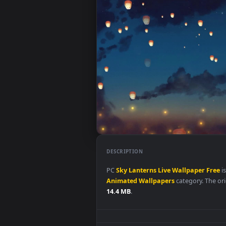
DESCRIPTION
PC
Sky
Lanterns
Live
Wallpape