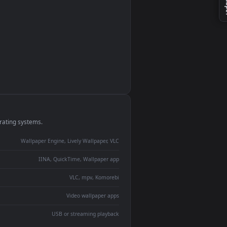
monitor
ay panel
 Lively
ent backdrop
devices and operating systems.