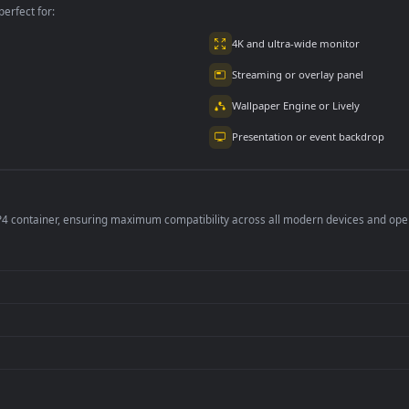
per is perfect for:
er
4K and ultra-wide 
Streaming or overl
Wallpaper Engine or
Presentation or ev
de an MP4 container, ensuring maximum compatibility across all modern 