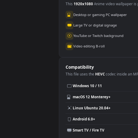
Use Cases
This
1920x1080
Anime video wallpa
Desktop or gaming PC wallpap
Large TV or digital signage
YouTube or Twitch background
Video editing B-roll
Compatibility
This file uses the
HEVC
codec insi