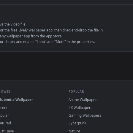
e to save the video file.
r Engine or the free Lively Wallpaper app, then drag-and-drop the file in.
player or any wallpaper app from the App Store.
dd to your library and enable "Loop" and "Mute" in the properties.