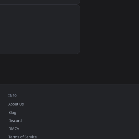
Wallpaper Engine, Lively Wallpaper, VLC
IINA, QuickTime, Wallpaper app
VLC, mpv, Komorebi
Video wallpaper apps
USB or streaming playback