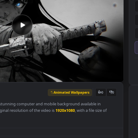
Animated Wallpapers
👍
0
per
is a stunning computer and mobile background available in