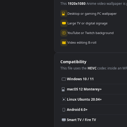
Use Cases
This
1920x1080
Anime video wallpa
Desktop or gaming PC wallpap
Large TV or digital signage
YouTube or Twitch background
Video editing B-roll
Compatibility
This file uses the
HEVC
codec insi