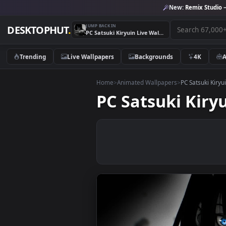
New:
Remix 
JUMP BACK IN
DESKTOPHUT
.
PC Satsuki Kiryuin Live Wallpaper
Trending
Live Wallpapers
Backgrounds
4K
Home
>
Animated Wallpapers
>
PC Satsu
PC Satsuki K