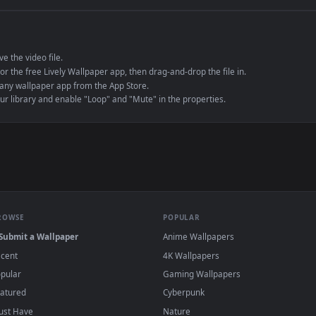
e to save the video file.
r Engine or the free Lively Wallpaper app, then drag-and-drop the file in.
player or any wallpaper app from the App Store.
dd to your library and enable "Loop" and "Mute" in the properties.