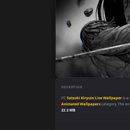
DESCRIPTION
PC
Satsuki
Kiryuin
Live
Wallpa