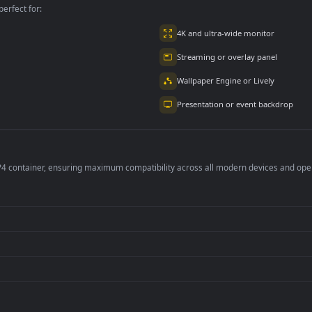
per is perfect for:
er
4K and ultra-wide 
Streaming or overl
Wallpaper Engine or
Presentation or ev
de an MP4 container, ensuring maximum compatibility across all modern 