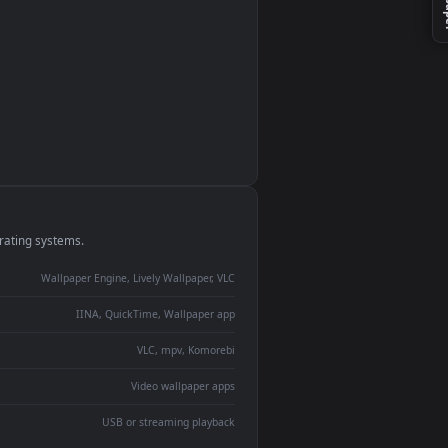
monitor
ay panel
 Lively
ent backdrop
devices and operating systems.