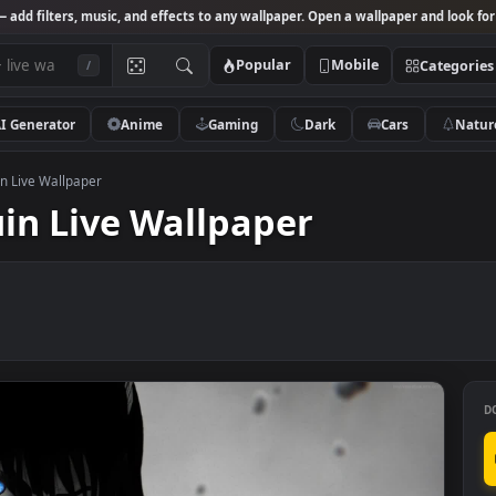
Studio
— add filters, music, and effects to any wallpaper. Open a wallpa
Popular
Mobile
/
AI Generator
Anime
Gaming
Dark
Ca
ki Kiryuin Live Wallpaper
iryuin Live Wallpaper