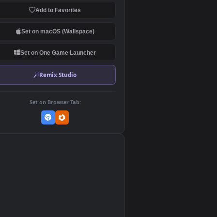
Download Original
MP4 Video · 1920x1080 · 22.2 MB
Add to Favorites
Set on macOS (Wallspace)
Set on One Game Launcher
Remix Studio
Set on Browser Tab:
👎
0