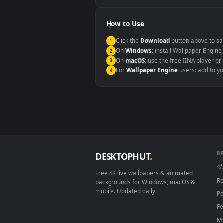
Windows 10 / 11
macOS 12 Monterey+
Linux Ubuntu 20.04+
Android 6.0+
Smart TV / Fire TV
How to Use
Click the
Download
button abov
1
On
Windows
: install Wallpape
2
On
macOS
: use the free IINA 
3
For
Wallpaper Engine
users: a
4