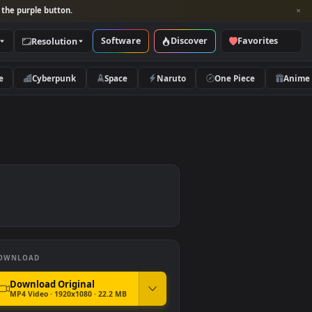
per and look for the purple button.
Software
Discover
Categories
Resolution
rs
Nature
Cyberpunk
Space
Naruto
DOWNLOAD