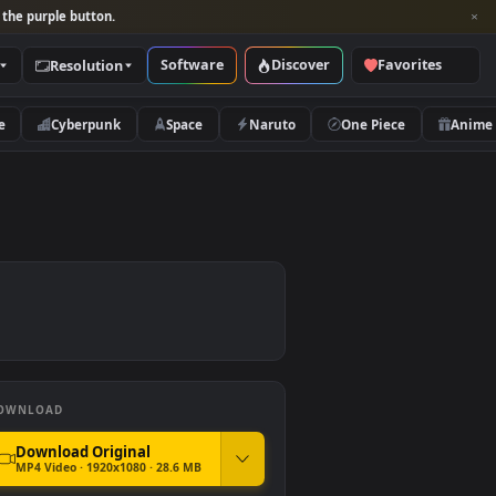
per and look for the purple button.
Software
Discover
Categories
Resolution
rs
Nature
Cyberpunk
Space
Naruto
DOWNLOAD