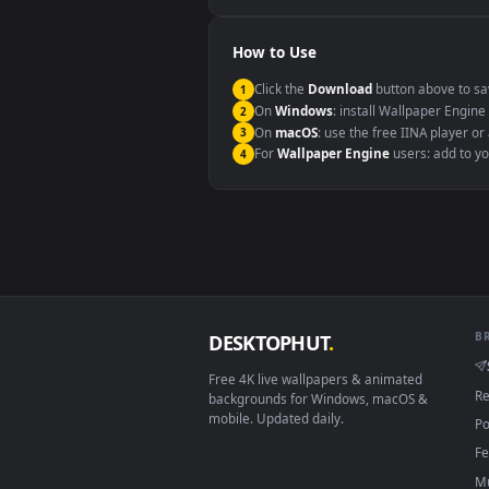
Windows 10 / 11
macOS 12 Monterey+
Linux Ubuntu 20.04+
Android 6.0+
Smart TV / Fire TV
How to Use
Click the
Download
button abov
1
On
Windows
: install Wallpape
2
On
macOS
: use the free IINA 
3
For
Wallpaper Engine
users: a
4