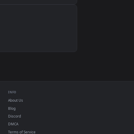
Wallpaper Engine, Lively Wallpaper, VLC
IINA, QuickTime, Wallpaper app
VLC, mpv, Komorebi
Video wallpaper apps
USB or streaming playback