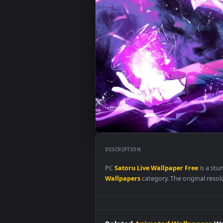
DESCRIPTION
PC
Satoru
Live
Wallpaper
Free