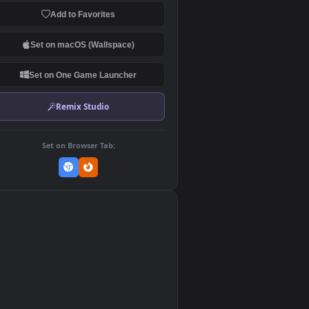
Download Original
MP4 Video · 1920x1080 · 28.6 MB
Add to Favorites
Set on macOS (Wallspace)
Set on One Game Launcher
Remix Studio
Set on Browser Tab:
👎
0
ed