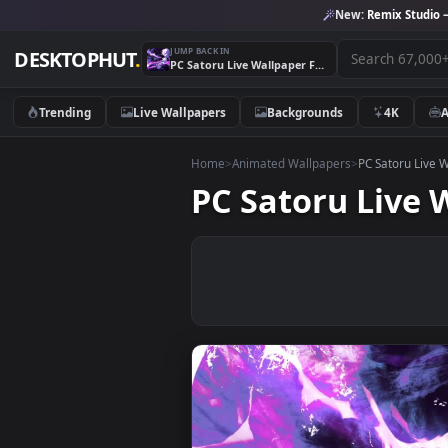
New:
Remix 
JUMP BACK IN
DESKTOPHUT
.
PC Satoru Live Wallpaper Free
Trending
Live Wallpapers
Backgrounds
4K
Home
>
Animated Wallpapers
>
PC Sato
PC Satoru Li