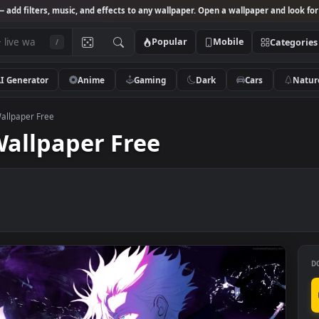
Studio
— add filters, music, and effects to any wallpaper. Open a wallpa
Popular
Mobile
/
AI Generator
Anime
Gaming
Dark
Ca
ru Live Wallpaper Free
ve Wallpaper Free