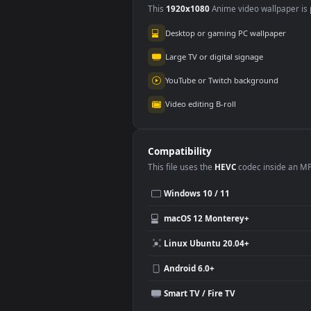
Use Cases
This
1920x1080
Anime video wallpa
Desktop or gaming PC wallpap
Large TV or digital signage
YouTube or Twitch background
Video editing B-roll
Compatibility
This file uses the
HEVC
codec insi