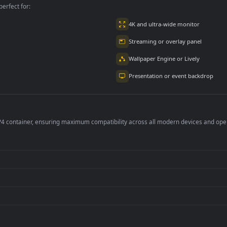
per is perfect for:
er
4K and ultra-wide 
Streaming or overl
Wallpaper Engine or
Presentation or ev
de an MP4 container, ensuring maximum compatibility across all modern 