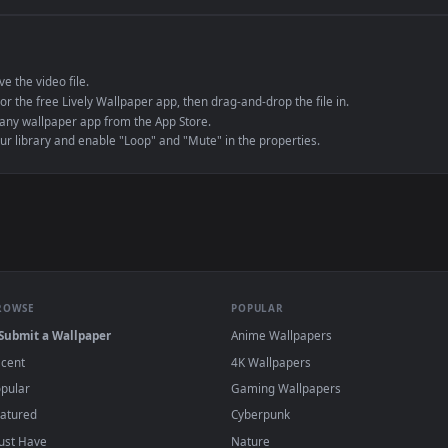
e to save the video file.
r Engine or the free Lively Wallpaper app, then drag-and-drop the file in.
player or any wallpaper app from the App Store.
dd to your library and enable "Loop" and "Mute" in the properties.