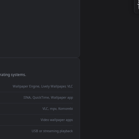
monitor
ay panel
 Lively
ent backdrop
devices and operating systems.