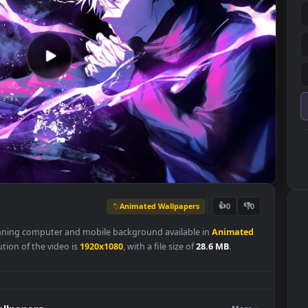
Animated Wallpapers
👍
0
is a stunning computer and mobile background available in
Animat