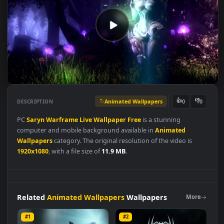
Animated Wallpapers
👍
👎
DESCRIPTION
0
PC
Saryn
Warframe
Live
Wallpaper
Free
is a stunning
computer and mobile background available in
Animated
Wallpapers
category. The original resolution of the video is
1920x1080
, with a file size of
11.9 MB
.