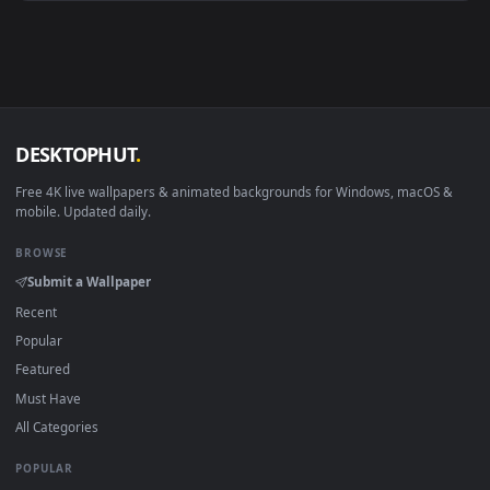
Android 6.0+
Video wallpaper ap
Smart TV / Fire TV
USB or streaming playba
How to Use
Click the
Download
button above to save the video file.
1
On
Windows
: install Wallpaper Engine or the free Lively
2
Wallpaper app, then drag-and-drop the file in.
On
macOS
: use the free IINA player or any wallpaper app from
3
the App Store.
For
Wallpaper Engine
users: add to your library and enable
4
"Loop" and "Mute" in the properties.