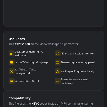
Use Cases