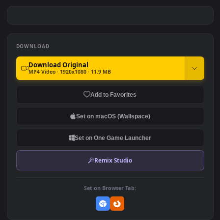
PC Spiderman Swing Free
PC Spiderman Spider Verse
Free
#7
#8
825
1.2K
PC Spiderman Free
PC Minecraft Free
975
4.0K
DOWNLOAD
Download Original
MP4 Video · 1920x1080 · 11.9 MB
Add to Favorites
Set on macOS (Wallspace)