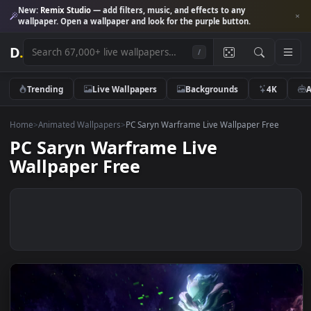
New:
Remix Studio
— add filters, music, and effects to any
wallpaper. Open a wallpaper and look for the purple button.
D
.
/
Trending
Live Wallpapers
Backgrounds
4K
Home
>
Animated Wallpapers
>
PC Saryn Warframe Live Wallpaper Free
PC Saryn Warframe Live
Wallpaper Free