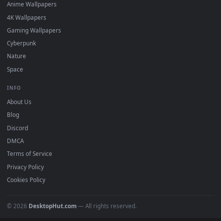
DESKTOPHUT
.
Free 4K live wallpapers & animated backgrounds for Windows, macOS
mobile. Updated daily.
BROWSE
Submit a Wallpaper
Recent
Popular
Featured
Must Have
All Categories
POPULAR
Anime Wallpapers
4K Wallpapers