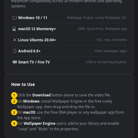
This
1920x1080
Anime video wallpaper is perfect for:
Desktop or gaming PC
4K and ultra-wide monitor
wallpaper
Large TV or digital signage
Streaming or overlay panel
YouTube or Twitch
Wallpaper Engine or Lively
background
Presentation or event
Video editing B-roll
backdrop
Compatibility
This file uses the
HEVC
codec inside an MP4 container, ensuring
maximum compatibility across all modern devices and operating
systems.
Windows 10 / 11
Wallpaper Engine, Lively Wallpaper, V
macOS 12 Monterey+
IINA, QuickTime, Wallpaper a
Linux Ubuntu 20.04+
VLC, mpv, Komore