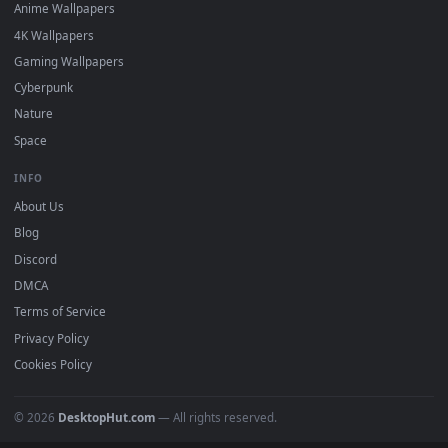
DESKTOPHUT
.
Free 4K live wallpapers & animated backgrounds for Windows, macOS
mobile. Updated daily.
BROWSE
Submit a Wallpaper
Recent
Popular
Featured
Must Have
All Categories
POPULAR
Anime Wallpapers
4K Wallpapers