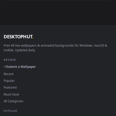
Android 6.0+
Video wallpaper ap
Smart TV / Fire TV
USB or streaming playba
How to Use
Click the
Download
button above to save the video file.
1
On
Windows
: install Wallpaper Engine or the free Lively
2
Wallpaper app, then drag-and-drop the file in.
On
macOS
: use the free IINA player or any wallpaper app from
3
the App Store.
For
Wallpaper Engine
users: add to your library and enable
4
"Loop" and "Mute" in the properties.