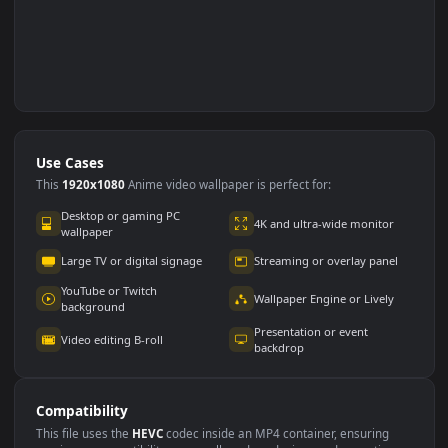
Use Cases