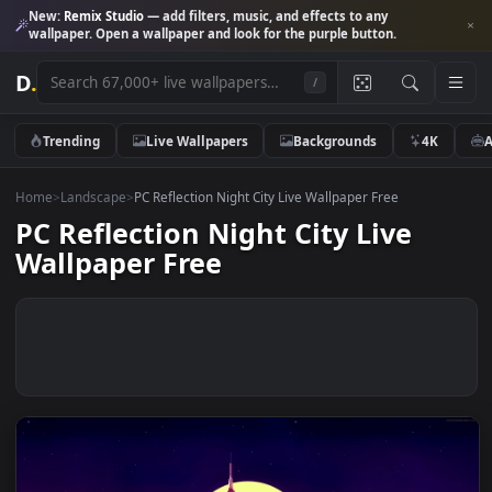
New:
Remix Studio
— add filters, music, and effects to any
wallpaper. Open a wallpaper and look for the purple button.
D
.
/
Trending
Live Wallpapers
Backgrounds
4K
Home
>
Landscape
>
PC Reflection Night City Live Wallpaper Free
PC Reflection Night City Live
Wallpaper Free