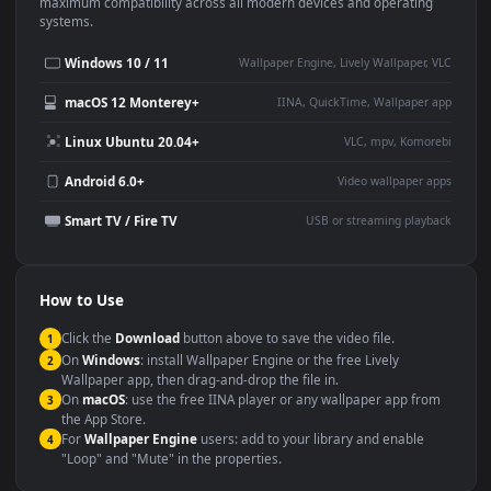
This
1920x1080
Anime video wallpaper is perfect for:
Desktop or gaming PC
4K and ultra-wide monitor
wallpaper
Large TV or digital signage
Streaming or overlay panel
YouTube or Twitch
Wallpaper Engine or Lively
background
Presentation or event
Video editing B-roll
backdrop
Compatibility
This file uses the
HEVC
codec inside an MP4 container, ensuring
maximum compatibility across all modern devices and operating
systems.
Windows 10 / 11
Wallpaper Engine, Lively Wallpaper, V
macOS 12 Monterey+
IINA, QuickTime, Wallpaper a
Linux Ubuntu 20.04+
VLC, mpv, Komore