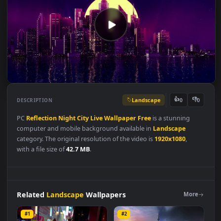
Landscape
👍
👎
DESCRIPTION
0
PC
Reflection
Night
City
Live
Wallpaper
Free
is a stunning
computer and mobile background available in
Landscape
category. The original resolution of the video is
1920x1080
,
with a file size of
42.7 MB
.