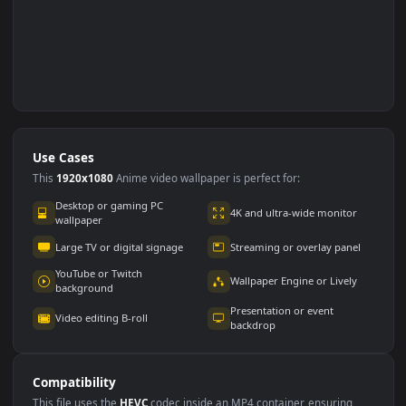
Use Cases