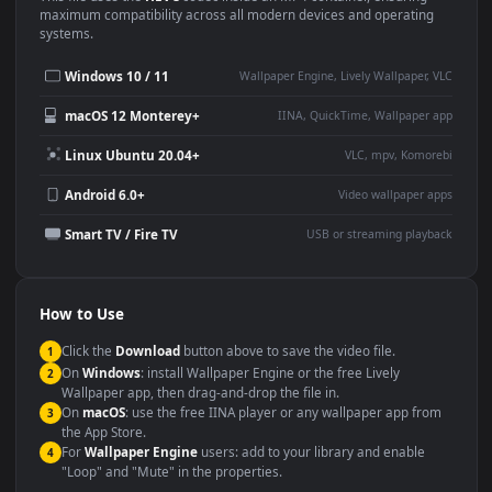
This
1920x1080
Anime video wallpaper is perfect for:
Desktop or gaming PC
4K and ultra-wide monitor
wallpaper
Large TV or digital signage
Streaming or overlay panel
YouTube or Twitch
Wallpaper Engine or Lively
background
Presentation or event
Video editing B-roll
backdrop
Compatibility
This file uses the
HEVC
codec inside an MP4 container, ensuring
maximum compatibility across all modern devices and operating
systems.
Windows 10 / 11
Wallpaper Engine, Lively Wallpaper, V
macOS 12 Monterey+
IINA, QuickTime, Wallpaper a