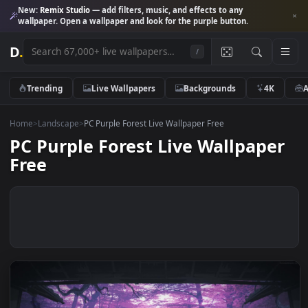
New:
Remix Studio
— add filters, music, and effects to any
wallpaper. Open a wallpaper and look for the purple button.
D
.
/
Trending
Live Wallpapers
Backgrounds
4K
Home
>
Landscape
>
PC Purple Forest Live Wallpaper Free
PC Purple Forest Live Wallpape
Free