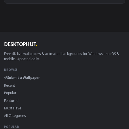
Linux Ubuntu 20.04+
VLC, mpv, Komore
Android 6.0+
Video wallpaper ap
Smart TV / Fire TV
USB or streaming playba
How to Use
Click the
Download
button above to save the video file.
1
On
Windows
: install Wallpaper Engine or the free Lively
2
Wallpaper app, then drag-and-drop the file in.
On
macOS
: use the free IINA player or any wallpaper app from
3
the App Store.
For
Wallpaper Engine
users: add to your library and enable
4
"Loop" and "Mute" in the properties.