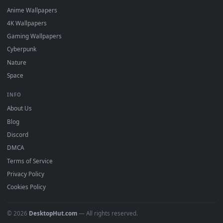
DESKTOPHUT
.
Free 4K live wallpapers & animated backgrounds for Windows, macOS
mobile. Updated daily.
BROWSE
Submit a Wallpaper
Recent
Popular
Featured
Must Have
All Categories
POPULAR
Anime Wallpapers