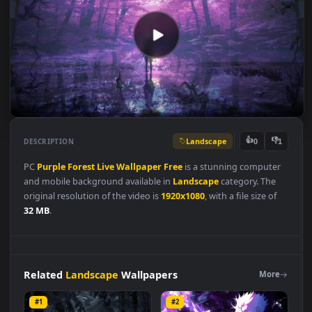
Landscape
👍
👎
DESCRIPTION
0
PC
Purple
Forest
Live
Wallpaper
Free
is a stunning compute
and mobile background available in
Landscape
category. The
original resolution of the video is
1920x1080
, with a file size of
32 MB
.