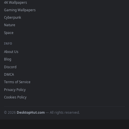
DESKTOPHUT
.
Free 4K live wallpapers & animated backgrounds for Windows, macOS
mobile. Updated daily.
BROWSE
Submit a Wallpaper
Recent
Popular
Featured
Must Have
All Categories
POPULAR
Anime Wallpapers
4K Wallpapers
Gaming Wallpapers