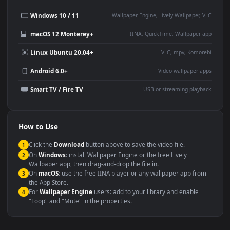
Desktop or gaming PC
4K and ultra-wide monitor
wallpaper
Large TV or digital signage
Streaming or overlay panel
YouTube or Twitch
Wallpaper Engine or Lively
background
Presentation or event
Video editing B-roll
backdrop
Compatibility
This file uses the
HEVC
codec inside an MP4 container, ensuring
maximum compatibility across all modern devices and operating
systems.
Windows 10 / 11
Wallpaper Engine, Lively Wallpaper, V
macOS 12 Monterey+
IINA, QuickTime, Wallpaper a
Linux Ubuntu 20.04+
VLC, mpv, Komore