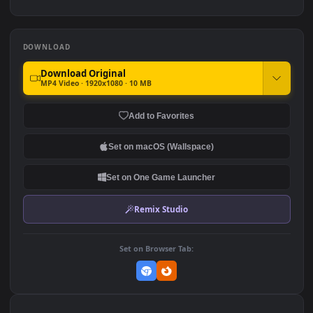
For PC
1.7K
1.1K
Homer Simpson Looking At
Spiderman Silhouette
The Starry Night Sky The
Building HD For PC
Simpsons HD For PC
1.5K
981
DOWNLOAD
Download Original
MP4 Video · 1920x1080 · 10 MB
Add to Favorites
Set on macOS (Wallspace)
Set on One Game Launcher