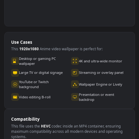
Use Cases
This
1920x1080
Anime video wallpaper is perfect for: