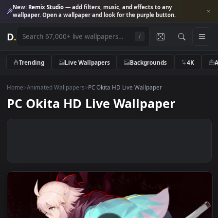
New:
Remix Studio
— add filters, music, and effects to any
wallpaper. Open a wallpaper and look for the purple button.
D
.
/
Trending
Live Wallpapers
Backgrounds
4K
Home
>
Animated Wallpapers
>
PC Okita HD Live Wallpaper
PC Okita HD Live Wallpaper