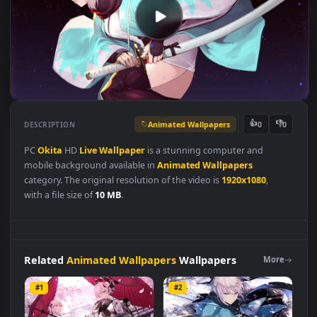
Animated Wallpapers
👍
👎
DESCRIPTION
0
PC
Okita
HD
Live
Wallpaper
is a stunning computer and
mobile background available in
Animated Wallpapers
category. The original resolution of the video is
1920x1080
,
with a file size of
10 MB
.