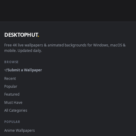
Android 6.0+
Video wallpaper ap
Smart TV / Fire TV
USB or streaming playba
How to Use
Click the
Download
button above to save the video file.
1
On
Windows
: install Wallpaper Engine or the free Lively
2
Wallpaper app, then drag-and-drop the file in.
On
macOS
: use the free IINA player or any wallpaper app from
3
the App Store.
For
Wallpaper Engine
users: add to your library and enable
4
"Loop" and "Mute" in the properties.