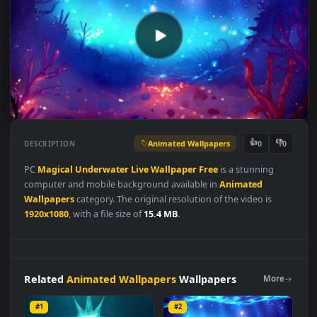
Animated Wallpapers
👍
👎
DESCRIPTION
0
PC
Magical
Underwater
Live
Wallpaper
Free
is a stunning
computer and mobile background available in
Animated
Wallpapers
category. The original resolution of the video is
1920x1080
, with a file size of
15.4 MB
.