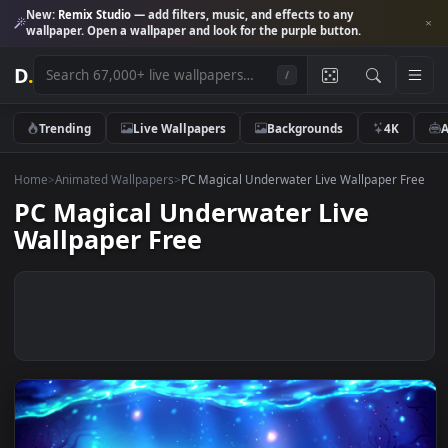
New:
Remix Studio
— add filters, music, and effects to any
wallpaper. Open a wallpaper and look for the purple button.
D
.
/
Trending
Live Wallpapers
Backgrounds
4K
Home
>
Animated Wallpapers
>
PC Magical Underwater Live Wallpaper 
PC Magical Underwater Live
Wallpaper Free