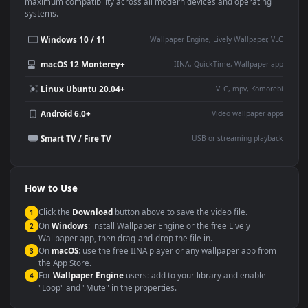
This
1920x1080
Anime video wallpaper is perfect for:
Desktop or gaming PC
4K and ultra-wide monitor
wallpaper
Large TV or digital signage
Streaming or overlay panel
YouTube or Twitch
Wallpaper Engine or Lively
background
Presentation or event
Video editing B-roll
backdrop
Compatibility
This file uses the
HEVC
codec inside an MP4 container, ensuring
maximum compatibility across all modern devices and operating
systems.
Windows 10 / 11
Wallpaper Engine, Lively Wallpaper, V
macOS 12 Monterey+
IINA, QuickTime, Wallpaper a
Linux Ubuntu 20.04+
VLC, mpv, Komore