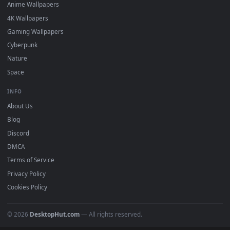
DESKTOPHUT
.
Free 4K live wallpapers & animated backgrounds for Windows, macOS
mobile. Updated daily.
BROWSE
Submit a Wallpaper
Recent
Popular
Featured
Must Have
All Categories
POPULAR
Anime Wallpapers
4K Wallpapers