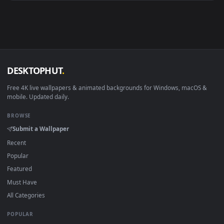
Android 6.0+
Video wallpaper ap
Smart TV / Fire TV
USB or streaming playba
How to Use
Click the
Download
button above to save the video file.
1
On
Windows
: install Wallpaper Engine or the free Lively
2
Wallpaper app, then drag-and-drop the file in.
On
macOS
: use the free IINA player or any wallpaper app from
3
the App Store.
For
Wallpaper Engine
users: add to your library and enable
4
"Loop" and "Mute" in the properties.