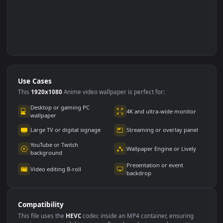
Use Cases