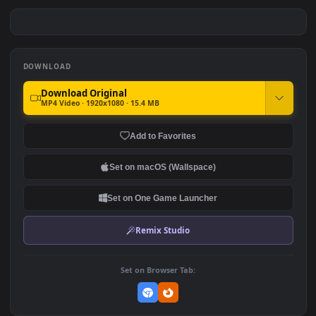
PC Magical Mirai Free
PC Underwater Anime
Room Free
#7
#8
201
283
PC Magical Fox Free
PC Genji Underwater Free
133
218
DOWNLOAD
Download Original
MP4 Video · 1920x1080 · 15.4 MB
Add to Favorites
Set on macOS (Wallspace)