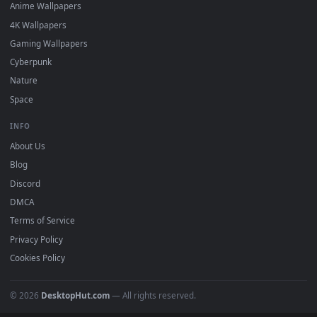
DESKTOPHUT
.
Free 4K live wallpapers & animated backgrounds for Windows, macOS
mobile. Updated daily.
BROWSE
Submit a Wallpaper
Recent
Popular
Featured
Must Have
All Categories
POPULAR
Anime Wallpapers
4K Wallpapers