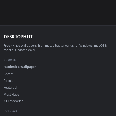
Android 6.0+
Video wallpaper ap
Smart TV / Fire TV
USB or streaming playba
How to Use
Click the
Download
button above to save the video file.
1
On
Windows
: install Wallpaper Engine or the free Lively
2
Wallpaper app, then drag-and-drop the file in.
On
macOS
: use the free IINA player or any wallpaper app from
3
the App Store.
For
Wallpaper Engine
users: add to your library and enable
4
"Loop" and "Mute" in the properties.