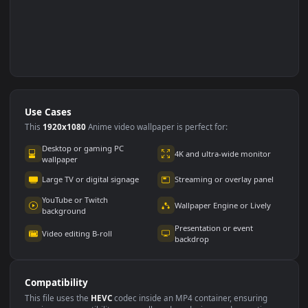
Use Cases