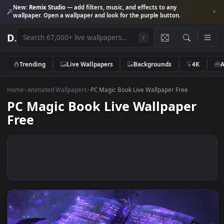
New:
Remix Studio
— add filters, music, and effects to any
wallpaper. Open a wallpaper and look for the purple button.
D
.
/
Trending
Live Wallpapers
Backgrounds
4K
Home
>
Animated Wallpapers
>
PC Magic Book Live Wallpaper Free
PC Magic Book Live Wallpaper
Free