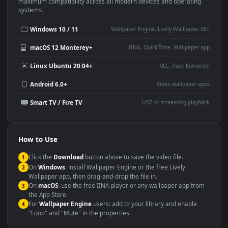
This
1920x1080
Anime video wallpaper is perfect for:
Desktop or gaming PC
4K and ultra-wide monitor
wallpaper
Large TV or digital signage
Streaming or overlay panel
YouTube or Twitch
Wallpaper Engine or Lively
background
Presentation or event
Video editing B-roll
backdrop
Compatibility
This file uses the
HEVC
codec inside an MP4 container, ensuring
maximum compatibility across all modern devices and operating
systems.
Windows 10 / 11
Wallpaper Engine, Lively Wallpaper, V
macOS 12 Monterey+
IINA, QuickTime, Wallpaper a
Linux Ubuntu 20.04+
VLC, mpv, Komore