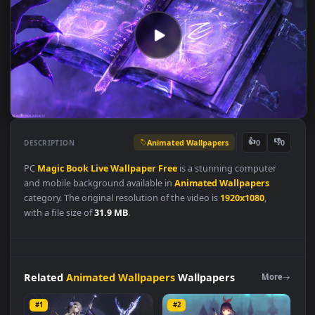
Animated Wallpapers
👍
👎
DESCRIPTION
0
PC
Magic
Book
Live
Wallpaper
Free
is a stunning computer
and mobile background available in
Animated Wallpapers
category. The original resolution of the video is
1920x1080
,
with a file size of
31.9 MB
.