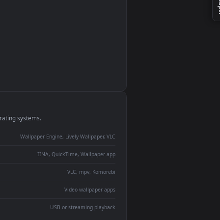
monitor
ay panel
 Lively
ent backdrop
devices and operating systems.