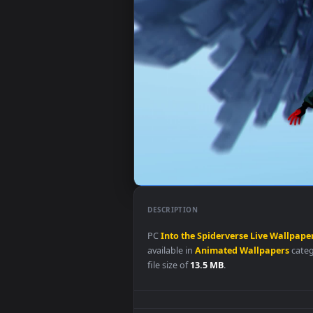
DESCRIPTION
PC
Into
the
Spiderverse
Live
Wa