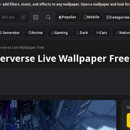
Studio
— add filters, music, and effects to any wallpaper. Open a wallpa
Popular
Mobile
/
AI Generator
Anime
Gaming
Dark
Ca
the Spiderverse Live Wallpaper Free
piderverse Live Wallpape