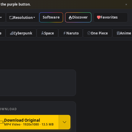
per and look for the purple button.
Software
Discover
Categories
Resolution
rs
Nature
Cyberpunk
Space
Naruto
r Free
DOWNLOAD