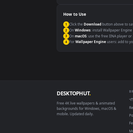
Windows 10 / 11
macOS 12 Monterey+
Linux Ubuntu 20.04+
Android 6.0+
Smart TV / Fire TV
How to Use
Click the
Download
button abov
1
On
Windows
: install Wallpape
2
On
macOS
: use the free IINA 
3
For
Wallpaper Engine
users: a
4