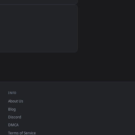
Wallpaper Engine, Lively Wallpaper, VLC
IINA, QuickTime, Wallpaper app
VLC, mpv, Komorebi
Video wallpaper apps
USB or streaming playback