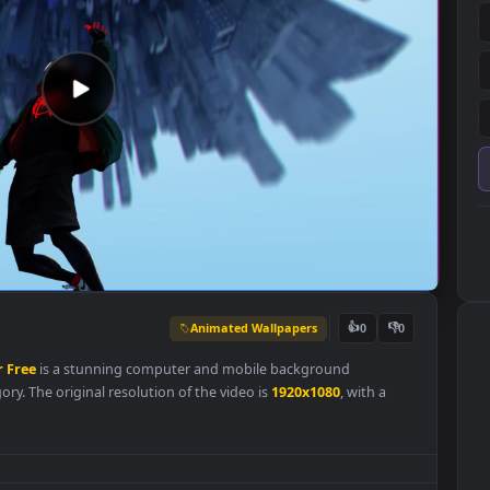
Animated Wallpapers
👍
0
llpaper
Free
is a stunning computer and mobile background