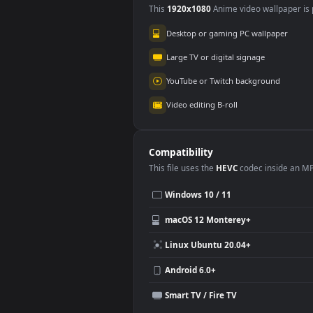
Use Cases
This
1920x1080
Anime video wallpa
Desktop or gaming PC wallpap
Large TV or digital signage
YouTube or Twitch background
Video editing B-roll
Compatibility
This file uses the
HEVC
codec insi