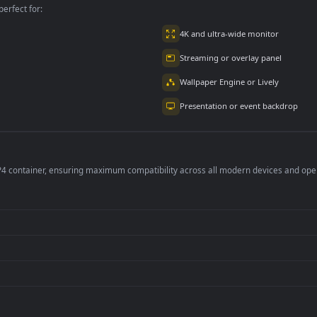
per is perfect for:
er
4K and ultra-wide 
Streaming or overl
Wallpaper Engine or
Presentation or ev
de an MP4 container, ensuring maximum compatibility across all modern 