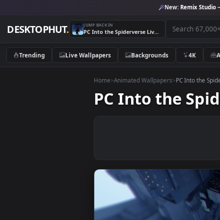
New:
Remix 
JUMP BACK IN
DESKTOPHUT
.
PC Into the Spiderverse Live Wallpaper Free
Trending
Live Wallpapers
Backgrounds
4K
Home
>
Animated Wallpapers
>
PC Into 
PC Into the S