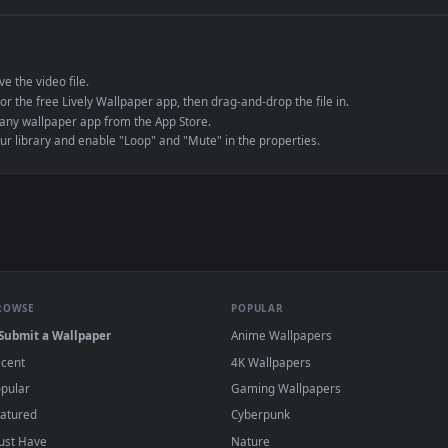
e to save the video file.
r Engine or the free Lively Wallpaper app, then drag-and-drop the file in.
player or any wallpaper app from the App Store.
dd to your library and enable "Loop" and "Mute" in the properties.