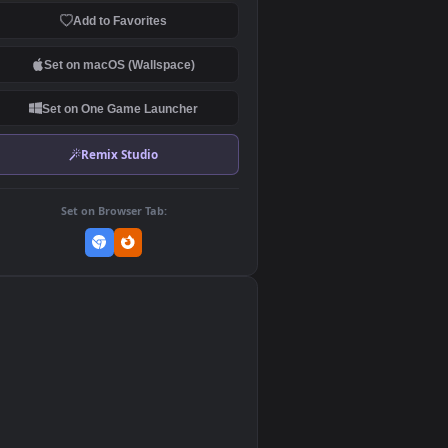
Download Original
MP4 Video · 1920x1080 · 13.5 MB
Add to Favorites
Set on macOS (Wallspace)
Set on One Game Launcher
Remix Studio
Set on Browser Tab:
👎
0