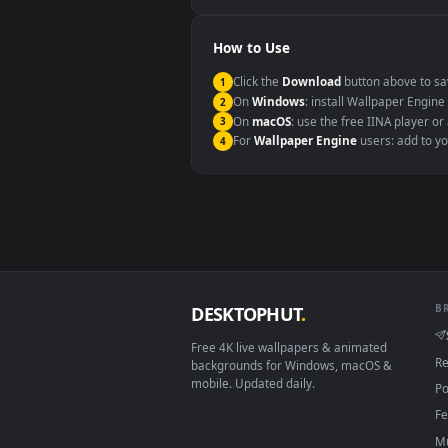
Windows 10 / 11
macOS 12 Monterey+
Linux Ubuntu 20.04+
Android 6.0+
Smart TV / Fire TV
How to Use
Click the
Download
button abov
1
On
Windows
: install Wallpape
2
On
macOS
: use the free IINA 
3
For
Wallpaper Engine
users: a
4