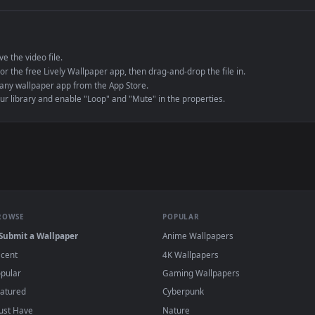
e to save the video file.
r Engine or the free Lively Wallpaper app, then drag-and-drop the file in.
player or any wallpaper app from the App Store.
dd to your library and enable "Loop" and "Mute" in the properties.