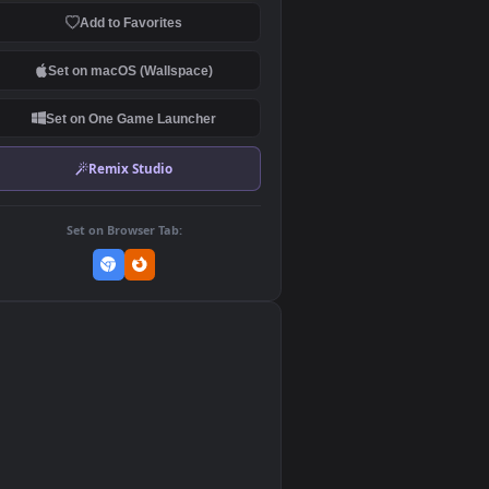
Download Original
MP4 Video · 1920x1080 · 15.4 MB
Add to Favorites
Set on macOS (Wallspace)
Set on One Game Launcher
Remix Studio
Set on Browser Tab:
👎
0