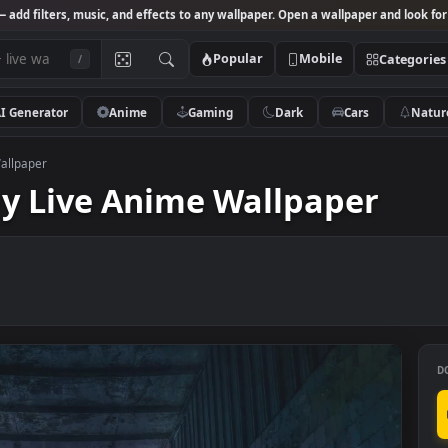
Studio
— add filters, music, and effects to any wallpaper. Open a wallpa
Popular
Mobile
/
AI Generator
Anime
Gaming
Dark
Ca
Anime Wallpaper
day Live Anime Wallpap