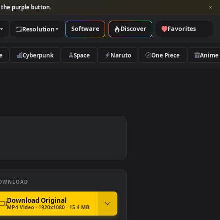
per and look for the purple button.
Software
Discover
Categories
Resolution
rs
Nature
Cyberpunk
Space
Naruto
er
DOWNLOAD