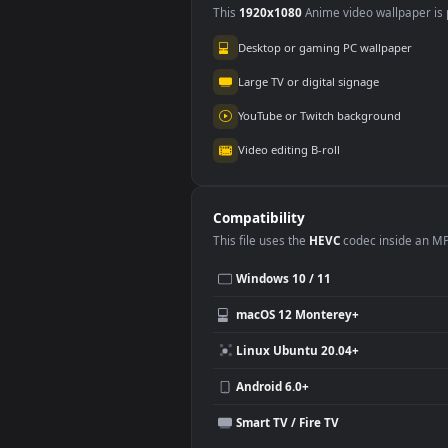
Use Cases
This
1920x1080
Anime video wallpa
Desktop or gaming PC wallpap
Large TV or digital signage
YouTube or Twitch background
Video editing B-roll
Compatibility
This file uses the
HEVC
codec insi