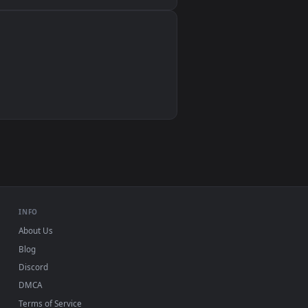
Wallpaper Engine, Lively Wallpaper, VLC
IINA, QuickTime, Wallpaper app
VLC, mpv, Komorebi
Video wallpaper apps
USB or streaming playback