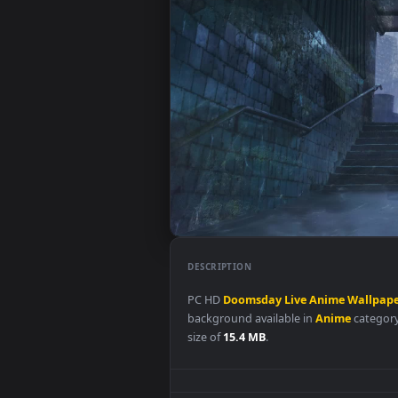
DESCRIPTION
PC HD
Doomsday
Live
Anime
W