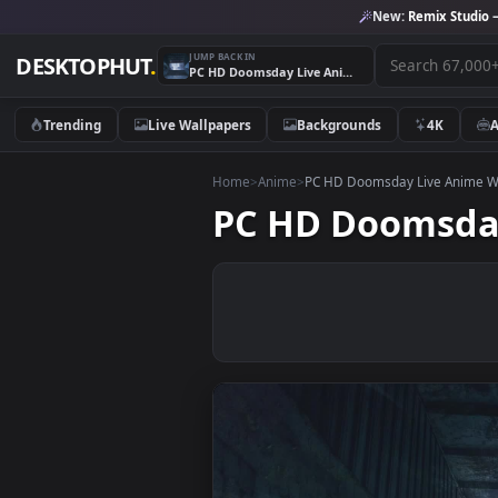
New:
Remix 
JUMP BACK IN
DESKTOPHUT
.
PC HD Doomsday Live Anime Wallpaper
Trending
Live Wallpapers
Backgrounds
4K
Home
>
Anime
>
PC HD Doomsday Live 
PC HD Dooms