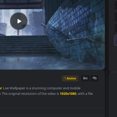
Anime
👍
0
allpaper
Live Wallpaper is a stunning computer and mobile