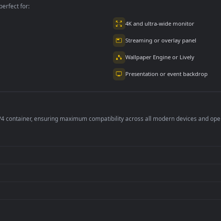
per is perfect for:
er
4K and ultra-wide 
Streaming or overl
Wallpaper Engine or
Presentation or ev
de an MP4 container, ensuring maximum compatibility across all modern 