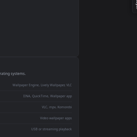
monitor
ay panel
 Lively
ent backdrop
devices and operating systems.