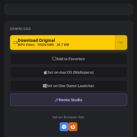
PC Malenia Elden Ring Free
PC Elden Ring Snowfields
Free
#7
#8
323
770
PC Elden Ring Ranni Quest
PC Elden Ring Rise
Free
Tarnished Free
683
1.2K
DOWNLOAD
Download Original
MP4 Video · 1920x1080 · 28.7 MB
Add to Favorites
Set on macOS (Wallspace)