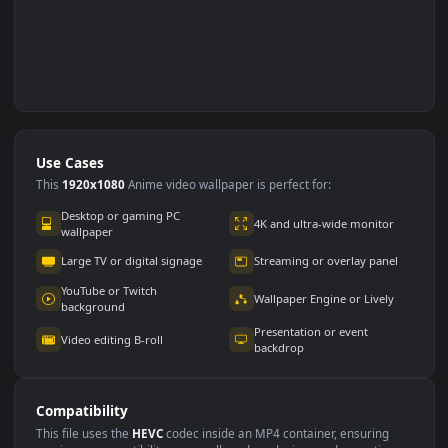
Use Cases