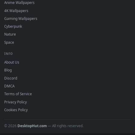
DESKTOPHUT
.
Free 4K live wallpapers & animated backgrounds for Windows, macOS
mobile. Updated daily.
BROWSE
Submit a Wallpaper
Recent
Popular
Featured
Must Have
All Categories
POPULAR
Anime Wallpapers
4K Wallpapers