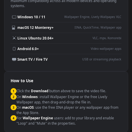
This
1920x1080
Anime video wallpaper is perfect for:
Desktop or gaming PC
4K and ultra-wide monitor
wallpaper
Large TV or digital signage
Streaming or overlay panel
YouTube or Twitch
Wallpaper Engine or Lively
background
Presentation or event
Video editing B-roll
backdrop
Compatibility
This file uses the
HEVC
codec inside an MP4 container, ensuring
maximum compatibility across all modern devices and operating
systems.
Windows 10 / 11
Wallpaper Engine, Lively Wallpaper, V
macOS 12 Monterey+
IINA, QuickTime, Wallpaper a
Linux Ubuntu 20.04+
VLC, mpv, Komore