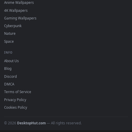
DESKTOPHUT
.
Free 4K live wallpapers & animated backgrounds for Windows, macOS
mobile. Updated daily.
BROWSE
Submit a Wallpaper
Recent
Popular
Featured
Must Have
All Categories
POPULAR
Anime Wallpapers
4K Wallpapers