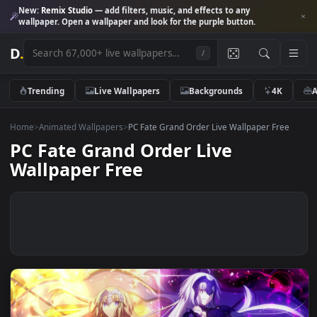
New:
Remix Studio
— add filters, music, and effects to any
wallpaper. Open a wallpaper and look for the purple button.
D
.
/
Trending
Live Wallpapers
Backgrounds
4K
Home
>
Animated Wallpapers
>
PC Fate Grand Order Live Wallpaper Fre
PC Fate Grand Order Live
Wallpaper Free