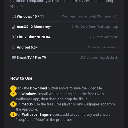
This
1920x1080
Anime video wallpaper is perfect for:
Desktop or gaming PC
4K and ultra-wide monitor
wallpaper
Large TV or digital signage
Streaming or overlay panel
YouTube or Twitch
Wallpaper Engine or Lively
background
Presentation or event
Video editing B-roll
backdrop
Compatibility
This file uses the
HEVC
codec inside an MP4 container, ensuring
maximum compatibility across all modern devices and operating
systems.
Windows 10 / 11
Wallpaper Engine, Lively Wallpaper, V
macOS 12 Monterey+
IINA, QuickTime, Wallpaper a
Linux Ubuntu 20.04+
VLC, mpv, Komore