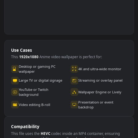
Use Cases