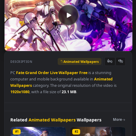
Animated Wallpapers
👍
👎
DESCRIPTION
0
PC
Fate
Grand
Order
Live
Wallpaper
Free
is a stunning
computer and mobile background available in
Animated
Wallpapers
category. The original resolution of the video is
1920x1080
, with a file size of
23.1 MB
.