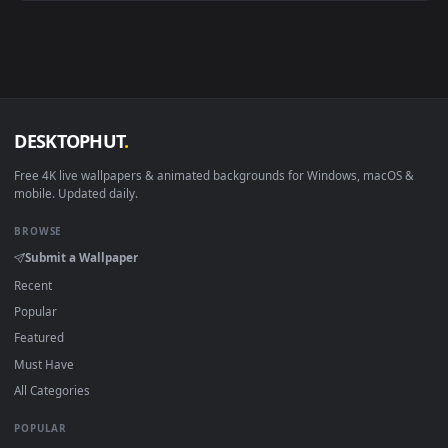
Android 6.0+
Video wallpaper ap
Smart TV / Fire TV
USB or streaming playba
How to Use
Click the
Download
button above to save the video file.
1
On
Windows
: install Wallpaper Engine or the free Lively
2
Wallpaper app, then drag-and-drop the file in.
On
macOS
: use the free IINA player or any wallpaper app from
3
the App Store.
For
Wallpaper Engine
users: add to your library and enable
4
"Loop" and "Mute" in the properties.