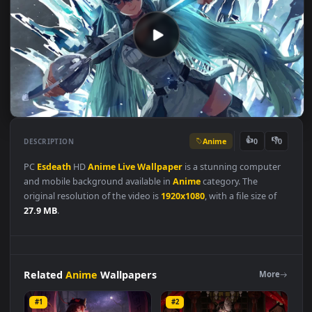
Anime
👍
👎
DESCRIPTION
0
PC
Esdeath
HD
Anime
Live
Wallpaper
is a stunning compute
and mobile background available in
Anime
category. The
original resolution of the video is
1920x1080
, with a file size of
27.9 MB
.