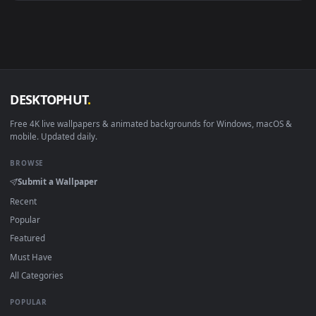
Android 6.0+
Video wallpaper ap
Smart TV / Fire TV
USB or streaming playba
How to Use
Click the
Download
button above to save the video file.
1
On
Windows
: install Wallpaper Engine or the free Lively
2
Wallpaper app, then drag-and-drop the file in.
On
macOS
: use the free IINA player or any wallpaper app from
3
the App Store.
For
Wallpaper Engine
users: add to your library and enable
4
"Loop" and "Mute" in the properties.