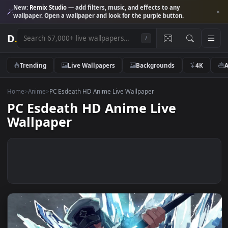
New:
Remix Studio
— add filters, music, and effects to any
wallpaper. Open a wallpaper and look for the purple button.
D
.
/
Trending
Live Wallpapers
Backgrounds
4K
Home
>
Anime
>
PC Esdeath HD Anime Live Wallpaper
PC Esdeath HD Anime Live
Wallpaper