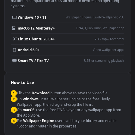
This
1920x1080
Anime video wallpaper is perfect for:
Desktop or gaming PC
4K and ultra-wide monitor
wallpaper
Large TV or digital signage
Streaming or overlay panel
YouTube or Twitch
Wallpaper Engine or Lively
background
Presentation or event
Video editing B-roll
backdrop
Compatibility
This file uses the
HEVC
codec inside an MP4 container, ensuring
maximum compatibility across all modern devices and operating
systems.
Windows 10 / 11
Wallpaper Engine, Lively Wallpaper, V
macOS 12 Monterey+
IINA, QuickTime, Wallpaper a
Linux Ubuntu 20.04+
VLC, mpv, Komore