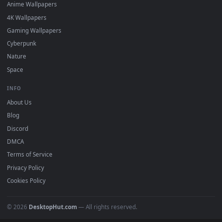
DESKTOPHUT
.
Free 4K live wallpapers & animated backgrounds for Windows, macOS
mobile. Updated daily.
BROWSE
Submit a Wallpaper
Recent
Popular
Featured
Must Have
All Categories
POPULAR
Anime Wallpapers
4K Wallpapers