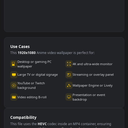
Use Cases