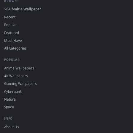
On
Windows
: install Wallpaper Engine or the free Lively
2
Wallpaper app, then drag-and-drop the file in.
On
macOS
: use the free IINA player or any wallpaper app from
3
the App Store.
For
Wallpaper Engine
users: add to your library and enable
4
"Loop" and "Mute" in the properties.
DESKTOPHUT
.
Free 4K live wallpapers & animated backgrounds for Windows, macOS
mobile. Updated daily.
BROWSE
Submit a Wallpaper