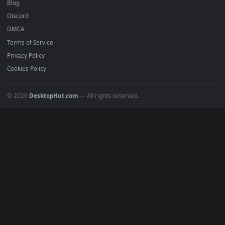
Recent
Popular
Featured
Must Have
All Categories
POPULAR
Anime Wallpapers
4K Wallpapers
Gaming Wallpapers
Cyberpunk
Nature
Space
INFO
About Us