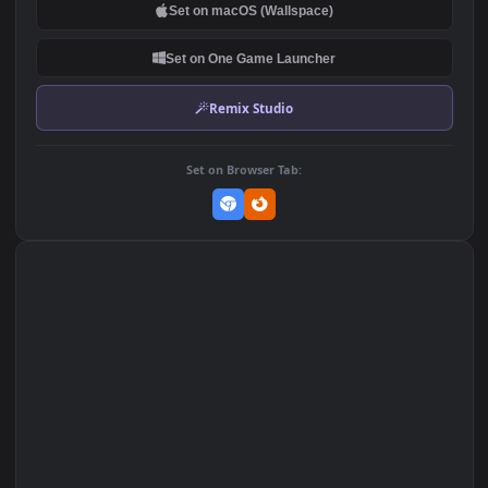
DOWNLOAD
Download Original
MP4 Video · 1920x1080 · 2.3 MB
Add to Favorites
Set on macOS (Wallspace)
Set on One Game Launcher
Remix Studio
Set on Browser Tab: