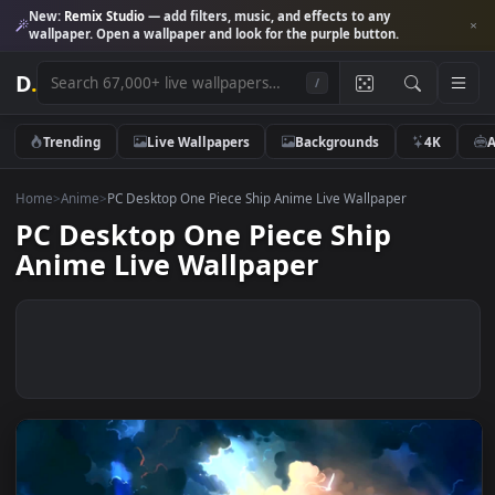
New:
Remix Studio
— add filters, music, and effects to any
wallpaper. Open a wallpaper and look for the purple button.
D
.
/
Trending
Live Wallpapers
Backgrounds
4K
Home
>
Anime
>
PC Desktop One Piece Ship Anime Live Wallpaper
PC Desktop One Piece Ship
Anime Live Wallpaper