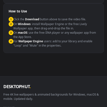
Compatibility
This file uses the
HEVC
codec inside an MP4 container, ensuring
maximum compatibility across all modern devices and operating
systems.
Windows 10 / 11
Wallpaper Engine, Lively Wallpaper, V
macOS 12 Monterey+
IINA, QuickTime, Wallpaper a
Linux Ubuntu 20.04+
VLC, mpv, Komore
Android 6.0+
Video wallpaper ap
Smart TV / Fire TV
USB or streaming playba
How to Use
Click the
Download
button above to save the video file.
1