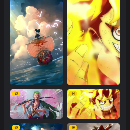
Related
Anime
Wallpapers
More
#1
#2
Android iOS iphone Mobile
PC Desktop One Piece Luffy