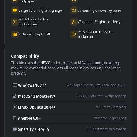
Use Cases
This
1920x1080
Anime video wallpaper is perfect for:
Desktop or gaming PC
4K and ultra-wide monitor
wallpaper
Large TV or digital signage
Streaming or overlay panel
YouTube or Twitch
Wallpaper Engine or Lively
background
Presentation or event
Video editing B-roll
backdrop