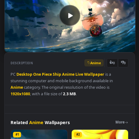
Anime
👍
👎
DESCRIPTION
0
PC
Desktop
One
Piece
Ship
Anime
Live
Wallpaper
is a
stunning computer and mobile background available in
Anime
category. The original resolution of the video is
1920x1080
, with a file size of
2.3 MB
.