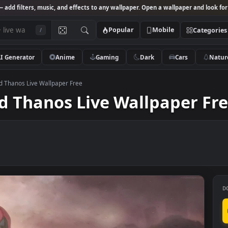
Studio
— add filters, music, and effects to any wallpaper. Open a wallpa
Popular
Mobile
/
AI Generator
Anime
Gaming
Dark
Ca
pool and Thanos Live Wallpaper Free
and Thanos Live Wallpap