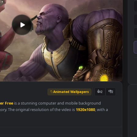
Animated Wallpapers
👍
2
Wallpaper
Free
is a stunning computer and mobile background