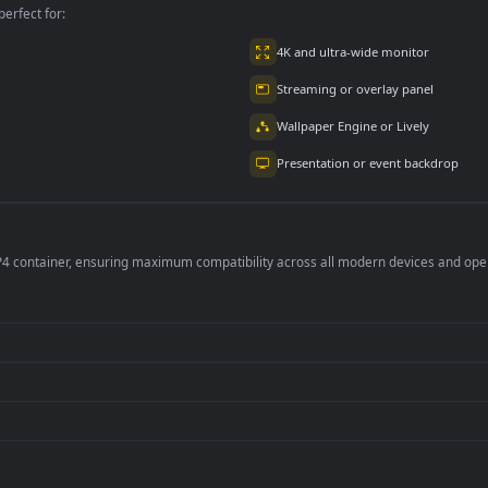
per is perfect for:
er
4K and ultra-wide 
Streaming or overl
Wallpaper Engine or
Presentation or ev
de an MP4 container, ensuring maximum compatibility across all modern 