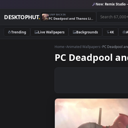
New:
Remix 
JUMP BACK IN
DESKTOPHUT
.
PC Deadpool and Thanos Live Wallpaper Free
Trending
Live Wallpapers
Backgrounds
4K
Home
>
Animated Wallpapers
>
PC Dead
PC Deadpool 