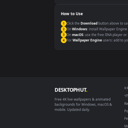
Windows 10 / 11
macOS 12 Monterey+
Linux Ubuntu 20.04+
Android 6.0+
Smart TV / Fire TV
How to Use
Click the
Download
button abov
1
On
Windows
: install Wallpape
2
On
macOS
: use the free IINA 
3
For
Wallpaper Engine
users: a
4