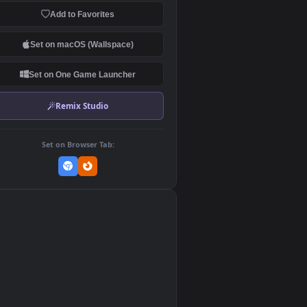
Download Original
MP4 Video · 1920x1080 · 28.5 MB
Add to Favorites
Set on macOS (Wallspace)
Set on One Game Launcher
Remix Studio
Set on Browser Tab:
👎
2