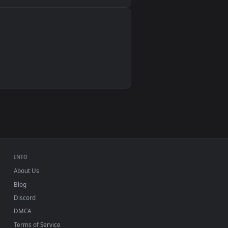
Wallpaper Engine, Lively Wallpaper, VLC
IINA, QuickTime, Wallpaper app
VLC, mpv, Komorebi
Video wallpaper apps
USB or streaming playback