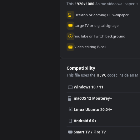
Use Cases
This
1920x1080
Anime video wallpa
Desktop or gaming PC wallpap
Large TV or digital signage
YouTube or Twitch background
Video editing B-roll
Compatibility
This file uses the
HEVC
codec insi