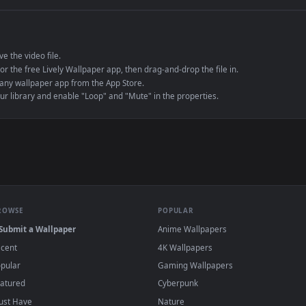
e to save the video file.
r Engine or the free Lively Wallpaper app, then drag-and-drop the file in.
player or any wallpaper app from the App Store.
dd to your library and enable "Loop" and "Mute" in the properties.