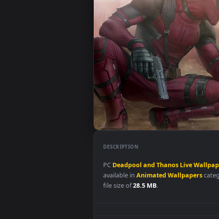
DESCRIPTION
PC
Deadpool
and
Thanos
Live