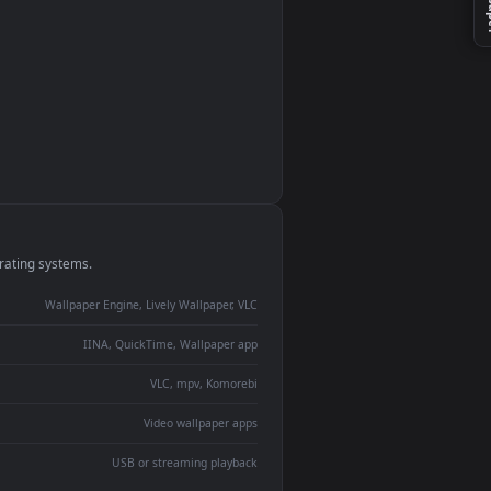
monitor
ay panel
 Lively
ent backdrop
devices and operating systems.