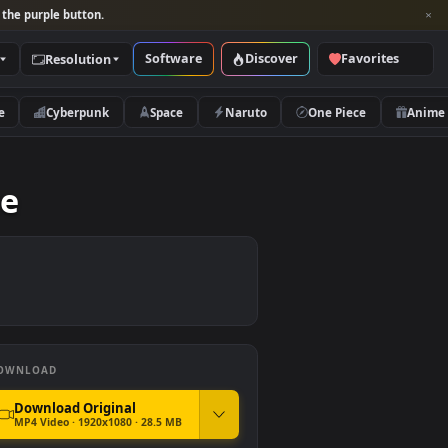
per and look for the purple button.
Software
Discover
Categories
Resolution
rs
Nature
Cyberpunk
Space
Naruto
er Free
DOWNLOAD