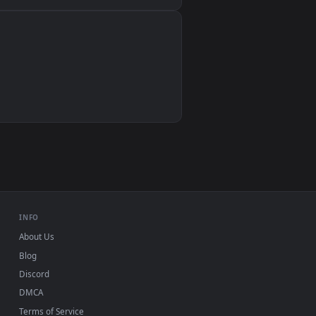
Wallpaper Engine, Lively Wallpaper, VLC
IINA, QuickTime, Wallpaper app
VLC, mpv, Komorebi
Video wallpaper apps
USB or streaming playback