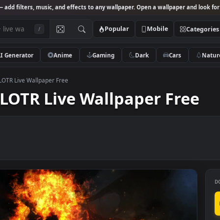
Studio
— add filters, music, and effects to any wallpaper. Open a wallpa
Popular
Mobile
/
AI Generator
Anime
Gaming
Dark
Ca
og Fight LOTR Live Wallpaper Free
ght LOTR Live Wallpaper F