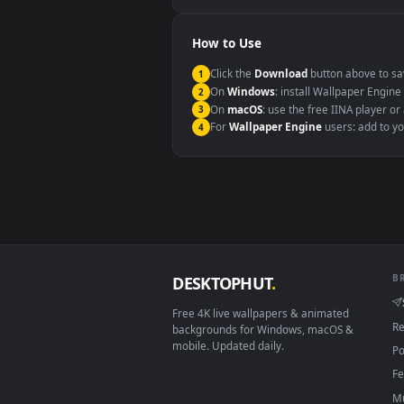
Windows 10 / 11
macOS 12 Monterey+
Linux Ubuntu 20.04+
Android 6.0+
Smart TV / Fire TV
How to Use
Click the
Download
button abov
1
On
Windows
: install Wallpape
2
On
macOS
: use the free IINA 
3
For
Wallpaper Engine
users: a
4