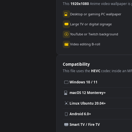
Use Cases
This
1920x1080
Anime video wallpa
Desktop or gaming PC wallpap
Large TV or digital signage
YouTube or Twitch background
Video editing B-roll
Compatibility
This file uses the
HEVC
codec insi