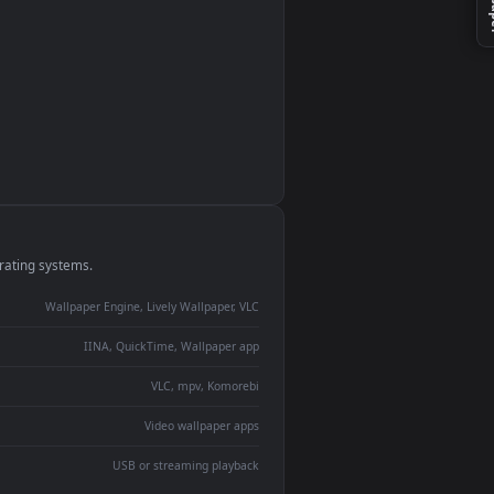
monitor
ay panel
 Lively
ent backdrop
devices and operating systems.