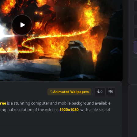
Animated Wallpapers
👍
0
paper
Free
is a stunning computer and mobile background availabl