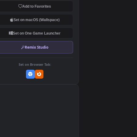
Download Original
MP4 Video · 1920x1080 · 30.6 MB
Add to Favorites
Set on macOS (Wallspace)
Set on One Game Launcher
Remix Studio
Set on Browser Tab:
👎
0
e