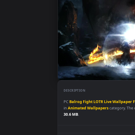
DESCRIPTION
PC
Balrog
Fight
LOTR
Live
Wall