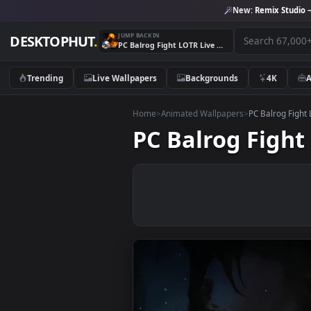
New:
Remix 
JUMP BACK IN
DESKTOPHUT
.
PC Balrog Fight LOTR Live Wallpaper Free
Trending
Live Wallpapers
Backgrounds
4K
Home
>
Animated Wallpapers
>
PC Balr
PC Balrog Fi