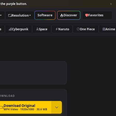
per and look for the purple button.
Software
Discover
Categories
Resolution
rs
Nature
Cyberpunk
Space
Naruto
ree
DOWNLOAD