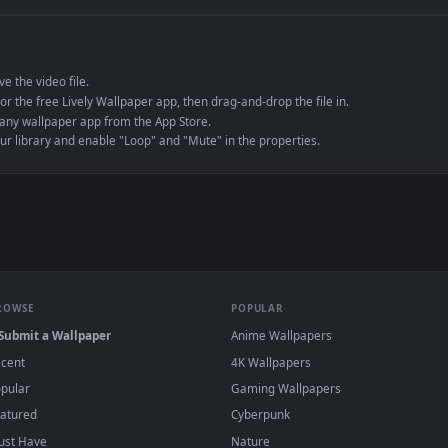
e to save the video file.
r Engine or the free Lively Wallpaper app, then drag-and-drop the file in.
player or any wallpaper app from the App Store.
dd to your library and enable "Loop" and "Mute" in the properties.