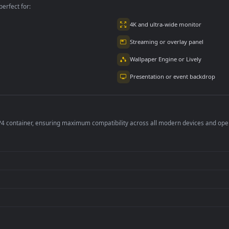
per is perfect for:
er
4K and ultra-wide 
Streaming or overl
Wallpaper Engine or
Presentation or ev
de an MP4 container, ensuring maximum compatibility across all modern 