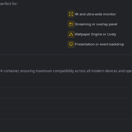
per is perfect for:
er
4K and ultra-wide 
Streaming or overl
Wallpaper Engine or
Presentation or ev
de an MP4 container, ensuring maximum compatibility across all modern 