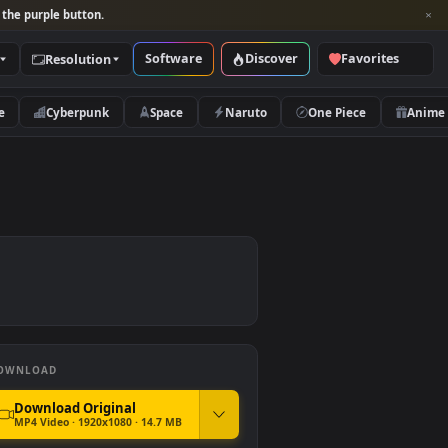
per and look for the purple button.
Software
Discover
Categories
Resolution
rs
Nature
Cyberpunk
Space
Naruto
r
DOWNLOAD