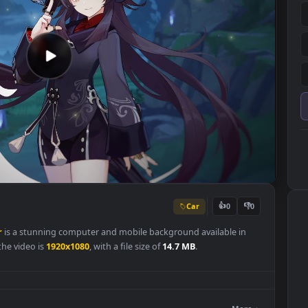
Car
👍
0
llpaper
is a stunning computer and mobile background available in