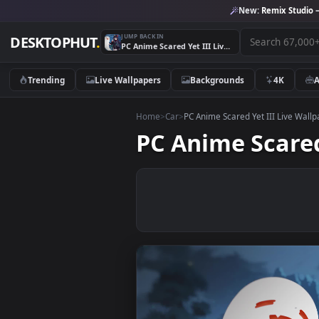
New:
Remix 
JUMP BACK IN
DESKTOPHUT
.
PC Anime Scared Yet III Live Wallpaper
Trending
Live Wallpapers
Backgrounds
4K
Home
>
Car
>
PC Anime Scared Yet III L
PC Anime Sca