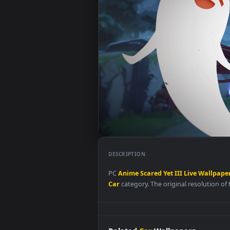
DESCRIPTION
PC
Anime
Scared
Yet
III
Live
Wa