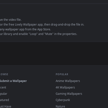
e to save the video file.
r Engine or the free Lively Wallpaper app, then drag-and-drop the file in.
player or any wallpaper app from the App Store.
dd to your library and enable "Loop" and "Mute" in the properties.