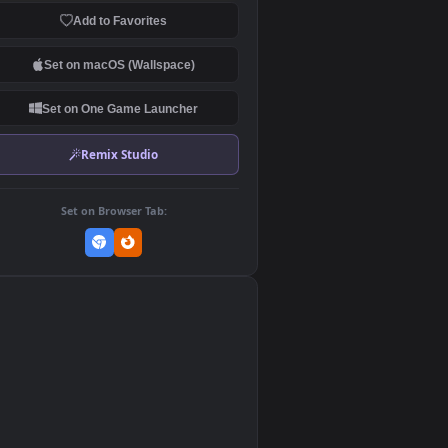
Download Original
MP4 Video · 1920x1080 · 14.7 MB
Add to Favorites
Set on macOS (Wallspace)
Set on One Game Launcher
Remix Studio
Set on Browser Tab:
👎
0