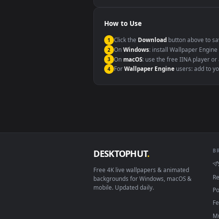
Windows 10 / 11
macOS 12 Monterey+
Linux Ubuntu 20.04+
Android 6.0+
Smart TV / Fire TV
How to Use
Click the
Download
button abov
1
On
Windows
: install Wallpape
2
On
macOS
: use the free IINA 
3
For
Wallpaper Engine
users: a
4