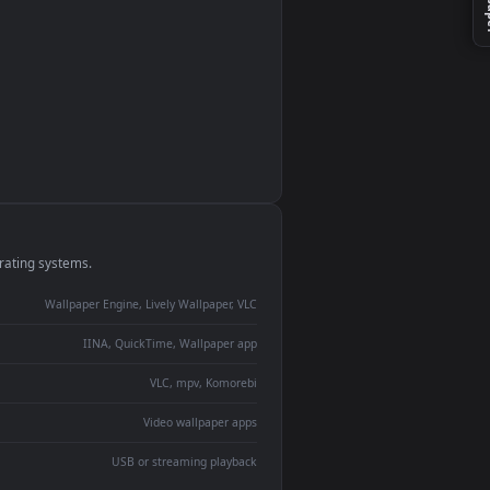
monitor
ay panel
 Lively
ent backdrop
devices and operating systems.