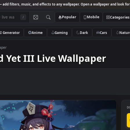
Studio
— add filters, music, and effects to any wallpaper. Open a wallpa
Popular
Mobile
/
AI Generator
Anime
Gaming
Dark
Ca
ive Wallpaper
red Yet III Live Wallpape