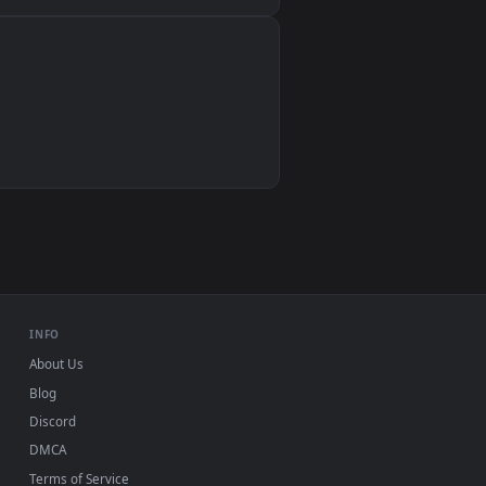
Wallpaper Engine, Lively Wallpaper, VLC
IINA, QuickTime, Wallpaper app
VLC, mpv, Komorebi
Video wallpaper apps
USB or streaming playback