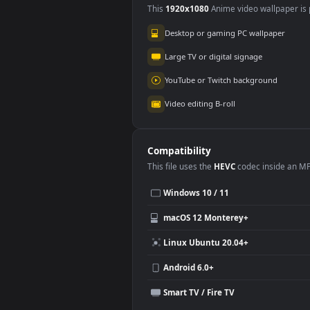
Use Cases
This
1920x1080
Anime video wallpa
Desktop or gaming PC wallpap
Large TV or digital signage
YouTube or Twitch background
Video editing B-roll
Compatibility
This file uses the
HEVC
codec insi