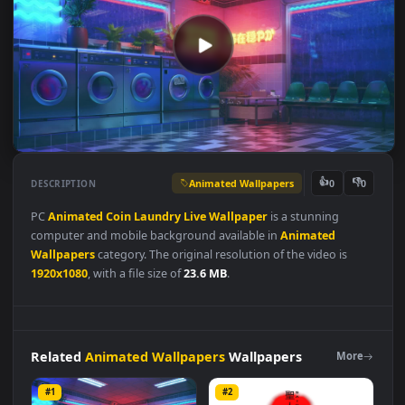
Animated Wallpapers
👍
👎
DESCRIPTION
0
PC
Animated
Coin
Laundry
Live
Wallpaper
is a stunning
computer and mobile background available in
Animated
Wallpapers
category. The original resolution of the video is
1920x1080
, with a file size of
23.6 MB
.