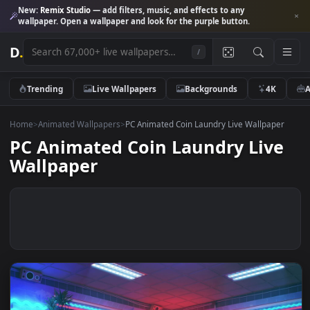
New:
Remix Studio
— add filters, music, and effects to any
wallpaper. Open a wallpaper and look for the purple button.
D
.
/
Trending
Live Wallpapers
Backgrounds
4K
Home
>
Animated Wallpapers
>
PC Animated Coin Laundry Live Wallpap
PC Animated Coin Laundry Liv
Wallpaper