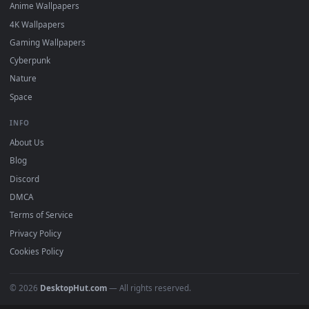
DESKTOPHUT
.
Free 4K live wallpapers & animated backgrounds for Windows, macOS
mobile. Updated daily.
BROWSE
Submit a Wallpaper
Recent
Popular
Featured
Must Have
All Categories
POPULAR
Anime Wallpapers
4K Wallpapers