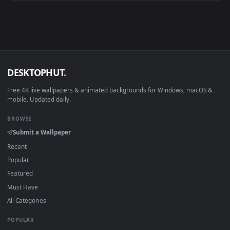
Android 6.0+
Video wallpaper ap
Smart TV / Fire TV
USB or streaming playba
How to Use
Click the
Download
button above to save the video file.
1
On
Windows
: install Wallpaper Engine or the free Lively
2
Wallpaper app, then drag-and-drop the file in.
On
macOS
: use the free IINA player or any wallpaper app from
3
the App Store.
For
Wallpaper Engine
users: add to your library and enable
4
"Loop" and "Mute" in the properties.