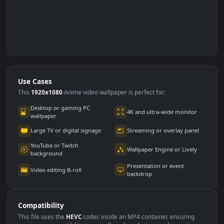
Use Cases