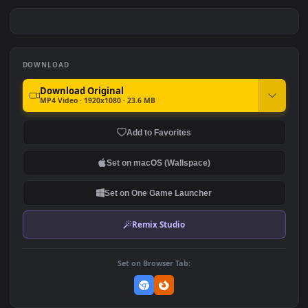
PC Animated Wolf
PC Animated Kaneki
#7
#8
326
631
PC Animated Black Panther
PC Animated Demon Slayer
Bugatti
Montage Anime
328
451
DOWNLOAD
Download Original
MP4 Video · 1920x1080 · 23.6 MB
Add to Favorites
Set on macOS (Wallspace)