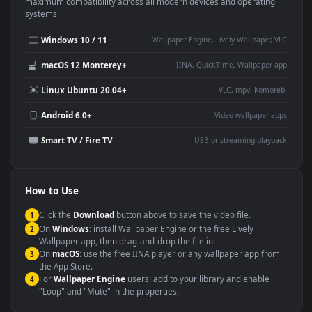
This
1920x1080
Anime video wallpaper is perfect for:
Desktop or gaming PC
4K and ultra-wide monitor
wallpaper
Large TV or digital signage
Streaming or overlay panel
YouTube or Twitch
Wallpaper Engine or Lively
background
Presentation or event
Video editing B-roll
backdrop
Compatibility
This file uses the
HEVC
codec inside an MP4 container, ensuring
maximum compatibility across all modern devices and operating
systems.
Windows 10 / 11
Wallpaper Engine, Lively Wallpaper, V
macOS 12 Monterey+
IINA, QuickTime, Wallpaper a
Linux Ubuntu 20.04+
VLC, mpv, Komore