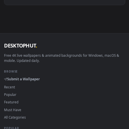
Linux Ubuntu 20.04+
VLC, mpv, Komore
Android 6.0+
Video wallpaper ap
Smart TV / Fire TV
USB or streaming playba
How to Use
Click the
Download
button above to save the video file.
1
On
Windows
: install Wallpaper Engine or the free Lively
2
Wallpaper app, then drag-and-drop the file in.
On
macOS
: use the free IINA player or any wallpaper app from
3
the App Store.
For
Wallpaper Engine
users: add to your library and enable
4
"Loop" and "Mute" in the properties.