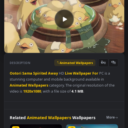
Animated Wallpapers
👍
👎
DESCRIPTION
0
Ootori
Sama
Spirited
Away
HD
Live
Wallpaper
For
PC is a
stunning computer and mobile background available in
Animated Wallpapers
category. The original resolution of the
video is
1920x1080
, with a file size of
4.1 MB
.