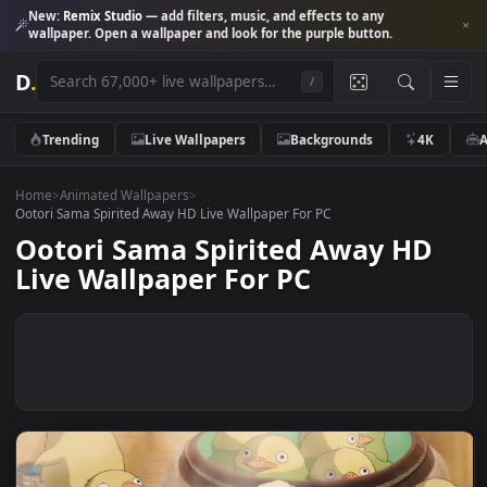
New:
Remix Studio
— add filters, music, and effects to any
wallpaper. Open a wallpaper and look for the purple button.
D
.
/
Trending
Live Wallpapers
Backgrounds
4K
Home
>
Animated Wallpapers
>
Ootori Sama Spirited Away HD Live Wallpaper For PC
Ootori Sama Spirited Away HD
Live Wallpaper For PC