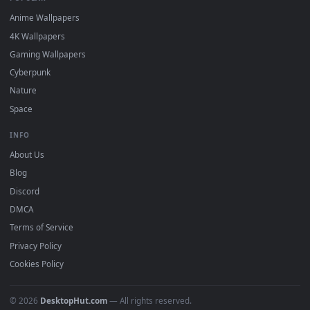
DESKTOPHUT
.
Free 4K live wallpapers & animated backgrounds for Windows, macOS
mobile. Updated daily.
BROWSE
Submit a Wallpaper
Recent
Popular
Featured
Must Have
All Categories
POPULAR
Anime Wallpapers