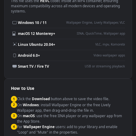
Use Cases
This
1920x1080
Anime video wallpaper is perfect for:
Desktop or gaming PC
4K and ultra-wide monitor
wallpaper
Large TV or digital signage
Streaming or overlay panel
YouTube or Twitch
Wallpaper Engine or Lively
background
Presentation or event
Video editing B-roll
backdrop
Compatibility
This file uses the
HEVC
codec inside an MP4 container, ensuring
maximum compatibility across all modern devices and operating
systems.
Windows 10 / 11
Wallpaper Engine, Lively Wallpaper, V
macOS 12 Monterey+
IINA, QuickTime, Wallpaper a