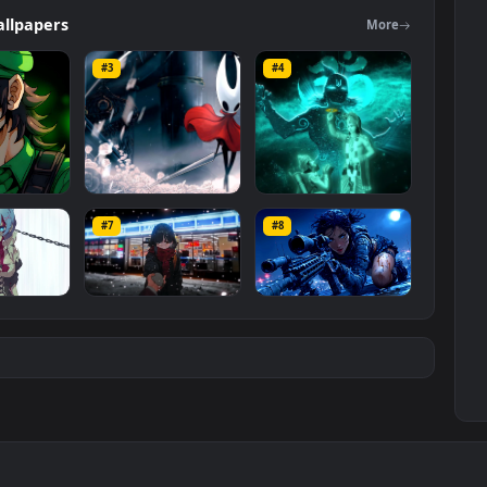
ed Wallpapers
category. The original resolution of the video is
2 MB
.
ers
Wallpapers
Mo
#3
#4
ce Luigi
Hornet 4K
vishnu ji 1080p
#7
#8
1K
4.2K
2.9K
m
Ryo Yamada-Bocchi
Moonshot Silence –
the rock
Tactical Sniper
6K