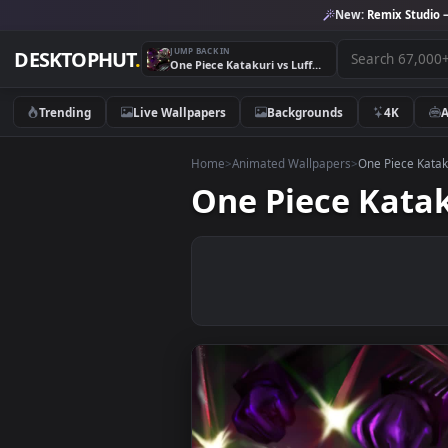
New:
Remix 
JUMP BACK IN
DESKTOPHUT
.
One Piece Katakuri vs Luffy 4th Gear PC
Trending
Live Wallpapers
Backgrounds
4K
Home
>
Animated Wallpapers
>
One Piec
One Piece Kat