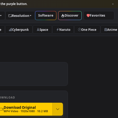
per and look for the purple button.
Software
Discover
Categories
Resolution
rs
Nature
Cyberpunk
Space
Naruto
PC
DOWNLOAD