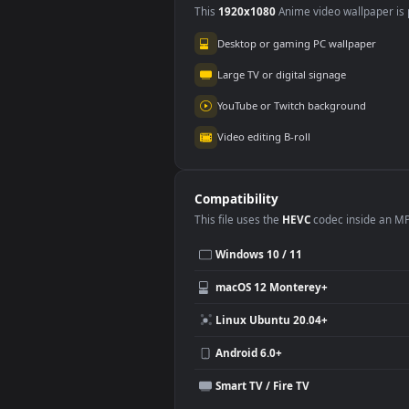
Wuthering Waves
3.5K
Use Cases
This
1920x1080
Anime video wallpa
Desktop or gaming PC wallpap
Large TV or digital signage
YouTube or Twitch background
Video editing B-roll
Compatibility
This file uses the
HEVC
codec insi