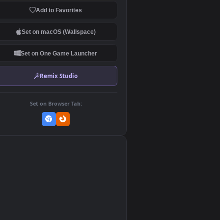
Download Original
MP4 Video · 1920x1080 · 10.2 MB
Add to Favorites
Set on macOS (Wallspace)
Set on One Game Launcher
Remix Studio
Set on Browser Tab:
👎
0