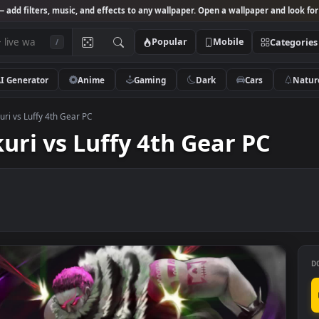
Studio
— add filters, music, and effects to any wallpaper. Open a wallpa
Popular
Mobile
/
AI Generator
Anime
Gaming
Dark
Ca
e Katakuri vs Luffy 4th Gear PC
akuri vs Luffy 4th Gear 