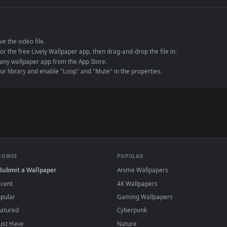
e to save the video file.
r Engine or the free Lively Wallpaper app, then drag-and-drop the file in.
player or any wallpaper app from the App Store.
dd to your library and enable "Loop" and "Mute" in the properties.