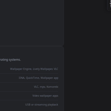
monitor
ay panel
 Lively
ent backdrop
devices and operating systems.