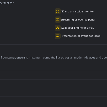
2.9K
4.8K
per is perfect for:
er
4K and ultra-wide 
Streaming or overl
Wallpaper Engine or
Presentation or ev
de an MP4 container, ensuring maximum compatibility across all modern 