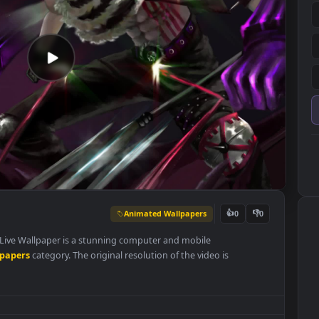
Animated Wallpapers
👍
0
 Gear PC Live Wallpaper is a stunning computer and mobile