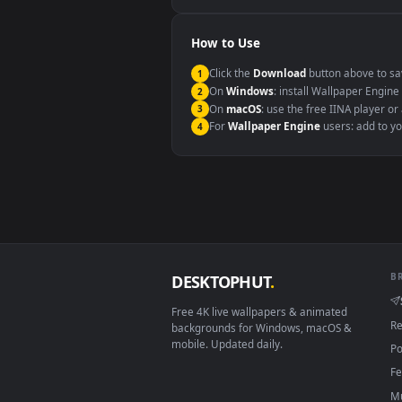
Windows 10 / 11
macOS 12 Monterey+
Linux Ubuntu 20.04+
Android 6.0+
Smart TV / Fire TV
How to Use
Click the
Download
button abov
1
On
Windows
: install Wallpape
2
On
macOS
: use the free IINA 
3
For
Wallpaper Engine
users: a
4