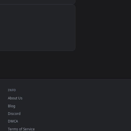
Wallpaper Engine, Lively Wallpaper, VLC
IINA, QuickTime, Wallpaper app
VLC, mpv, Komorebi
Video wallpaper apps
USB or streaming playback