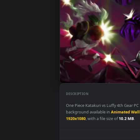
DESCRIPTION
One Piece Katakuri vs Luffy 4th