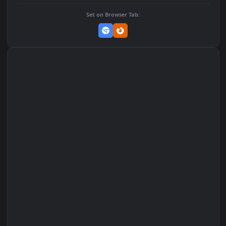
Add to Favorites
Set on macOS (Wallspace)
Set on One Game Launcher
Remix Studio
Set on Browser Tab: