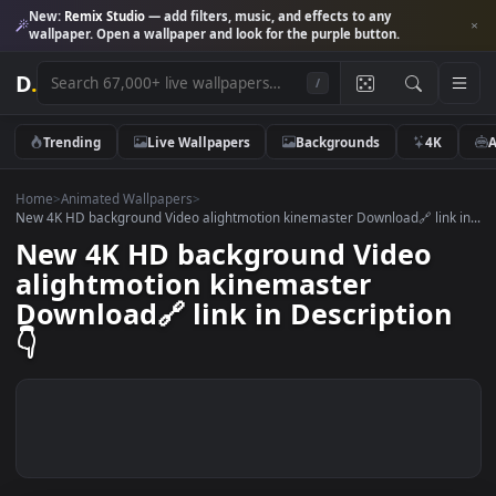
New:
Remix Studio
— add filters, music, and effects to any
wallpaper. Open a wallpaper and look for the purple button.
D
.
/
Trending
Live Wallpapers
Backgrounds
4K
Home
>
Animated Wallpapers
>
New 4K HD background Video alightmotion kinemaster Download🔗 link
New 4K HD background Video
alightmotion kinemaster
Download🔗 link in Descriptio
👇