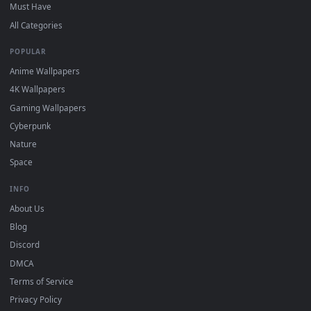
DESKTOPHUT
.
Free 4K live wallpapers & animated backgrounds for Windows, macOS
mobile. Updated daily.
BROWSE
Submit a Wallpaper
Recent
Popular
Featured
Must Have
All Categories