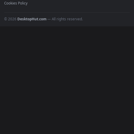
POPULAR
Anime Wallpapers
4K Wallpapers
Gaming Wallpapers
Cyberpunk
Nature
Space
INFO
About Us
Blog
Discord
DMCA
Terms of Service
Privacy Policy