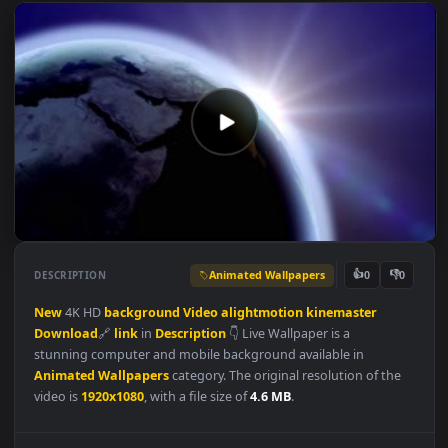
Animated Wallpapers
👍
👎
DESCRIPTION
0
New
4K HD
background
Video
alightmotion
kinemaster
Download
🔗
link
in
Description
👇 Live Wallpaper is a
stunning computer and mobile background available in