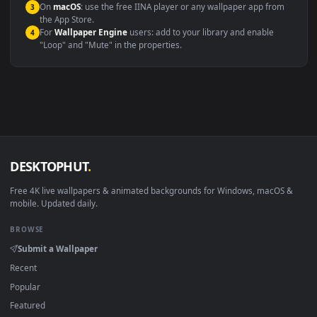
Windows 10 / 11
Wallpaper Engine, Lively Wallpaper, V
macOS 12 Monterey+
IINA, QuickTime, Wallpaper a
Linux Ubuntu 20.04+
VLC, mpv, Komore
Android 6.0+
Video wallpaper ap
Smart TV / Fire TV
USB or streaming playba
How to Use
Click the
Download
button above to save the video file.
1
On
Windows
: install Wallpaper Engine or the free Lively
2
Wallpaper app, then drag-and-drop the file in.
On
macOS
: use the free IINA player or any wallpaper app from
3
the App Store.
For
Wallpaper Engine
users: add to your library and enable
4
"Loop" and "Mute" in the properties.