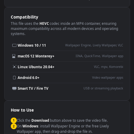
Use Cases
This
1920x1080
Anime video wallpaper is perfect for:
Desktop or gaming PC
4K and ultra-wide monitor
wallpaper
Large TV or digital signage
Streaming or overlay panel
YouTube or Twitch
Wallpaper Engine or Lively
background
Presentation or event
Video editing B-roll
backdrop
Compatibility
This file uses the
HEVC
codec inside an MP4 container, ensuring
maximum compatibility across all modern devices and operating
systems.