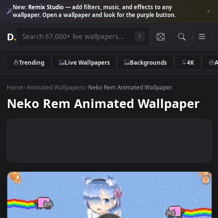
New:
Remix Studio
— add filters, music, and effects to any
wallpaper. Open a wallpaper and look for the purple button.
D
.
/
Trending
Live Wallpapers
Backgrounds
4K
Home
>
Animated Wallpapers
>
Neko Rem Animated Wallpaper
Neko Rem Animated Wallpape