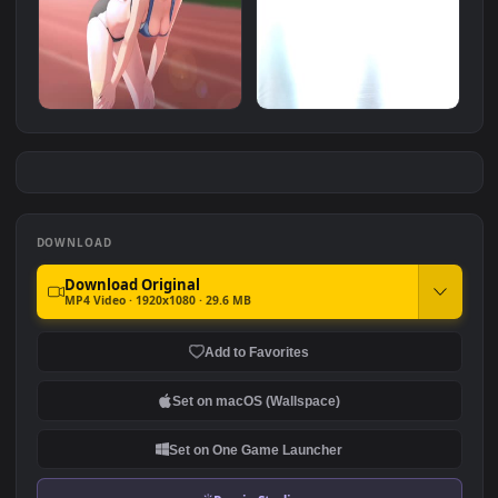
Zombie Invasion White
hd animated car
Animated Wallpaper
#7
#8
1.8K
3.2K
运动少女 Sports Girl 4K
Zombie Invasion 3 Hd
Animated Wallpaper
Animated Wallpaper
1.6K
754
DOWNLOAD
Download Original