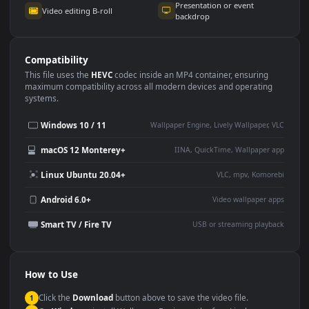
Use Cases
This
1920x1080
Anime video wallpaper is perfect for:
Desktop or gaming PC
4K and ultra-wide monitor
wallpaper
Large TV or digital signage
Streaming or overlay panel
YouTube or Twitch
Wallpaper Engine or Lively
background
Presentation or event
Video editing B-roll
backdrop
Compatibility
This file uses the
HEVC
codec inside an MP4 container, ensuring
maximum compatibility across all modern devices and operating