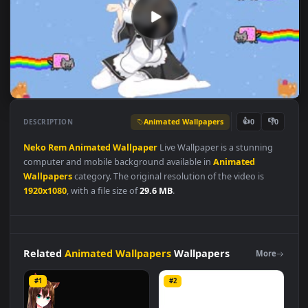
Animated Wallpapers
👍
👎
DESCRIPTION
0
Neko
Rem
Animated
Wallpaper
Live Wallpaper is a stunning
computer and mobile background available in
Animated
Wallpapers
category. The original resolution of the video is
1920x1080
, with a file size of
29.6 MB
.