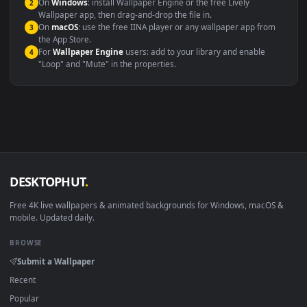
systems.
Windows 10 / 11
Wallpaper Engine, Lively Wallpaper, V
macOS 12 Monterey+
IINA, QuickTime, Wallpaper a
Linux Ubuntu 20.04+
VLC, mpv, Komore
Android 6.0+
Video wallpaper ap
Smart TV / Fire TV
USB or streaming playba
How to Use
Click the
Download
button above to save the video file.
1
On
Windows
: install Wallpaper Engine or the free Lively
2
Wallpaper app, then drag-and-drop the file in.
On
macOS
: use the free IINA player or any wallpaper app from
3
the App Store.
For
Wallpaper Engine
users: add to your library and enable
4