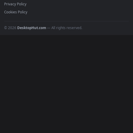
All Categories
POPULAR
Anime Wallpapers
4K Wallpapers
Gaming Wallpapers
Cyberpunk
Nature
Space
INFO
About Us
Blog
Discord
DMCA
Terms of Service