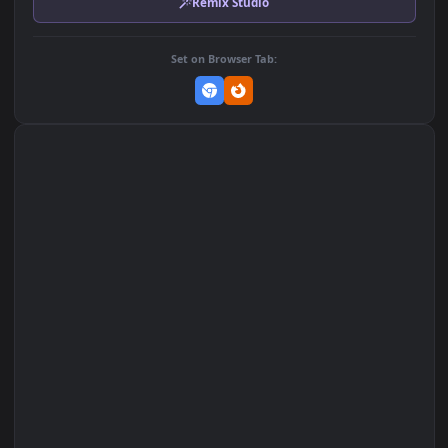
MP4 Video · 1920x1080 · 29.6 MB
Add to Favorites
Set on macOS (Wallspace)
Set on One Game Launcher
Remix Studio
Set on Browser Tab: