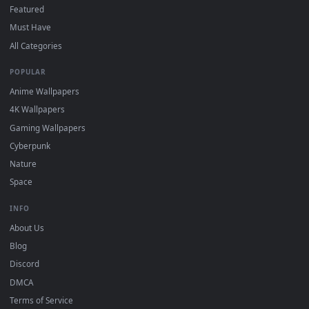
"Loop" and "Mute" in the properties.
DESKTOPHUT
.
Free 4K live wallpapers & animated backgrounds for Windows, macOS
mobile. Updated daily.
BROWSE
Submit a Wallpaper
Recent
Popular
Featured
Must Have