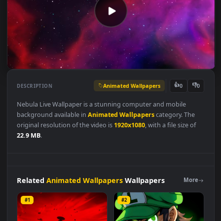
Animated Wallpapers
👍
👎
DESCRIPTION
0
Nebula Live Wallpaper is a stunning computer and mobile
background available in
Animated Wallpapers
category. The
original resolution of the video is
1920x1080
, with a file size of
22.9 MB
.