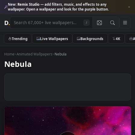
New:
Remix Studio
— add filters, music, and effects to any
wallpaper. Open a wallpaper and look for the purple button.
D
.
/
Trending
Live Wallpapers
Backgrounds
4K
Home
>
Animated Wallpapers
>
Nebula
Nebula