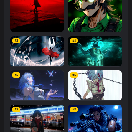
Related
Animated Wallpapers
Wallpapers
More
#1
#2
Red Samurai on the Cliff
Fierce Luigi
#3
#4
27.1K
2.1K
Hornet 4K
vishnu ji 1080p
#5
#6
4.2K
2.9K