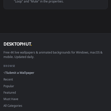
Linux Ubuntu 20.04+
VLC, mpv, Komore
Android 6.0+
Video wallpaper ap
Smart TV / Fire TV
USB or streaming playba
How to Use
Click the
Download
button above to save the video file.
1
On
Windows
: install Wallpaper Engine or the free Lively
2
Wallpaper app, then drag-and-drop the file in.
On
macOS
: use the free IINA player or any wallpaper app from
3
the App Store.
For
Wallpaper Engine
users: add to your library and enable
4
"Loop" and "Mute" in the properties.