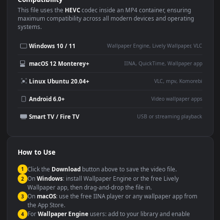
Use Cases
This
1920x1080
Anime video wallpaper is perfect for:
Desktop or gaming PC
4K and ultra-wide monitor
wallpaper
Large TV or digital signage
Streaming or overlay panel
YouTube or Twitch
Wallpaper Engine or Lively
background
Presentation or event
Video editing B-roll
backdrop
Compatibility
This file uses the
HEVC
codec inside an MP4 container, ensuring
maximum compatibility across all modern devices and operating
systems.
Windows 10 / 11
Wallpaper Engine, Lively Wallpaper, V
macOS 12 Monterey+
IINA, QuickTime, Wallpaper a