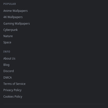
DESKTOPHUT
.
Free 4K live wallpapers & animated backgrounds for Windows, macOS
mobile. Updated daily.
BROWSE
Submit a Wallpaper
Recent
Popular
Featured
Must Have
All Categories
POPULAR
Anime Wallpapers